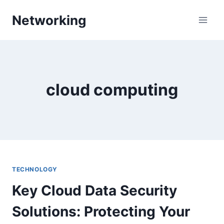
Skip
Networking
to
content
cloud computing
TECHNOLOGY
Key Cloud Data Security
Solutions: Protecting Your