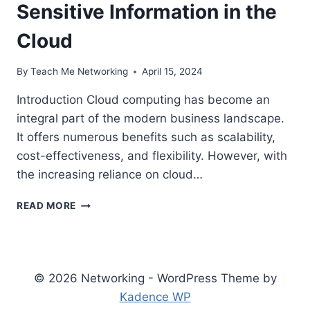
Sensitive Information in the
Cloud
By
Teach Me Networking
April 15, 2024
Introduction Cloud computing has become an
integral part of the modern business landscape.
It offers numerous benefits such as scalability,
cost-effectiveness, and flexibility. However, with
the increasing reliance on cloud…
KEY
READ MORE
CLOUD
DATA
SECURITY
SOLUTIONS:
PROTECTING
© 2026 Networking - WordPress Theme by
YOUR
Kadence WP
SENSITIVE