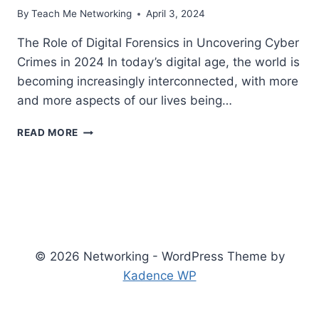
By
Teach Me Networking
April 3, 2024
The Role of Digital Forensics in Uncovering Cyber
Crimes in 2024 In today’s digital age, the world is
becoming increasingly interconnected, with more
and more aspects of our lives being…
THE
READ MORE
ROLE
OF
DIGITAL
FORENSICS
IN
UNCOVERING
CYBER
CRIMES
© 2026 Networking - WordPress Theme by
Kadence WP