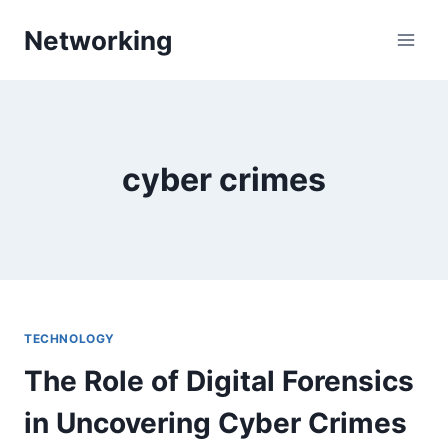
Skip
Networking
to
content
cyber crimes
TECHNOLOGY
The Role of Digital Forensics
in Uncovering Cyber Crimes