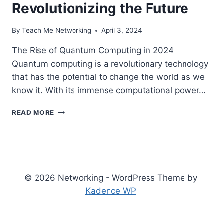
Revolutionizing the Future
By
Teach Me Networking
April 3, 2024
The Rise of Quantum Computing in 2024
Quantum computing is a revolutionary technology
that has the potential to change the world as we
know it. With its immense computational power…
THE
READ MORE
RISE
OF
QUANTUM
COMPUTING
IN
CYBERSECURITY:
© 2026 Networking - WordPress Theme by
REVOLUTIONIZING
Kadence WP
THE
FUTURE