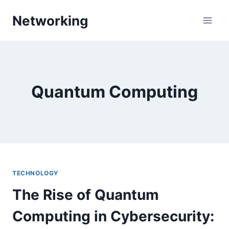
Skip
Networking
to
content
Quantum Computing
TECHNOLOGY
The Rise of Quantum
Computing in Cybersecurity: