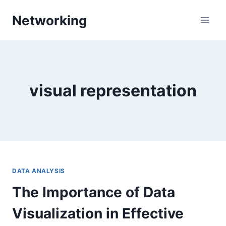
Skip
Networking
to
content
visual representation
DATA ANALYSIS
The Importance of Data
Visualization in Effective