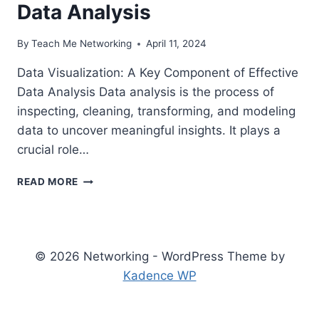
Data Analysis
By
Teach Me Networking
April 11, 2024
Data Visualization: A Key Component of Effective
Data Analysis Data analysis is the process of
inspecting, cleaning, transforming, and modeling
data to uncover meaningful insights. It plays a
crucial role…
THE
READ MORE
IMPORTANCE
OF
DATA
VISUALIZATION
IN
© 2026 Networking - WordPress Theme by
EFFECTIVE
Kadence WP
DATA
ANALYSIS