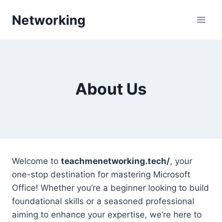
Skip
Networking
to
content
About Us
Welcome to
teachmenetworking.tech/
, your
one-stop destination for mastering Microsoft
Office! Whether you’re a beginner looking to build
foundational skills or a seasoned professional
aiming to enhance your expertise, we’re here to