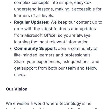
complex concepts into simple, easy-to-
understand lessons, making it accessible for
learners of all levels.
Regular Updates:
We keep our content up to
date with the latest features and updates
from Microsoft Office, so you’re always
learning the most relevant information.
Community Support:
Join a community of
like-minded learners and professionals.
Share your experiences, ask questions, and
get support from both our team and fellow
users.
Our Vision
We envision a world where technology is no