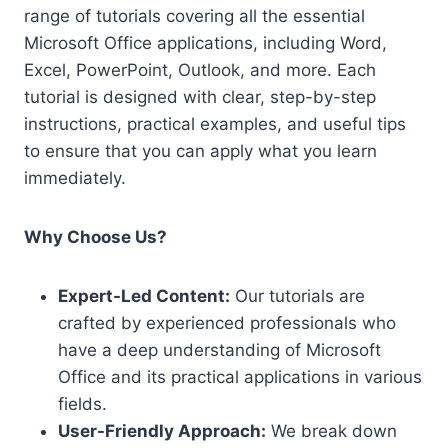
range of tutorials covering all the essential
Microsoft Office applications, including Word,
Excel, PowerPoint, Outlook, and more. Each
tutorial is designed with clear, step-by-step
instructions, practical examples, and useful tips
to ensure that you can apply what you learn
immediately.
Why Choose Us?
Expert-Led Content:
Our tutorials are
crafted by experienced professionals who
have a deep understanding of Microsoft
Office and its practical applications in various
fields.
User-Friendly Approach:
We break down