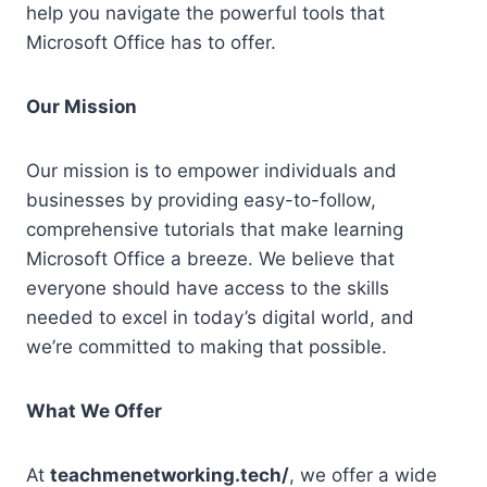
help you navigate the powerful tools that
Microsoft Office has to offer.
Our Mission
Our mission is to empower individuals and
businesses by providing easy-to-follow,
comprehensive tutorials that make learning
Microsoft Office a breeze. We believe that
everyone should have access to the skills
needed to excel in today’s digital world, and
we’re committed to making that possible.
What We Offer
At
teachmenetworking.tech/
, we offer a wide