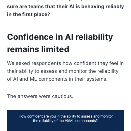
sure are teams that their AI is behaving reliably
in the first place?
Confidence in AI reliability
remains limited
We asked respondents how confident they feel in
their ability to assess and monitor the reliability
of AI and ML components in their systems.
The answers were cautious.