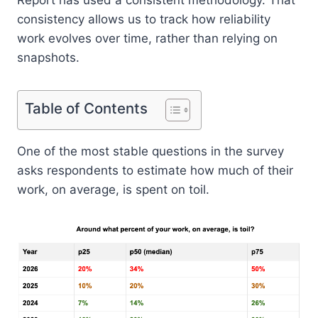
consistency allows us to track how reliability
work evolves over time, rather than relying on
snapshots.
Table of Contents
One of the most stable questions in the survey
asks respondents to estimate how much of their
work, on average, is spent on toil.