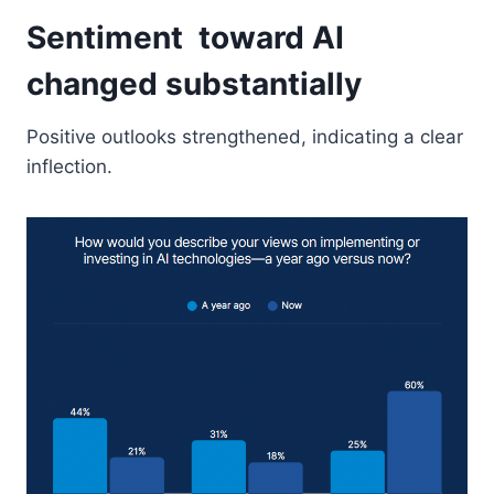
Sentiment toward AI
changed substantially
Positive outlooks strengthened, indicating a clear
inflection.