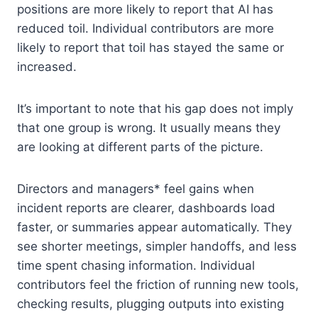
positions are more likely to report that AI has
reduced toil. Individual contributors are more
likely to report that toil has stayed the same or
increased.
It’s important to note that his gap does not imply
that one group is wrong. It usually means they
are looking at different parts of the picture.
Directors and managers* feel gains when
incident reports are clearer, dashboards load
faster, or summaries appear automatically. They
see shorter meetings, simpler handoffs, and less
time spent chasing information. Individual
contributors feel the friction of running new tools,
checking results, plugging outputs into existing