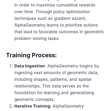
in order to maximize cumulative rewards
over time. Through policy optimization
techniques such as gradient ascent,
AlphaGeometry learns to prioritize actions
that lead to favorable outcomes in geometric
problem-solving tasks.
Training Process:
Data Ingestion
: AlphaGeometry begins by
ingesting vast amounts of geometric data,
including shapes, patterns, and spatial
relationships. This data serves as the
foundation for learning and generalizing
geometric concepts.
Iterative Training
: AlphaGeometry