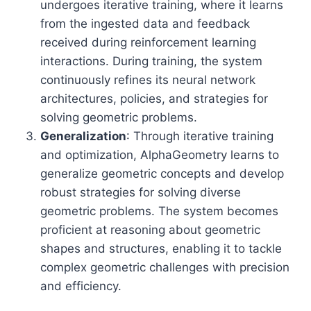
undergoes iterative training, where it learns
from the ingested data and feedback
received during reinforcement learning
interactions. During training, the system
continuously refines its neural network
architectures, policies, and strategies for
solving geometric problems.
Generalization
: Through iterative training
and optimization, AlphaGeometry learns to
generalize geometric concepts and develop
robust strategies for solving diverse
geometric problems. The system becomes
proficient at reasoning about geometric
shapes and structures, enabling it to tackle
complex geometric challenges with precision
and efficiency.