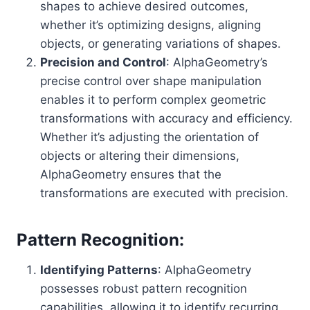
shapes to achieve desired outcomes,
whether it’s optimizing designs, aligning
objects, or generating variations of shapes.
Precision and Control
: AlphaGeometry’s
precise control over shape manipulation
enables it to perform complex geometric
transformations with accuracy and efficiency.
Whether it’s adjusting the orientation of
objects or altering their dimensions,
AlphaGeometry ensures that the
transformations are executed with precision.
Pattern Recognition:
Identifying Patterns
: AlphaGeometry
possesses robust pattern recognition
capabilities, allowing it to identify recurring