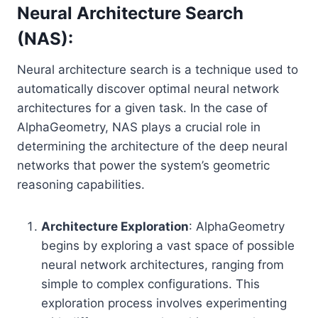
Neural Architecture Search
(NAS):
Neural architecture search is a technique used to
automatically discover optimal neural network
architectures for a given task. In the case of
AlphaGeometry, NAS plays a crucial role in
determining the architecture of the deep neural
networks that power the system’s geometric
reasoning capabilities.
Architecture Exploration
: AlphaGeometry
begins by exploring a vast space of possible
neural network architectures, ranging from
simple to complex configurations. This
exploration process involves experimenting