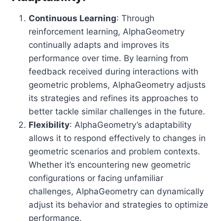
Continuous Learning
: Through
reinforcement learning, AlphaGeometry
continually adapts and improves its
performance over time. By learning from
feedback received during interactions with
geometric problems, AlphaGeometry adjusts
its strategies and refines its approaches to
better tackle similar challenges in the future.
Flexibility
: AlphaGeometry’s adaptability
allows it to respond effectively to changes in
geometric scenarios and problem contexts.
Whether it’s encountering new geometric
configurations or facing unfamiliar
challenges, AlphaGeometry can dynamically
adjust its behavior and strategies to optimize
performance.