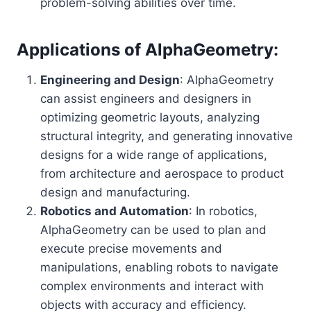
problem-solving abilities over time.
Applications of AlphaGeometry:
Engineering and Design
: AlphaGeometry
can assist engineers and designers in
optimizing geometric layouts, analyzing
structural integrity, and generating innovative
designs for a wide range of applications,
from architecture and aerospace to product
design and manufacturing.
Robotics and Automation
: In robotics,
AlphaGeometry can be used to plan and
execute precise movements and
manipulations, enabling robots to navigate
complex environments and interact with
objects with accuracy and efficiency.