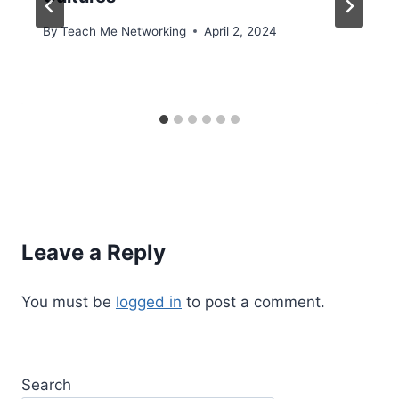
By
Teach Me Networking
April 2, 2024
Leave a Reply
You must be
logged in
to post a comment.
Search