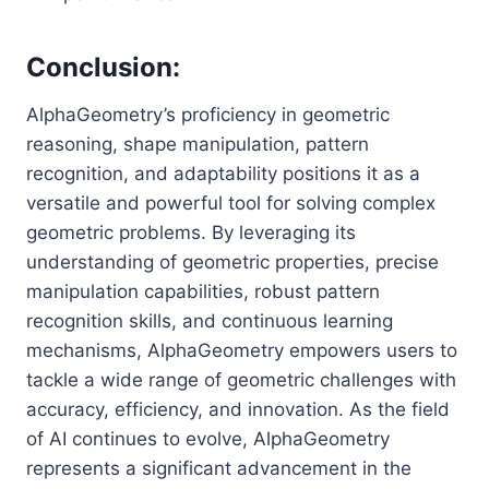
Conclusion:
AlphaGeometry’s proficiency in geometric
reasoning, shape manipulation, pattern
recognition, and adaptability positions it as a
versatile and powerful tool for solving complex
geometric problems. By leveraging its
understanding of geometric properties, precise
manipulation capabilities, robust pattern
recognition skills, and continuous learning
mechanisms, AlphaGeometry empowers users to
tackle a wide range of geometric challenges with
accuracy, efficiency, and innovation. As the field
of AI continues to evolve, AlphaGeometry
represents a significant advancement in the