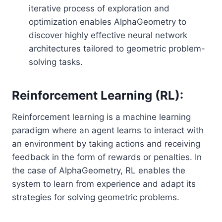
iterative process of exploration and
optimization enables AlphaGeometry to
discover highly effective neural network
architectures tailored to geometric problem-
solving tasks.
Reinforcement Learning (RL):
Reinforcement learning is a machine learning
paradigm where an agent learns to interact with
an environment by taking actions and receiving
feedback in the form of rewards or penalties. In
the case of AlphaGeometry, RL enables the
system to learn from experience and adapt its
strategies for solving geometric problems.