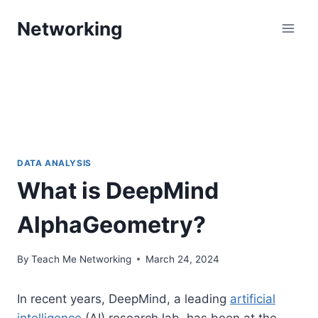
Skip
Networking
to
content
DATA ANALYSIS
What is DeepMind
AlphaGeometry?
By
Teach Me Networking
March 24, 2024
In recent years, DeepMind, a leading
artificial
intelligence
(AI) research lab, has been at the