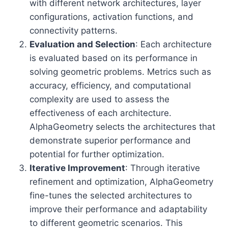
with different network architectures, layer
configurations, activation functions, and
connectivity patterns.
Evaluation and Selection
: Each architecture
is evaluated based on its performance in
solving geometric problems. Metrics such as
accuracy, efficiency, and computational
complexity are used to assess the
effectiveness of each architecture.
AlphaGeometry selects the architectures that
demonstrate superior performance and
potential for further optimization.
Iterative Improvement
: Through iterative
refinement and optimization, AlphaGeometry
fine-tunes the selected architectures to
improve their performance and adaptability
to different geometric scenarios. This