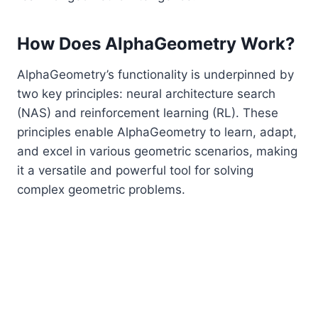
How Does AlphaGeometry Work?
AlphaGeometry’s functionality is underpinned by
two key principles: neural architecture search
(NAS) and reinforcement learning (RL). These
principles enable AlphaGeometry to learn, adapt,
and excel in various geometric scenarios, making
it a versatile and powerful tool for solving
complex geometric problems.