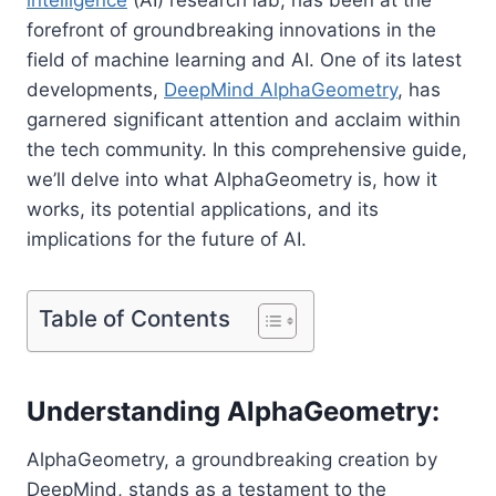
forefront of groundbreaking innovations in the
field of machine learning and AI. One of its latest
developments,
DeepMind AlphaGeometry
, has
garnered significant attention and acclaim within
the tech community. In this comprehensive guide,
we’ll delve into what AlphaGeometry is, how it
works, its potential applications, and its
implications for the future of AI.
Table of Contents
Understanding AlphaGeometry:
AlphaGeometry, a groundbreaking creation by
DeepMind, stands as a testament to the