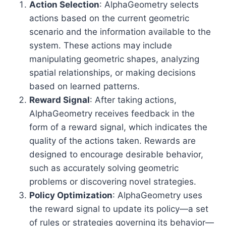
Action Selection
: AlphaGeometry selects
actions based on the current geometric
scenario and the information available to the
system. These actions may include
manipulating geometric shapes, analyzing
spatial relationships, or making decisions
based on learned patterns.
Reward Signal
: After taking actions,
AlphaGeometry receives feedback in the
form of a reward signal, which indicates the
quality of the actions taken. Rewards are
designed to encourage desirable behavior,
such as accurately solving geometric
problems or discovering novel strategies.
Policy Optimization
: AlphaGeometry uses
the reward signal to update its policy—a set
of rules or strategies governing its behavior—