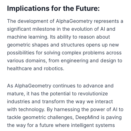
Implications for the Future:
The development of AlphaGeometry represents a
significant milestone in the evolution of AI and
machine learning. Its ability to reason about
geometric shapes and structures opens up new
possibilities for solving complex problems across
various domains, from engineering and design to
healthcare and robotics.
As AlphaGeometry continues to advance and
mature, it has the potential to revolutionize
industries and transform the way we interact
with technology. By harnessing the power of AI to
tackle geometric challenges, DeepMind is paving
the way for a future where intelligent systems