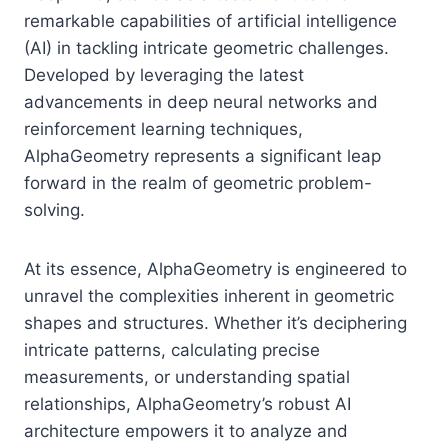
remarkable capabilities of artificial intelligence
(AI) in tackling intricate geometric challenges.
Developed by leveraging the latest
advancements in deep neural networks and
reinforcement learning techniques,
AlphaGeometry represents a significant leap
forward in the realm of geometric problem-
solving.
At its essence, AlphaGeometry is engineered to
unravel the complexities inherent in geometric
shapes and structures. Whether it’s deciphering
intricate patterns, calculating precise
measurements, or understanding spatial
relationships, AlphaGeometry’s robust AI
architecture empowers it to analyze and