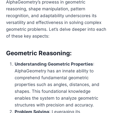
AlphaGeometry’s prowess in geometric
reasoning, shape manipulation, pattern
recognition, and adaptability underscores its
versatility and effectiveness in solving complex
geometric problems. Let’s delve deeper into each
of these key aspects:
Geometric Reasoning:
Understanding Geometric Properties
:
AlphaGeometry has an innate ability to
comprehend fundamental geometric
properties such as angles, distances, and
shapes. This foundational knowledge
enables the system to analyze geometric
structures with precision and accuracy.
Problem Solving
: Leveraging its