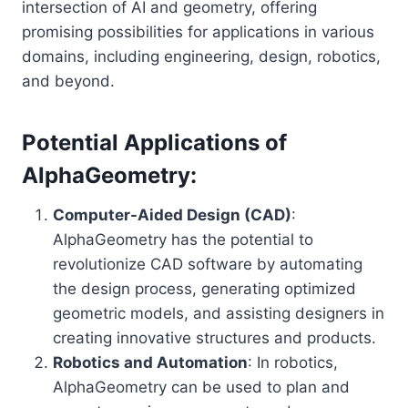
intersection of AI and geometry, offering
promising possibilities for applications in various
domains, including engineering, design, robotics,
and beyond.
Potential Applications of
AlphaGeometry:
Computer-Aided Design (CAD)
:
AlphaGeometry has the potential to
revolutionize CAD software by automating
the design process, generating optimized
geometric models, and assisting designers in
creating innovative structures and products.
Robotics and Automation
: In robotics,
AlphaGeometry can be used to plan and