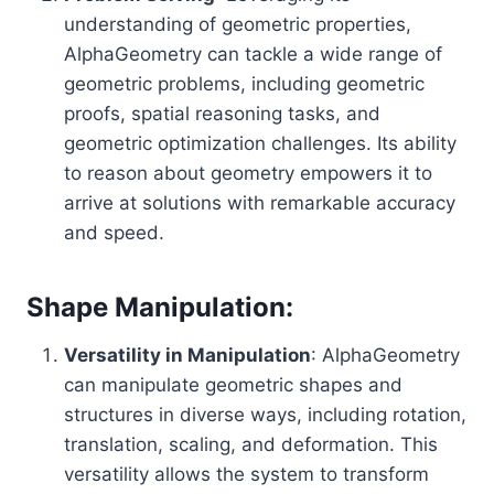
understanding of geometric properties,
AlphaGeometry can tackle a wide range of
geometric problems, including geometric
proofs, spatial reasoning tasks, and
geometric optimization challenges. Its ability
to reason about geometry empowers it to
arrive at solutions with remarkable accuracy
and speed.
Shape Manipulation:
Versatility in Manipulation
: AlphaGeometry
can manipulate geometric shapes and
structures in diverse ways, including rotation,
translation, scaling, and deformation. This
versatility allows the system to transform