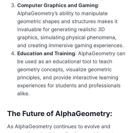
Computer Graphics and Gaming
:
AlphaGeometry’s ability to manipulate
geometric shapes and structures makes it
invaluable for generating realistic 3D
graphics, simulating physical phenomena,
and creating immersive gaming experiences.
Education and Training
: AlphaGeometry can
be used as an educational tool to teach
geometry concepts, visualize geometric
principles, and provide interactive learning
experiences for students and professionals
alike.
The Future of AlphaGeometry:
As AlphaGeometry continues to evolve and