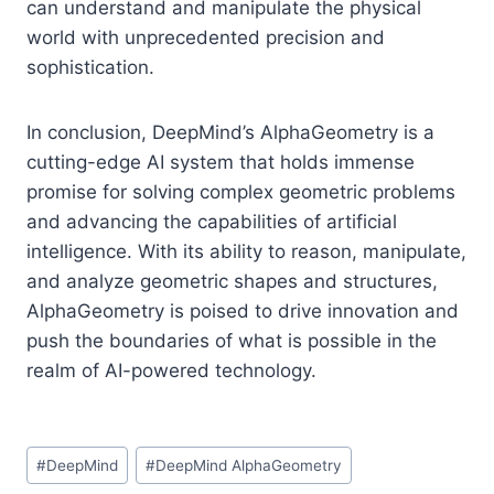
can understand and manipulate the physical
world with unprecedented precision and
sophistication.
In conclusion, DeepMind’s AlphaGeometry is a
cutting-edge AI system that holds immense
promise for solving complex geometric problems
and advancing the capabilities of artificial
intelligence. With its ability to reason, manipulate,
and analyze geometric shapes and structures,
AlphaGeometry is poised to drive innovation and
push the boundaries of what is possible in the
realm of AI-powered technology.
Post
#
DeepMind
#
DeepMind AlphaGeometry
Tags: