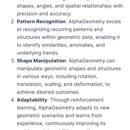
shapes, angles, and spatial relationships with
precision and accuracy.
Pattern Recognition
: AlphaGeometry excels
at recognizing recurring patterns and
structures within geometric data, enabling it
to identify similarities, anomalies, and
underlying trends.
Shape Manipulation
: AlphaGeometry can
manipulate geometric shapes and structures
in various ways, including rotation,
translation, scaling, and deformation, to
achieve desired outcomes.
Adaptability
: Through reinforcement
learning, AlphaGeometry adapts to new
geometric scenarios and learns from
experience, continuously improving its