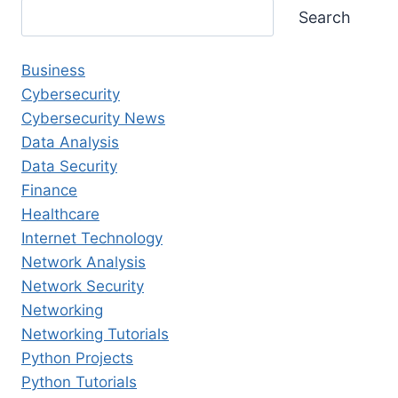
Search
Business
Cybersecurity
Cybersecurity News
Data Analysis
Data Security
Finance
Healthcare
Internet Technology
Network Analysis
Network Security
Networking
Networking Tutorials
Python Projects
Python Tutorials