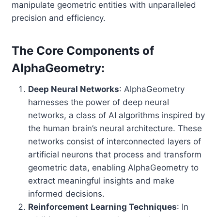
manipulate geometric entities with unparalleled
precision and efficiency.
The Core Components of
AlphaGeometry:
Deep Neural Networks
: AlphaGeometry
harnesses the power of deep neural
networks, a class of AI algorithms inspired by
the human brain’s neural architecture. These
networks consist of interconnected layers of
artificial neurons that process and transform
geometric data, enabling AlphaGeometry to
extract meaningful insights and make
informed decisions.
Reinforcement Learning Techniques
: In