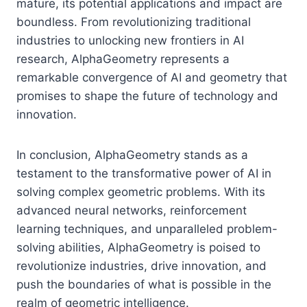
mature, its potential applications and impact are
boundless. From revolutionizing traditional
industries to unlocking new frontiers in AI
research, AlphaGeometry represents a
remarkable convergence of AI and geometry that
promises to shape the future of technology and
innovation.
In conclusion, AlphaGeometry stands as a
testament to the transformative power of AI in
solving complex geometric problems. With its
advanced neural networks, reinforcement
learning techniques, and unparalleled problem-
solving abilities, AlphaGeometry is poised to
revolutionize industries, drive innovation, and
push the boundaries of what is possible in the
realm of geometric intelligence.