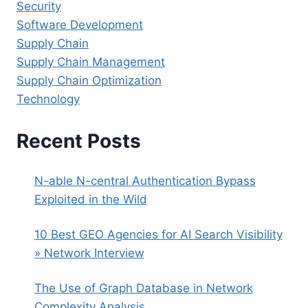
Security
Software Development
Supply Chain
Supply Chain Management
Supply Chain Optimization
Technology
Recent Posts
N-able N-central Authentication Bypass
Exploited in the Wild
10 Best GEO Agencies for AI Search Visibility
» Network Interview
The Use of Graph Database in Network
Complexity Analysis