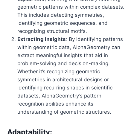
geometric patterns within complex datasets.
This includes detecting symmetries,
identifying geometric sequences, and
recognizing structural motifs.
Extracting Insights
: By identifying patterns
within geometric data, AlphaGeometry can
extract meaningful insights that aid in
problem-solving and decision-making.
Whether it’s recognizing geometric
symmetries in architectural designs or
identifying recurring shapes in scientific
datasets, AlphaGeometry’s pattern
recognition abilities enhance its
understanding of geometric structures.
Adaptability: