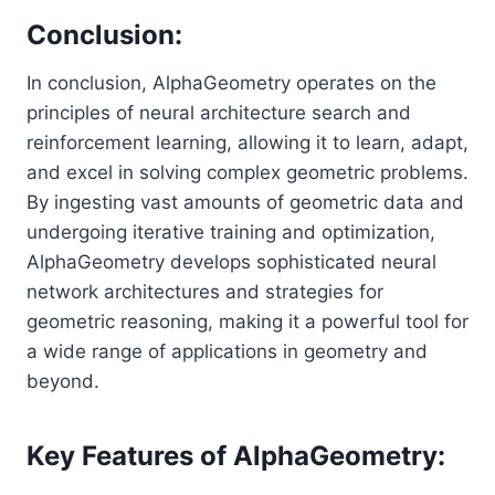
Conclusion:
In conclusion, AlphaGeometry operates on the
principles of neural architecture search and
reinforcement learning, allowing it to learn, adapt,
and excel in solving complex geometric problems.
By ingesting vast amounts of geometric data and
undergoing iterative training and optimization,
AlphaGeometry develops sophisticated neural
network architectures and strategies for
geometric reasoning, making it a powerful tool for
a wide range of applications in geometry and
beyond.
Key Features of AlphaGeometry: