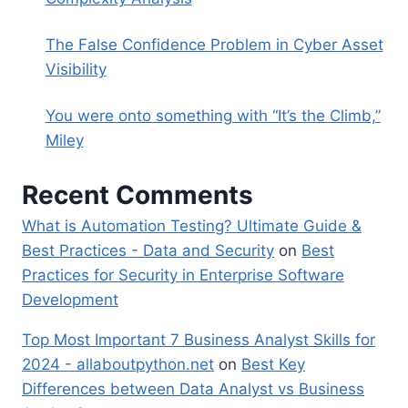
The False Confidence Problem in Cyber Asset
Visibility
You were onto something with “It’s the Climb,”
Miley
Recent Comments
What is Automation Testing? Ultimate Guide &
Best Practices - Data and Security
on
Best
Practices for Security in Enterprise Software
Development
Top Most Important 7 Business Analyst Skills for
2024 - allaboutpython.net
on
Best Key
Differences between Data Analyst vs Business