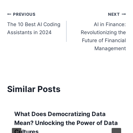
Post
PREVIOUS
NEXT
The 10 Best AI Coding
AI in Finance:
navigation
Assistants in 2024
Revolutionizing the
Future of Financial
Management
Similar Posts
What Does Democratizing Data
Mean? Unlocking the Power of Data
Cultures