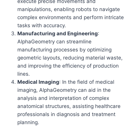
execute precise movements and
manipulations, enabling robots to navigate
complex environments and perform intricate
tasks with accuracy.
Manufacturing and Engineering
:
AlphaGeometry can streamline
manufacturing processes by optimizing
geometric layouts, reducing material waste,
and improving the efficiency of production
lines.
Medical Imaging
: In the field of medical
imaging, AlphaGeometry can aid in the
analysis and interpretation of complex
anatomical structures, assisting healthcare
professionals in diagnosis and treatment
planning.