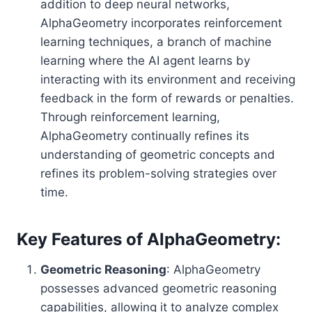
addition to deep neural networks,
AlphaGeometry incorporates reinforcement
learning techniques, a branch of machine
learning where the AI agent learns by
interacting with its environment and receiving
feedback in the form of rewards or penalties.
Through reinforcement learning,
AlphaGeometry continually refines its
understanding of geometric concepts and
refines its problem-solving strategies over
time.
Key Features of AlphaGeometry:
Geometric Reasoning
: AlphaGeometry
possesses advanced geometric reasoning
capabilities, allowing it to analyze complex