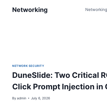
Skip
Networking
to
Networking
content
NETWORK SECURITY
DuneSlide: Two Critical R
Click Prompt Injection in
By
admin
July 6, 2026