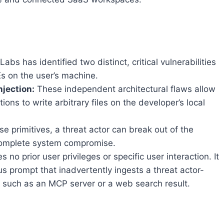
Labs has identified two distinct, critical vulnerabilities
s on the user’s machine.
njection:
These independent architectural flaws allow
tions to write arbitrary files on the developer’s local
e primitives, a threat actor can break out of the
 complete system compromise.
s no prior user privileges or specific user interaction. It
s prompt that inadvertently ingests a threat actor-
, such as an MCP server or a web search result.