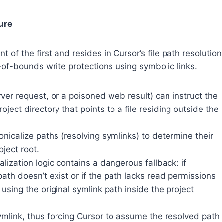
ure
 of the first and resides in Cursor’s file path resolution
-of-bounds write protections using symbolic links.
ver request, or a poisoned web result) can instruct the
oject directory that points to a file residing outside the
nicalize paths (resolving symlinks) to determine their
oject root.
lization logic contains a dangerous fallback: if
path doesn’t exist or if the path lacks read permissions
o using the original symlink path inside the project
ymlink, thus forcing Cursor to assume the resolved path