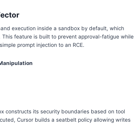
ector
and execution inside a sandbox by default, which
This feature is built to prevent approval-fatigue while
 simple prompt injection to an RCE.
 Manipulation
ox constructs its security boundaries based on tool
ed, Cursor builds a seatbelt policy allowing writes