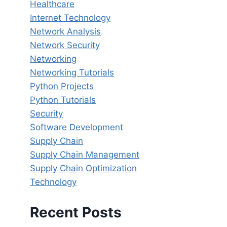
Healthcare
Internet Technology
Network Analysis
Network Security
Networking
Networking Tutorials
Python Projects
Python Tutorials
Security
Software Development
Supply Chain
Supply Chain Management
Supply Chain Optimization
Technology
Recent Posts