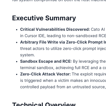
Executive Summary
Critical Vulnerabilities Discovered:
Cato AI 
in Cursor IDE, leading to non-sandboxed RCE
Arbitrary File Write via Zero-Click Prompt I
threat actors to utilize zero-click prompt injec
system.
Sandbox Escape and RCE:
By leveraging thes
terminal sandbox, achieving full RCE and a
Zero-Click Attack Vector:
The exploit require
is triggered when a victim makes an innocuou
controlled payload from an untrusted source
Technical Overview