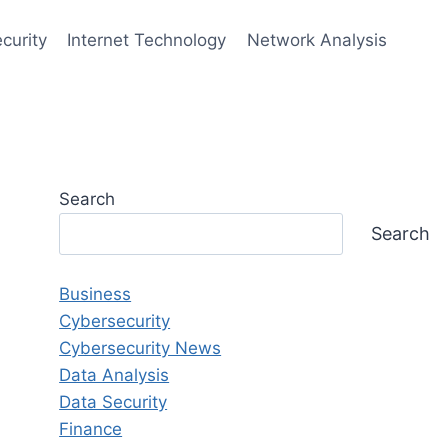
curity
Internet Technology
Network Analysis
Search
Search
Business
Cybersecurity
Cybersecurity News
Data Analysis
Data Security
Finance