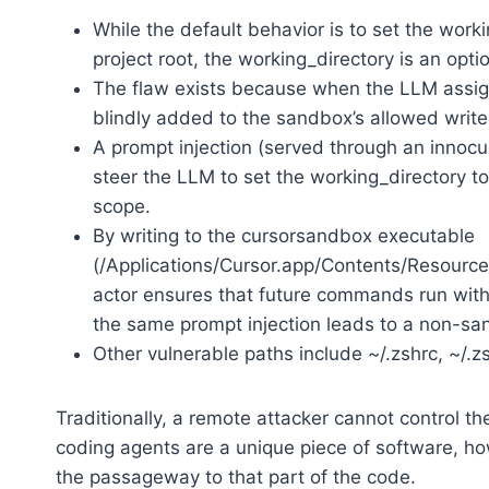
While the default behavior is to set the wor
project root, the working_directory is an opt
The flaw exists because when the LLM assigns
blindly added to the sandbox’s allowed write 
A prompt injection (served through an innoc
steer the LLM to set the working_directory to
scope.
By writing to the cursorsandbox executable
(/Applications/Cursor.app/Contents/Resource
actor ensures that future commands run witho
the same prompt injection leads to a non-s
Other vulnerable paths include ~/.zshrc, ~/.
Traditionally, a remote attacker cannot control t
coding agents are a unique piece of software, howe
the passageway to that part of the code.