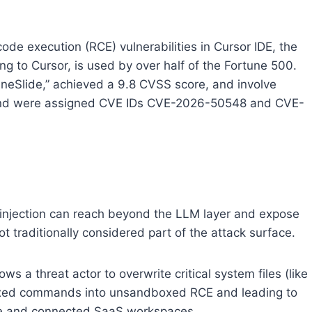
ode execution (RCE) vulnerabilities in Cursor IDE, the
 to Cursor, is used by over half of the Fortune 500.
uneSlide,” achieved a 9.8 CVSS score, and involve
 and were assigned CVE IDs CVE-2026-50548 and CVE-
 injection can reach beyond the LLM layer and expose
ot traditionally considered part of the attack surface.
llows a threat actor to overwrite critical system files (like
oxed commands into unsandboxed RCE and leading to
ne and connected SaaS workspaces.