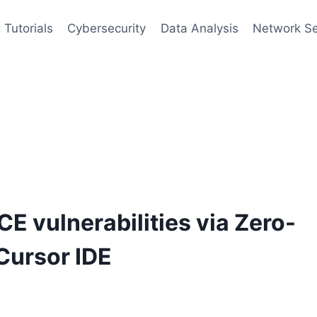
 Tutorials
Cybersecurity
Data Analysis
Network Se
CE vulnerabilities via Zero-
 Cursor IDE