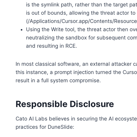
is the symlink path, rather than the target pat
is out of bounds, allowing the threat actor 
(/Applications/Cursor.app/Contents/Resourc
Using the Write tool, the threat actor then ove
neutralizing the sandbox for subsequent co
and resulting in RCE.
In most classical software, an external attacker 
this instance, a prompt injection turned the Curso
result in a full system compromise.
Responsible Disclosure
Cato AI Labs believes in securing the AI ecosys
practices for DuneSlide: