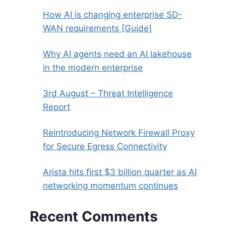
How AI is changing enterprise SD-
WAN requirements [Guide]
Why AI agents need an AI lakehouse
in the modern enterprise
3rd August – Threat Intelligence
Report
Reintroducing Network Firewall Proxy
for Secure Egress Connectivity
Arista hits first $3 billion quarter as AI
networking momentum continues
Recent Comments