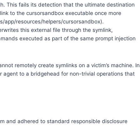
h. This fails its detection that the ultimate destination
to link to the cursorsandbox executable once more
es/app/resources/helpers/cursorsandbox).
rwrites this external file through the symlink,
mmands executed as part of the same prompt injection
cannot remotely create symlinks on a victim’s machine. In
r agent to a bridgehead for non-trivial operations that
tem and adhered to standard responsible disclosure