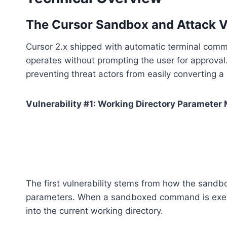
The Cursor Sandbox and Attack V
Cursor 2.x shipped with automatic terminal comm
operates without prompting the user for approval. 
preventing threat actors from easily converting a
Vulnerability #1: Working Directory Parameter
The first vulnerability stems from how the sandb
parameters. When a sandboxed command is execut
into the current working directory.