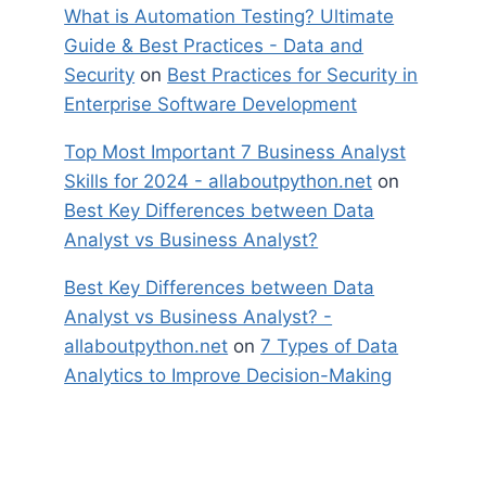
What is Automation Testing? Ultimate
Guide & Best Practices - Data and
Security
on
Best Practices for Security in
Enterprise Software Development
Top Most Important 7 Business Analyst
Skills for 2024 - allaboutpython.net
on
Best Key Differences between Data
Analyst vs Business Analyst?
Best Key Differences between Data
Analyst vs Business Analyst? -
allaboutpython.net
on
7 Types of Data
Analytics to Improve Decision-Making