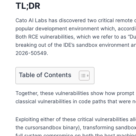
TL;DR
Cato AI Labs has discovered two critical remote c
popular development environment which, according
Both RCE vulnerabilities, which we refer to as “D
breaking out of the IDE’s sandbox environment
2026-50549.
Table of Contents
Together, these vulnerabilities show how prompt
classical vulnerabilities in code paths that were n
Exploiting either of these critical vulnerabilities a
the cursorsandbox binary), transforming sandb
full system compromise on both the host machi