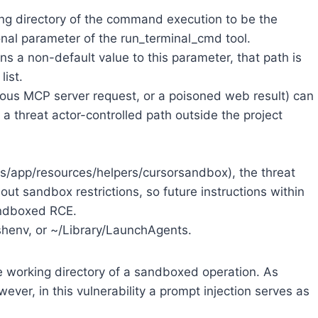
king directory of the command execution to be the
ional parameter of the run_terminal_cmd tool.
 a non-default value to this parameter, that path is
list.
uous MCP server request, or a poisoned web result) can
 a threat actor-controlled path outside the project
s/app/resources/helpers/cursorsandbox), the threat
ut sandbox restrictions, so future instructions within
andboxed RCE.
zshenv, or ~/Library/LaunchAgents.
he working directory of a sandboxed operation. As
ver, in this vulnerability a prompt injection serves as