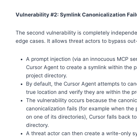
Vulnerability #2: Symlink Canonicalization Fail
The second vulnerability is completely independent
edge cases. It allows threat actors to bypass out
A prompt injection (via an innocuous MCP ser
Cursor Agent to create a symlink within the pr
project directory.
By default, the Cursor Agent attempts to cano
true location and verify they are within the pr
The vulnerability occurs because the canonica
canonicalization fails (for example when the 
on one of its directories), Cursor falls back t
directory.
A threat actor can then create a write-only s