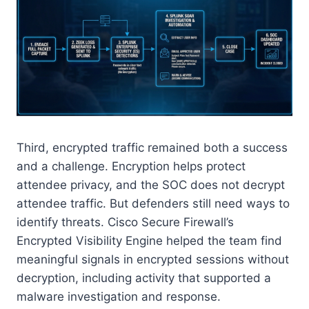
Third, encrypted traffic remained both a success
and a challenge. Encryption helps protect
attendee privacy, and the SOC does not decrypt
attendee traffic. But defenders still need ways to
identify threats. Cisco Secure Firewall’s
Encrypted Visibility Engine helped the team find
meaningful signals in encrypted sessions without
decryption, including activity that supported a
malware investigation and response.