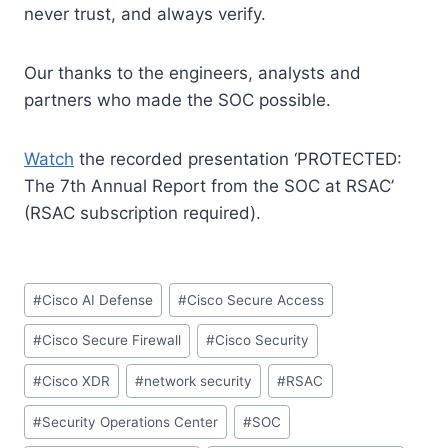
never trust, and always verify.
Our thanks to the engineers, analysts and
partners who made the SOC possible.
Watch
the recorded presentation ‘PROTECTED:
The 7th Annual Report from the SOC at RSAC’
(RSAC subscription required).
Post
#
Cisco AI Defense
#
Cisco Secure Access
Tags:
#
Cisco Secure Firewall
#
Cisco Security
#
Cisco XDR
#
network security
#
RSAC
#
Security Operations Center
#
SOC