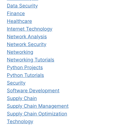
Data Security
Finance
Healthcare
Internet Technology
Network Analysis
Network Security
Networking
Networking Tutorials
Python Projects
Python Tutorials
Security
Software Development
Supply Chain
Supply Chain Management
Supply Chain Optimization
Technology