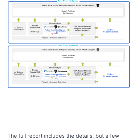
The full report includes the details, but a few