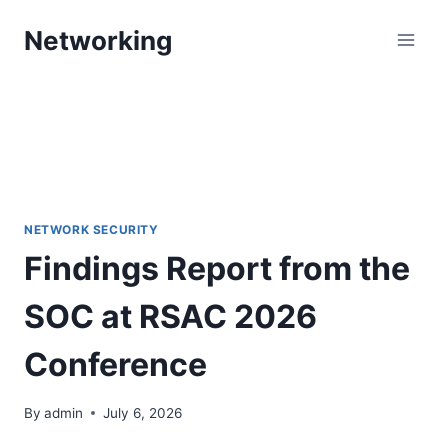
Skip
Networking
to
content
NETWORK SECURITY
Findings Report from the
SOC at RSAC 2026
Conference
By
admin
July 6, 2026