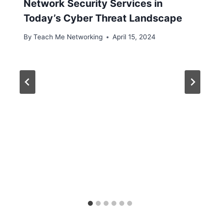
Network Security Services in
Today’s Cyber Threat Landscape
By
Teach Me Networking
April 15, 2024