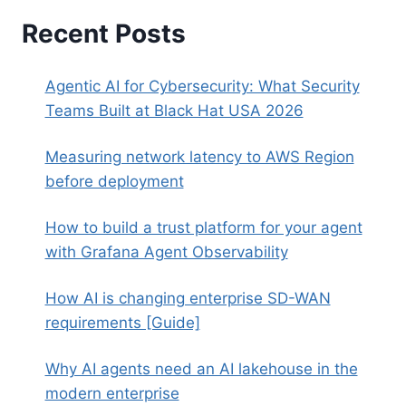
Recent Posts
Agentic AI for Cybersecurity: What Security
Teams Built at Black Hat USA 2026
Measuring network latency to AWS Region
before deployment
How to build a trust platform for your agent
with Grafana Agent Observability
How AI is changing enterprise SD-WAN
requirements [Guide]
Why AI agents need an AI lakehouse in the
modern enterprise