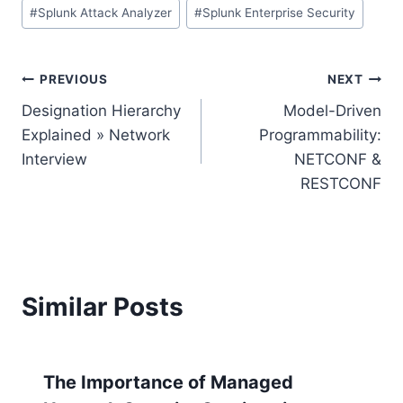
#
Splunk Attack Analyzer
#
Splunk Enterprise Security
Post
PREVIOUS
NEXT
Designation Hierarchy
Model-Driven
navigation
Explained » Network
Programmability:
Interview
NETCONF &
RESTCONF
Similar Posts
The Importance of Managed