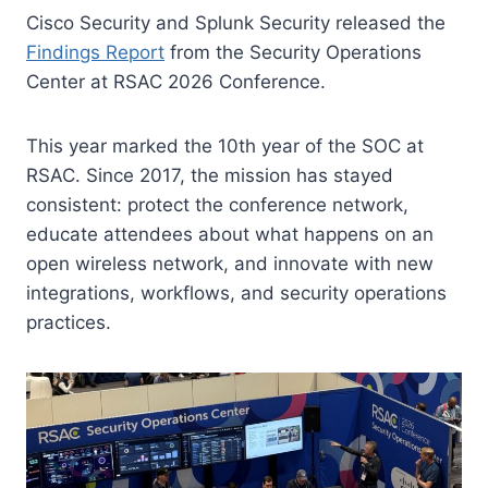
Cisco Security and Splunk Security released the
Findings Report
from the Security Operations
Center at RSAC 2026 Conference.
This year marked the 10th year of the SOC at
RSAC. Since 2017, the mission has stayed
consistent: protect the conference network,
educate attendees about what happens on an
open wireless network, and innovate with new
integrations, workflows, and security operations
practices.