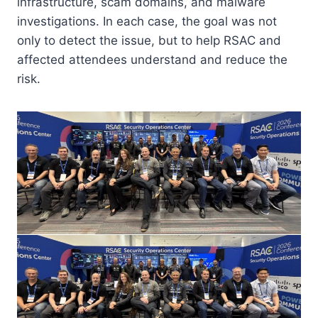
infrastructure, scam domains, and malware
investigations. In each case, the goal was not
only to detect the issue, but to help RSAC and
affected attendees understand and reduce the
risk.