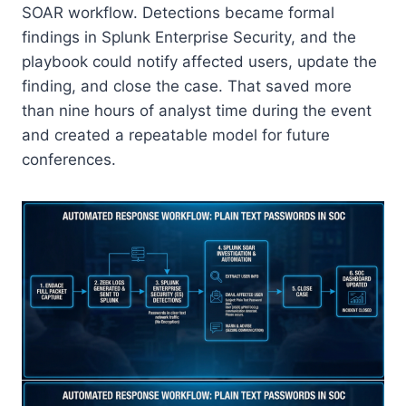
SOAR workflow. Detections became formal
findings in Splunk Enterprise Security, and the
playbook could notify affected users, update the
finding, and close the case. That saved more
than nine hours of analyst time during the event
and created a repeatable model for future
conferences.