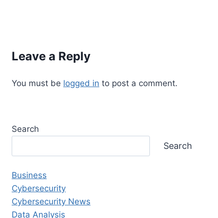
Leave a Reply
You must be
logged in
to post a comment.
Search
Search
Business
Cybersecurity
Cybersecurity News
Data Analysis