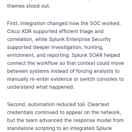
themes stood out.
First, integration changed how the SOC worked.
Cisco XDR supported efficient triage and
correlation, while Splunk Enterprise Security
supported deeper investigation, hunting,
enrichment, and reporting. Splunk SOAR helped
connect the workflow so that context could move
between systems instead of forcing analysts to
manually re-enter evidence or switch consoles to
understand what happened.
Second, automation reduced toil. Cleartext
credentials continued to appear on the network,
but the team advanced the response model from
standalone scripting to an integrated Splunk