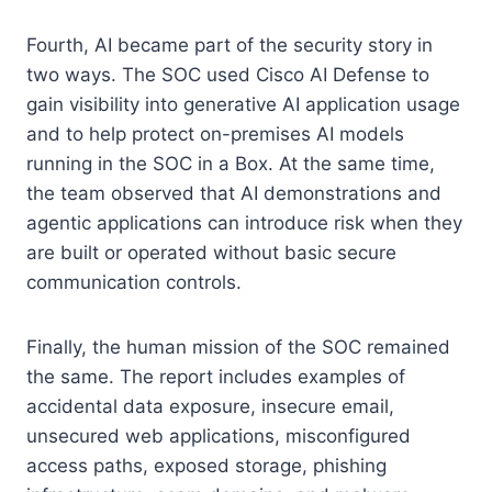
Fourth, AI became part of the security story in
two ways. The SOC used Cisco AI Defense to
gain visibility into generative AI application usage
and to help protect on-premises AI models
running in the SOC in a Box. At the same time,
the team observed that AI demonstrations and
agentic applications can introduce risk when they
are built or operated without basic secure
communication controls.
Finally, the human mission of the SOC remained
the same. The report includes examples of
accidental data exposure, insecure email,
unsecured web applications, misconfigured
access paths, exposed storage, phishing