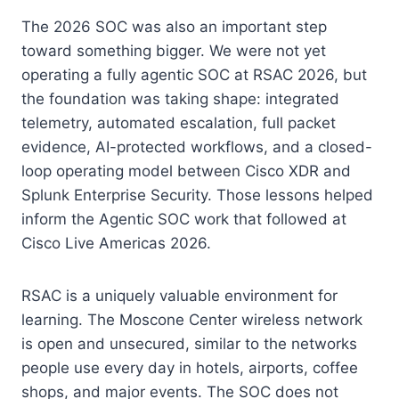
The 2026 SOC was also an important step
toward something bigger. We were not yet
operating a fully agentic SOC at RSAC 2026, but
the foundation was taking shape: integrated
telemetry, automated escalation, full packet
evidence, AI-protected workflows, and a closed-
loop operating model between Cisco XDR and
Splunk Enterprise Security. Those lessons helped
inform the Agentic SOC work that followed at
Cisco Live Americas 2026.
RSAC is a uniquely valuable environment for
learning. The Moscone Center wireless network
is open and unsecured, similar to the networks
people use every day in hotels, airports, coffee
shops, and major events. The SOC does not