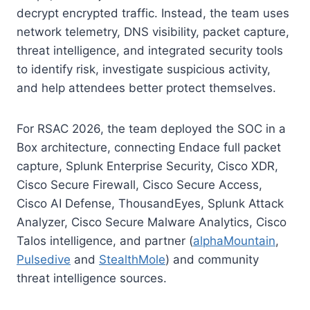
decrypt encrypted traffic. Instead, the team uses
network telemetry, DNS visibility, packet capture,
threat intelligence, and integrated security tools
to identify risk, investigate suspicious activity,
and help attendees better protect themselves.
For RSAC 2026, the team deployed the SOC in a
Box architecture, connecting Endace full packet
capture, Splunk Enterprise Security, Cisco XDR,
Cisco Secure Firewall, Cisco Secure Access,
Cisco AI Defense, ThousandEyes, Splunk Attack
Analyzer, Cisco Secure Malware Analytics, Cisco
Talos intelligence, and partner (
alphaMountain
,
Pulsedive
and
StealthMole
) and community
threat intelligence sources.