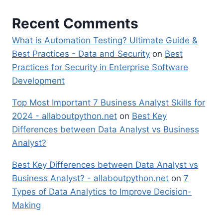
Recent Comments
What is Automation Testing? Ultimate Guide &
Best Practices - Data and Security
on
Best
Practices for Security in Enterprise Software
Development
Top Most Important 7 Business Analyst Skills for
2024 - allaboutpython.net
on
Best Key
Differences between Data Analyst vs Business
Analyst?
Best Key Differences between Data Analyst vs
Business Analyst? - allaboutpython.net
on
7
Types of Data Analytics to Improve Decision-
Making