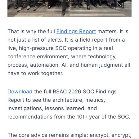
That is why the full
Findings Report
matters. It is
not just a list of alerts. It is a field report from a
live, high-pressure SOC operating in a real
conference environment, where technology,
process, automation, AI, and human judgment all
have to work together.
Download
the full RSAC 2026 SOC Findings
Report to see the architecture, metrics,
investigations, lessons learned, and
recommendations from the 10th year of the SOC.
The core advice remains simple: encrypt, encrypt,