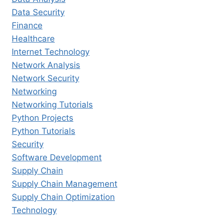
Data Security
Finance
Healthcare
Internet Technology
Network Analysis
Network Security
Networking
Networking Tutorials
Python Projects
Python Tutorials
Security
Software Development
Supply Chain
Supply Chain Management
Supply Chain Optimization
Technology