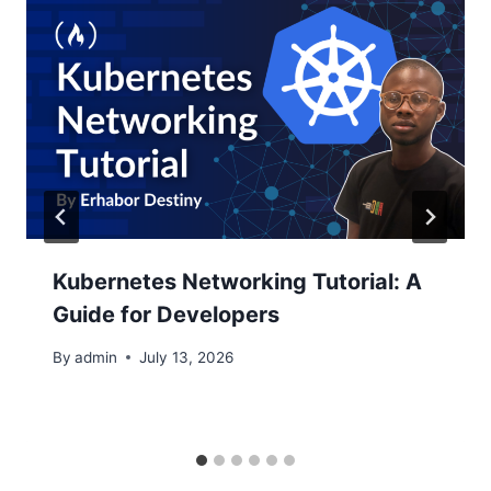
Kubernetes Networking Tutorial: A
Guide for Developers
By
admin
July 13, 2026