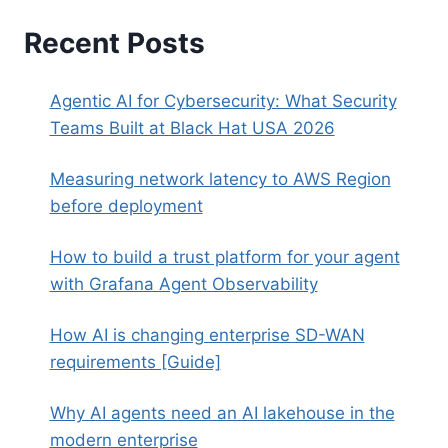
Recent Posts
Agentic AI for Cybersecurity: What Security
Teams Built at Black Hat USA 2026
Measuring network latency to AWS Region
before deployment
How to build a trust platform for your agent
with Grafana Agent Observability
How AI is changing enterprise SD-WAN
requirements [Guide]
Why AI agents need an AI lakehouse in the
modern enterprise