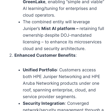
GreenLake
, enabling “simple and viable”
AI learning/tuning for enterprises and
cloud operators.
The combined entity will leverage
Juniper’s
Mist AI platform –
retaining full
ownership despite DOJ-mandated
licensing – to enhance its microservices
cloud and security architecture.
Enhanced Customer Benefits
:
Unified Portfolio
: Customers access
both HPE Juniper Networking and HPE
Aruba Networking products under one
roof, spanning enterprise, cloud, and
service provider segments.
Security Integration
: Converged
network/security management through a