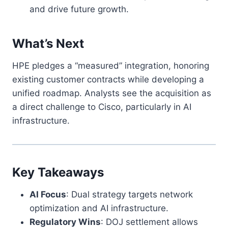
and drive future growth.
What’s Next
HPE pledges a “measured” integration, honoring
existing customer contracts while developing a
unified roadmap. Analysts see the acquisition as
a direct challenge to Cisco, particularly in AI
infrastructure.
Key Takeaways
AI Focus
: Dual strategy targets network
optimization and AI infrastructure.
Regulatory Wins
: DOJ settlement allows