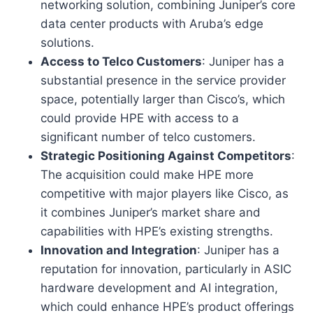
networking solution, combining Juniper’s core
data center products with Aruba’s edge
solutions.
Access to Telco Customers
: Juniper has a
substantial presence in the service provider
space, potentially larger than Cisco’s, which
could provide HPE with access to a
significant number of telco customers.
Strategic Positioning Against Competitors
:
The acquisition could make HPE more
competitive with major players like Cisco, as
it combines Juniper’s market share and
capabilities with HPE’s existing strengths.
Innovation and Integration
: Juniper has a
reputation for innovation, particularly in ASIC
hardware development and AI integration,
which could enhance HPE’s product offerings