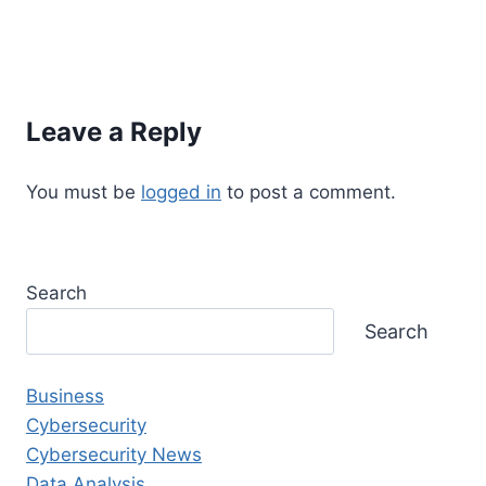
Leave a Reply
You must be
logged in
to post a comment.
Search
Search
Business
Cybersecurity
Cybersecurity News
Data Analysis