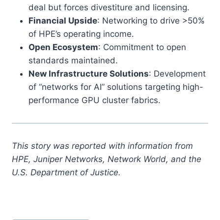
deal but forces divestiture and licensing.
Financial Upside
: Networking to drive >50%
of HPE’s operating income.
Open Ecosystem
: Commitment to open
standards maintained.
New Infrastructure Solutions
: Development
of “networks for AI” solutions targeting high-
performance GPU cluster fabrics.
This story was reported with information from
HPE, Juniper Networks, Network World, and the
U.S. Department of Justice.