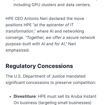
including GPU clusters and data centers.
HPE CEO Antonio Neri declared the move
positions HPE “
at the epicenter of IT
transformation
,” where AI and networking
converge. “
Together, we offer a secure network
purpose-built with AI and for AI
,” Neri
emphasized.
Regulatory Concessions
The U.S. Department of Justice mandated
significant concessions to preserve competition:
Divestiture
: HPE must sell its Aruba Instant
On business (targeting small businesses)