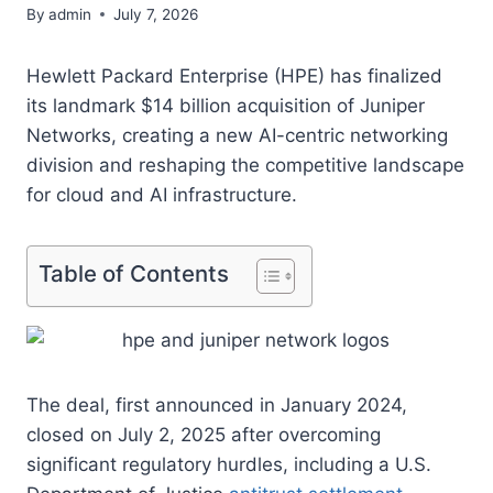
By
admin
July 7, 2026
Hewlett Packard Enterprise (HPE) has finalized
its landmark $14 billion acquisition of Juniper
Networks, creating a new AI-centric networking
division and reshaping the competitive landscape
for cloud and AI infrastructure.
Table of Contents
The deal, first announced in January 2024,
closed on July 2, 2025 after overcoming
significant regulatory hurdles, including a U.S.