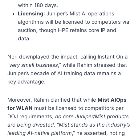
within 180 days.
Licensing
: Juniper’s Mist AI operations
algorithms will be licensed to competitors via
auction, though HPE retains core IP and
data.
Neri downplayed the impact, calling Instant On a
“
very small business
,” while Rahim stressed that
Juniper’s decade of AI training data remains a
key advantage.
Moreover, Rahim clarified that while
Mist AIOps
for WLAN
must be licensed to competitors per
DOJ requirements,
no core Juniper/Mist products
are being divested
. “
Mist stands as the industry’s
leading AI-native platform
,” he asserted, noting