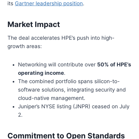
its
Gartner leadership position
.
Market Impact
The deal accelerates HPE’s push into high-
growth areas:
Networking will contribute over
50% of HPE’s
operating income
.
The combined portfolio spans silicon-to-
software solutions, integrating security and
cloud-native management.
Juniper’s NYSE listing (JNPR) ceased on July
2.
Commitment to Open Standards