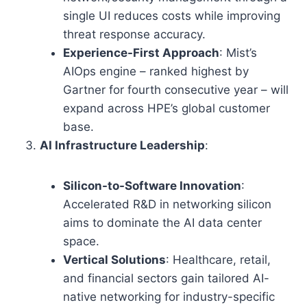
single UI reduces costs while improving
threat response accuracy.
Experience-First Approach
: Mist’s
AIOps engine – ranked highest by
Gartner for fourth consecutive year – will
expand across HPE’s global customer
base.
AI Infrastructure Leadership
:
Silicon-to-Software Innovation
:
Accelerated R&D in networking silicon
aims to dominate the AI data center
space.
Vertical Solutions
: Healthcare, retail,
and financial sectors gain tailored AI-
native networking for industry-specific