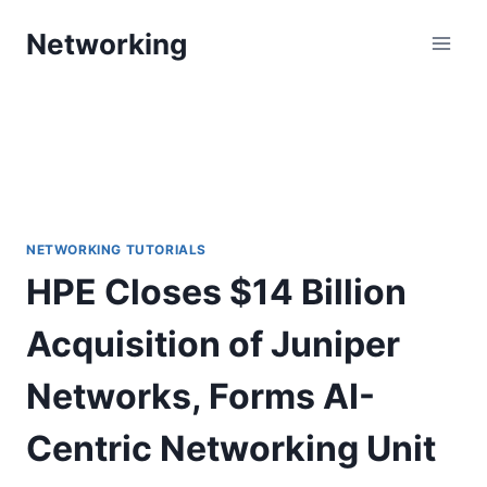
Skip
Networking
to
content
NETWORKING TUTORIALS
HPE Closes $14 Billion
Acquisition of Juniper
Networks, Forms AI-
Centric Networking Unit