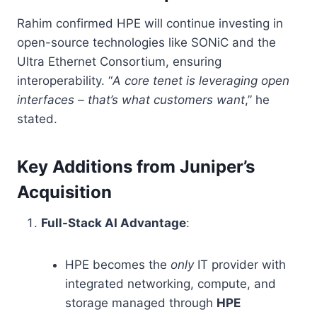
Rahim confirmed HPE will continue investing in
open-source technologies like SONiC and the
Ultra Ethernet Consortium, ensuring
interoperability. “
A core tenet is leveraging open
interfaces – that’s what customers want
,” he
stated.
Key Additions from Juniper’s
Acquisition
Full-Stack AI Advantage
:
HPE becomes the
only
IT provider with
integrated networking, compute, and
storage managed through
HPE