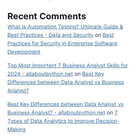
Recent Comments
What is Automation Testing? Ultimate Guide &
Best Practices - Data and Security
on
Best
Practices for Security in Enterprise Software
Development
Top Most Important 7 Business Analyst Skills for
2024 - allaboutpython.net
on
Best Key
Differences between Data Analyst vs Business
Analyst?
Best Key Differences between Data Analyst vs
Business Analyst? - allaboutpython.net
on
7
Types of Data Analytics to Improve Decision-
Making