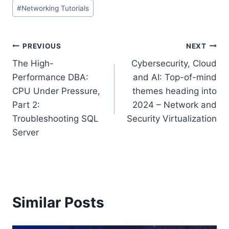
Post
#
Networking Tutorials
Tags:
Post
PREVIOUS
NEXT
The High-
Cybersecurity, Cloud
navigation
Performance DBA:
and AI: Top-of-mind
CPU Under Pressure,
themes heading into
Part 2:
2024 – Network and
Troubleshooting SQL
Security Virtualization
Server
Similar Posts