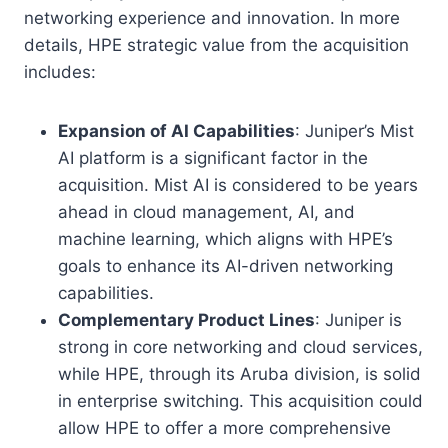
networking experience and innovation. In more
details, HPE strategic value from the acquisition
includes:
Expansion of AI Capabilities
: Juniper’s Mist
AI platform is a significant factor in the
acquisition. Mist AI is considered to be years
ahead in cloud management, AI, and
machine learning, which aligns with HPE’s
goals to enhance its AI-driven networking
capabilities.
Complementary Product Lines
: Juniper is
strong in core networking and cloud services,
while HPE, through its Aruba division, is solid
in enterprise switching. This acquisition could
allow HPE to offer a more comprehensive