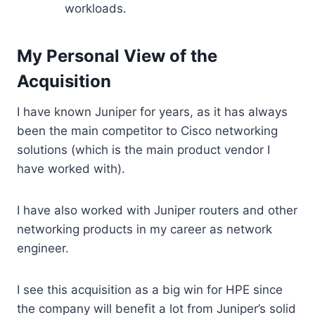
workloads.
My Personal View of the
Acquisition
I have known Juniper for years, as it has always
been the main competitor to Cisco networking
solutions (which is the main product vendor I
have worked with).
I have also worked with Juniper routers and other
networking products in my career as network
engineer.
I see this acquisition as a big win for HPE since
the company will benefit a lot from Juniper’s solid