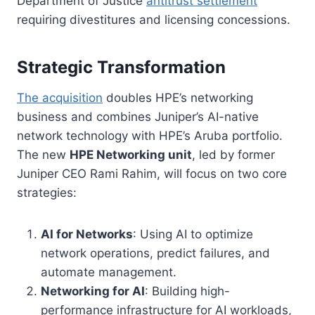
Department of Justice
antitrust settlement
requiring divestitures and licensing concessions.
Strategic Transformation
The acquisition
doubles HPE’s networking
business and combines Juniper’s AI-native
network technology with HPE’s Aruba portfolio.
The new
HPE Networking unit
, led by former
Juniper CEO Rami Rahim, will focus on two core
strategies:
AI for Networks
: Using AI to optimize
network operations, predict failures, and
automate management.
Networking for AI
: Building high-
performance infrastructure for AI workloads,