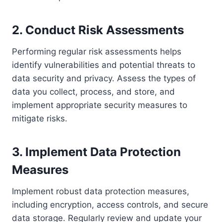
2. Conduct Risk Assessments
Performing regular risk assessments helps
identify vulnerabilities and potential threats to
data security and privacy. Assess the types of
data you collect, process, and store, and
implement appropriate security measures to
mitigate risks.
3. Implement Data Protection
Measures
Implement robust data protection measures,
including encryption, access controls, and secure
data storage. Regularly review and update your