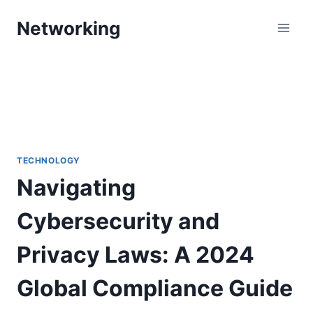
Skip
Networking
to
content
TECHNOLOGY
Navigating
Cybersecurity and
Privacy Laws: A 2024
Global Compliance Guide