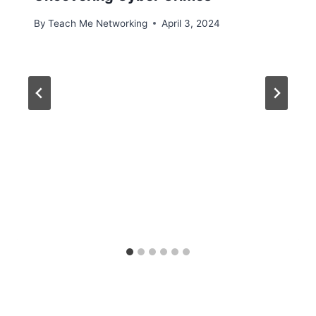
By
Teach Me Networking
April 3, 2024