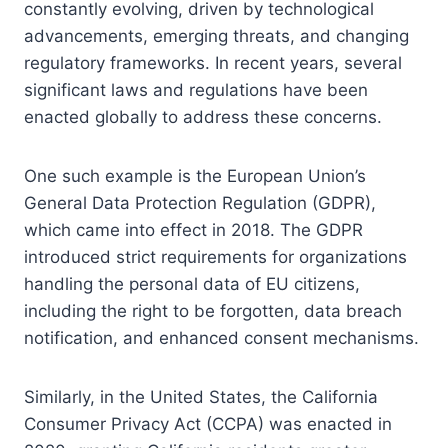
constantly evolving, driven by technological
advancements, emerging threats, and changing
regulatory frameworks. In recent years, several
significant laws and regulations have been
enacted globally to address these concerns.
One such example is the European Union’s
General Data Protection Regulation (GDPR),
which came into effect in 2018. The GDPR
introduced strict requirements for organizations
handling the personal data of EU citizens,
including the right to be forgotten, data breach
notification, and enhanced consent mechanisms.
Similarly, in the United States, the California
Consumer Privacy Act (CCPA) was enacted in