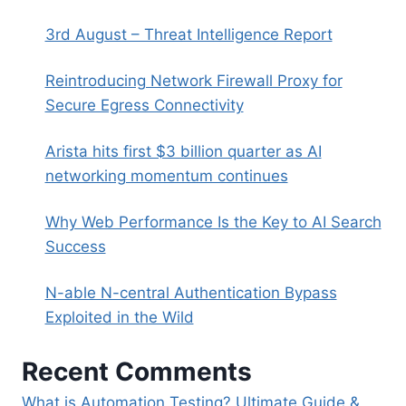
3rd August – Threat Intelligence Report
Reintroducing Network Firewall Proxy for
Secure Egress Connectivity
Arista hits first $3 billion quarter as AI
networking momentum continues
Why Web Performance Is the Key to AI Search
Success
N-able N-central Authentication Bypass
Exploited in the Wild
Recent Comments
What is Automation Testing? Ultimate Guide &