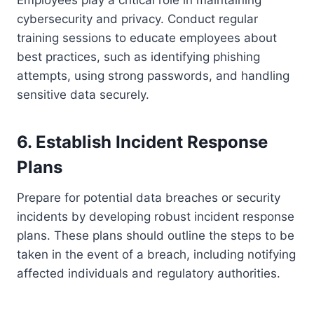
cybersecurity and privacy. Conduct regular
training sessions to educate employees about
best practices, such as identifying phishing
attempts, using strong passwords, and handling
sensitive data securely.
6. Establish Incident Response
Plans
Prepare for potential data breaches or security
incidents by developing robust incident response
plans. These plans should outline the steps to be
taken in the event of a breach, including notifying
affected individuals and regulatory authorities.