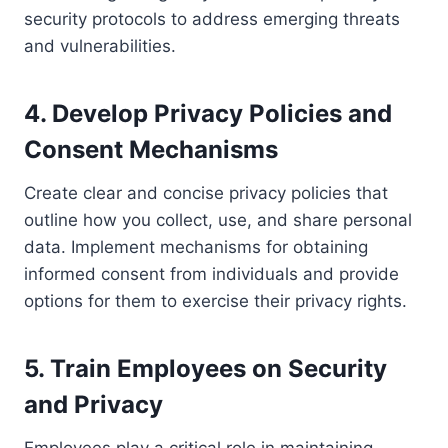
security protocols to address emerging threats
and vulnerabilities.
4. Develop Privacy Policies and
Consent Mechanisms
Create clear and concise privacy policies that
outline how you collect, use, and share personal
data. Implement mechanisms for obtaining
informed consent from individuals and provide
options for them to exercise their privacy rights.
5. Train Employees on Security
and Privacy
Employees play a critical role in maintaining