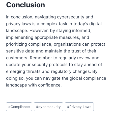
Conclusion
In conclusion, navigating cybersecurity and
privacy laws is a complex task in today’s digital
landscape. However, by staying informed,
implementing appropriate measures, and
prioritizing compliance, organizations can protect
sensitive data and maintain the trust of their
customers. Remember to regularly review and
update your security protocols to stay ahead of
emerging threats and regulatory changes. By
doing so, you can navigate the global compliance
landscape with confidence.
Post
#
Compliance
#
cybersecurity
#
Privacy Laws
Tags: