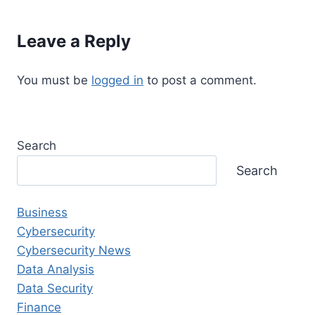
Leave a Reply
You must be
logged in
to post a comment.
Search
Search
Business
Cybersecurity
Cybersecurity News
Data Analysis
Data Security
Finance