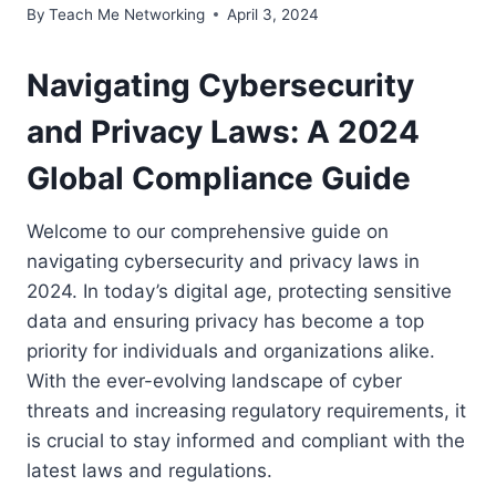
By
Teach Me Networking
April 3, 2024
Navigating Cybersecurity
and Privacy Laws: A 2024
Global Compliance Guide
Welcome to our comprehensive guide on
navigating cybersecurity and privacy laws in
2024. In today’s digital age, protecting sensitive
data and ensuring privacy has become a top
priority for individuals and organizations alike.
With the ever-evolving landscape of cyber
threats and increasing regulatory requirements, it
is crucial to stay informed and compliant with the
latest laws and regulations.