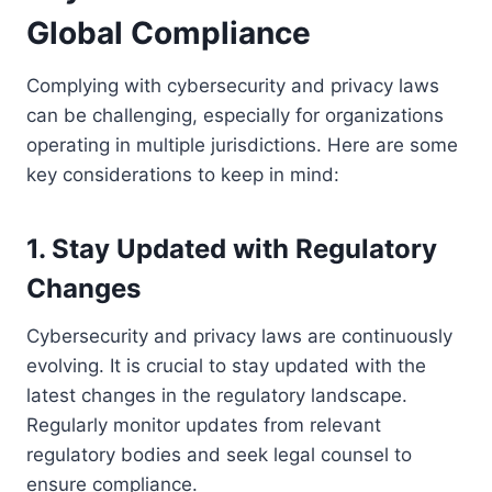
Global Compliance
Complying with cybersecurity and privacy laws
can be challenging, especially for organizations
operating in multiple jurisdictions. Here are some
key considerations to keep in mind:
1. Stay Updated with Regulatory
Changes
Cybersecurity and privacy laws are continuously
evolving. It is crucial to stay updated with the
latest changes in the regulatory landscape.
Regularly monitor updates from relevant
regulatory bodies and seek legal counsel to
ensure compliance.