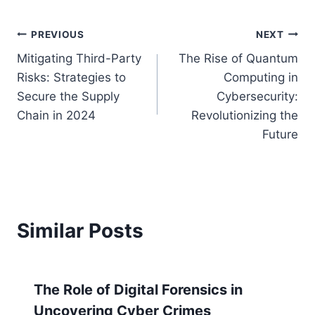
Post
PREVIOUS
NEXT
Mitigating Third-Party
The Rise of Quantum
navigation
Risks: Strategies to
Computing in
Secure the Supply
Cybersecurity:
Chain in 2024
Revolutionizing the
Future
Similar Posts
The Role of Digital Forensics in
Uncovering Cyber Crimes