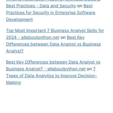
Best Practices - Data and Security
on
Best
Practices for Security in Enterprise Software
Development
Top Most Important 7 Business Analyst Skills for
2024 - allaboutpython.net
on
Best Key
Differences between Data Analyst vs Business
Analyst?
Best Key Differences between Data Analyst vs
Business Analyst? - allaboutpython.net
on
7
Types of Data Analytics to Improve Decision-
Making