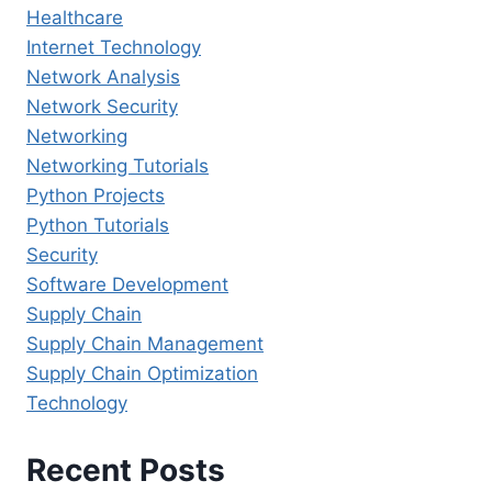
Healthcare
Internet Technology
Network Analysis
Network Security
Networking
Networking Tutorials
Python Projects
Python Tutorials
Security
Software Development
Supply Chain
Supply Chain Management
Supply Chain Optimization
Technology
Recent Posts