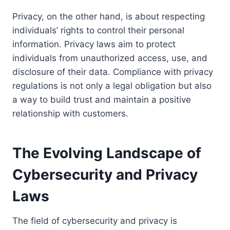
Privacy, on the other hand, is about respecting
individuals’ rights to control their personal
information. Privacy laws aim to protect
individuals from unauthorized access, use, and
disclosure of their data. Compliance with privacy
regulations is not only a legal obligation but also
a way to build trust and maintain a positive
relationship with customers.
The Evolving Landscape of
Cybersecurity and Privacy
Laws
The field of cybersecurity and privacy is