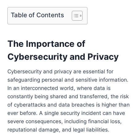
Table of Contents
The Importance of
Cybersecurity and Privacy
Cybersecurity and privacy are essential for
safeguarding personal and sensitive information.
In an interconnected world, where data is
constantly being shared and transferred, the risk
of cyberattacks and data breaches is higher than
ever before. A single security incident can have
severe consequences, including financial loss,
reputational damage, and legal liabilities.