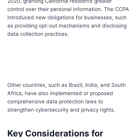
2020, granting California residents greater
control over their personal information. The CCPA
introduced new obligations for businesses, such
as providing opt-out mechanisms and disclosing
data collection practices.
Other countries, such as Brazil, India, and South
Africa, have also implemented or proposed
comprehensive data protection laws to
strengthen cybersecurity and privacy rights.
Key Considerations for