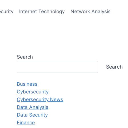
curity
Internet Technology
Network Analysis
Search
Search
Business
Cybersecurity
Cybersecurity News
Data Analysis
Data Security
Finance