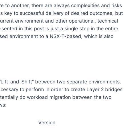
e to another, there are always complexities and risks
is key to successful delivery of desired outcomes, but
urrent environment and other operational, technical
ented in this post is just a single step in the entire
sed environment to a NSX-T-based, which is also
s “Lift-and-Shift” between two separate environments.
necessary to perform in order to create Layer 2 bridges
ntially do workload migration between the two
ws:
Version