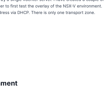
r to first test the overlay of the NSX-V environment.
dress via DHCP. There is only one transport zone.
nment