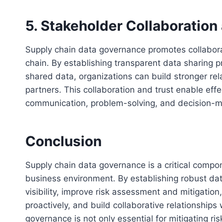
5. Stakeholder Collaboration
Supply chain data governance promotes collabora
chain. By establishing transparent data sharing 
shared data, organizations can build stronger rel
partners. This collaboration and trust enable effe
communication, problem-solving, and decision-m
Conclusion
Supply chain data governance is a critical compo
business environment. By establishing robust d
visibility, improve risk assessment and mitigatio
proactively, and build collaborative relationships
governance is not only essential for mitigating ris