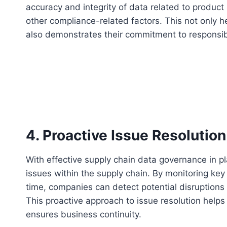
accuracy and integrity of data related to product
other compliance-related factors. This not only he
also demonstrates their commitment to responsib
4. Proactive Issue Resolution
With effective supply chain data governance in pl
issues within the supply chain. By monitoring key
time, companies can detect potential disruptions
This proactive approach to issue resolution helps
ensures business continuity.