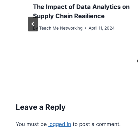
The Impact of Data Analytics on
Supply Chain Resilience
By
Teach Me Networking
April 11, 2024
Leave a Reply
You must be
logged in
to post a comment.