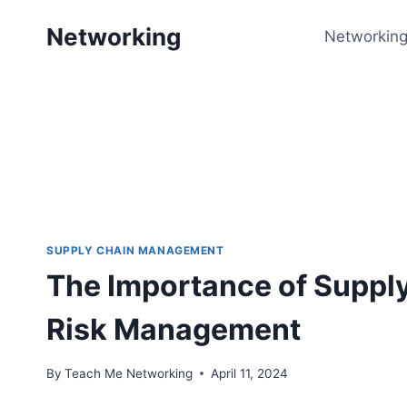
Skip
Networking
to
Networking
content
SUPPLY CHAIN MANAGEMENT
The Importance of Suppl
Risk Management
By
Teach Me Networking
April 11, 2024