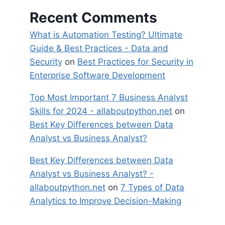
Recent Comments
What is Automation Testing? Ultimate
Guide & Best Practices - Data and
Security
on
Best Practices for Security in
Enterprise Software Development
Top Most Important 7 Business Analyst
Skills for 2024 - allaboutpython.net
on
Best Key Differences between Data
Analyst vs Business Analyst?
Best Key Differences between Data
Analyst vs Business Analyst? -
allaboutpython.net
on
7 Types of Data
Analytics to Improve Decision-Making