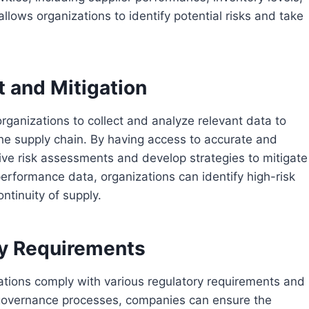
allows organizations to identify potential risks and take
 and Mitigation
rganizations to collect and analyze relevant data to
n the supply chain. By having access to accurate and
e risk assessments and develop strategies to mitigate
performance data, organizations can identify high-risk
ntinuity of supply.
ry Requirements
ations comply with various regulatory requirements and
 governance processes, companies can ensure the