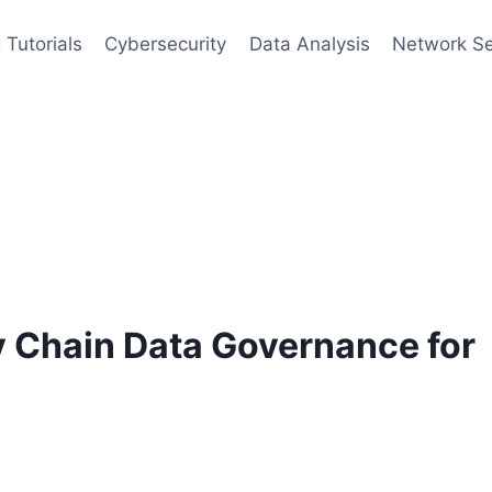
 Tutorials
Cybersecurity
Data Analysis
Network Se
y Chain Data Governance for