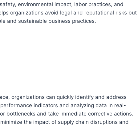
 safety, environmental impact, labor practices, and
lps organizations avoid legal and reputational risks but
le and sustainable business practices.
ace, organizations can quickly identify and address
 performance indicators and analyzing data in real-
 or bottlenecks and take immediate corrective actions.
 minimize the impact of supply chain disruptions and