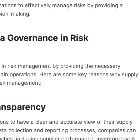
ations to effectively manage risks by providing a
ision-making.
a Governance in Risk
le in risk management by providing the necessary
 chain operations. Here are some key reasons why supply
 risk management:
ransparency
ns to have a clear and accurate view of their supply
ata collection and reporting processes, companies can
tivities, including supplier performance, inventory levels,