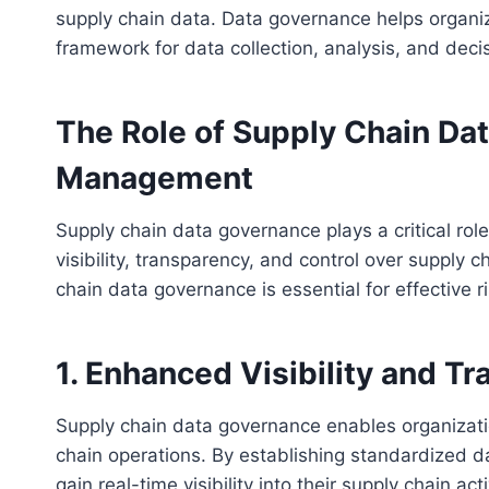
supply chain data. Data governance helps organiz
framework for data collection, analysis, and dec
The Role of Supply Chain Dat
Management
Supply chain data governance plays a critical ro
visibility, transparency, and control over supply
chain data governance is essential for effective
1. Enhanced Visibility and T
Supply chain data governance enables organizatio
chain operations. By establishing standardized d
gain real-time visibility into their supply chain ac