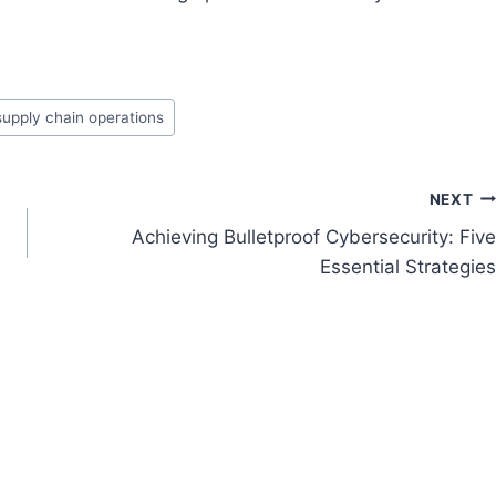
supply chain operations
NEXT
e
Achieving Bulletproof Cybersecurity: Five
Essential Strategies