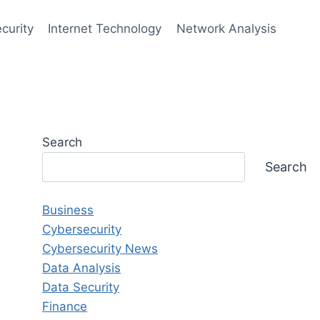
curity
Internet Technology
Network Analysis
Search
Search
Business
Cybersecurity
Cybersecurity News
Data Analysis
Data Security
Finance