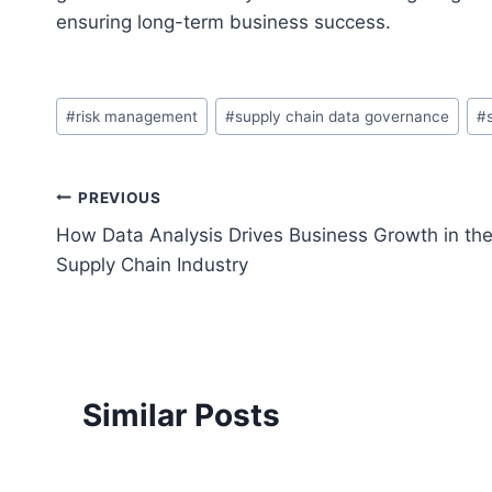
ensuring long-term business success.
Post
#
risk management
#
supply chain data governance
#
Tags:
Post
PREVIOUS
How Data Analysis Drives Business Growth in th
navigation
Supply Chain Industry
Similar Posts