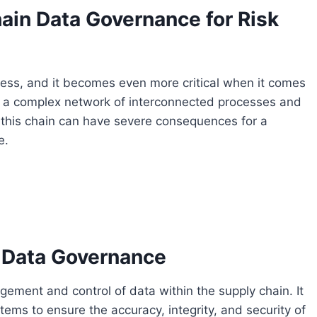
ain Data Governance for Risk
ness, and it becomes even more critical when it comes
s a complex network of interconnected processes and
n this chain can have severe consequences for a
e.
 Data Governance
ement and control of data within the supply chain. It
tems to ensure the accuracy, integrity, and security of