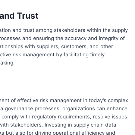
 and Trust
tion and trust among stakeholders within the supply
processes and ensuring the accuracy and integrity of
ationships with suppliers, customers, and other
ctive risk management by facilitating timely
aking.
nent of effective risk management in today’s complex
ata governance processes, organizations can enhance
n, comply with regulatory requirements, resolve issues
 with stakeholders. Investing in supply chain data
ks but also for driving operational efficiency and