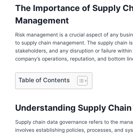
The Importance of Supply Ch
Management
Risk management is a crucial aspect of any busi
to supply chain management. The supply chain i
stakeholders, and any disruption or failure withi
company’s operations, reputation, and bottom lin
Table of Contents
Understanding Supply Chain
Supply chain data governance refers to the manag
involves establishing policies, processes, and sys