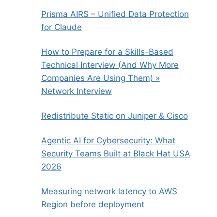
Prisma AIRS – Unified Data Protection
for Claude
How to Prepare for a Skills-Based
Technical Interview (And Why More
Companies Are Using Them) »
Network Interview
Redistribute Static on Juniper & Cisco
Agentic AI for Cybersecurity: What
Security Teams Built at Black Hat USA
2026
Measuring network latency to AWS
Region before deployment