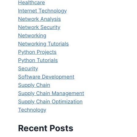
Healthcare
Internet Technology
Network Analysis
Network Security
Networking
Networking Tutorials
Python Projects
Python Tutorials
Security
Software Development
Supply Chain
Supply Chain Management
Supply Chain Optimization
Technology
Recent Posts