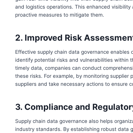
and logistics operations. This enhanced visibility 
proactive measures to mitigate them.
2. Improved Risk Assessment
Effective supply chain data governance enables o
identify potential risks and vulnerabilities withi
timely data, companies can conduct comprehensiv
these risks. For example, by monitoring supplier 
suppliers and take necessary actions to ensure co
3. Compliance and Regulato
Supply chain data governance also helps organiz
industry standards. By establishing robust data