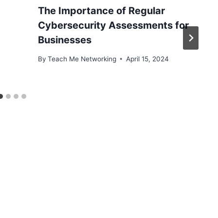
The Importance of Regular
Cybersecurity Assessments for
Businesses
By
Teach Me Networking
April 15, 2024