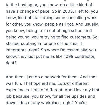
to the hosting or, you know, do a little kind of
have a change of pace. So in 2003, I left to, you
know, kind of start doing some consulting work
for other, you know, people as I got. And usually,
you know, being fresh out of high school and
being young, you’re trying to find customers. So I
started subbing in for one of the small IT
integrators, right? So where I’m essentially, you
know, they just put me as like 1099 contractor,
right?
And then I just do a network for them. And that
was fun. That opened me. Lots of different
experiences. Lots of different. And I love my first
job because, you know, for all the upsides and
downsides of any workplace, right? You’re