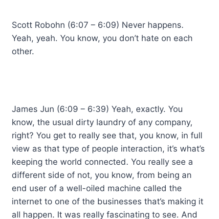
Scott Robohn (6:07 – 6:09) Never happens.
Yeah, yeah. You know, you don’t hate on each
other.
James Jun (6:09 – 6:39) Yeah, exactly. You
know, the usual dirty laundry of any company,
right? You get to really see that, you know, in full
view as that type of people interaction, it’s what’s
keeping the world connected. You really see a
different side of not, you know, from being an
end user of a well-oiled machine called the
internet to one of the businesses that’s making it
all happen. It was really fascinating to see. And