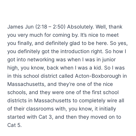
James Jun (2:18 – 2:50) Absolutely. Well, thank
you very much for coming by. It’s nice to meet
you finally, and definitely glad to be here. So yes,
you definitely got the introduction right. So how I
got into networking was when I was in junior
high, you know, back when I was a kid. So I was
in this school district called Acton-Boxborough in
Massachusetts, and they’re one of the nice
schools, and they were one of the first school
districts in Massachusetts to completely wire all
of their classrooms with, you know, it initially
started with Cat 3, and then they moved on to
Cat 5.