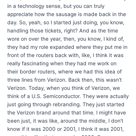
in a technology sense, but you can truly
appreciate how the sausage is made back in the
day. So, yeah, so I started just doing, you know,
handling those tickets, right? And as the time
wore on over the year, then, you know, I kind of,
they had my role expanded where they put me in
front of the routers back with, like, I think it was
really fascinating when they had me work on
their border routers, where we had this idea of
three lines from Verizon. Back then, this wasn’t
Verizon. Today, when you think of Verizon, we
think of a U.S. Semiconductor. They were actually
just going through rebranding. They just started
the Verizon brand around that time. I might have
been just, it was like, around the middle, I don’t
know if it was 2000 or 2001, I think it was 2001,