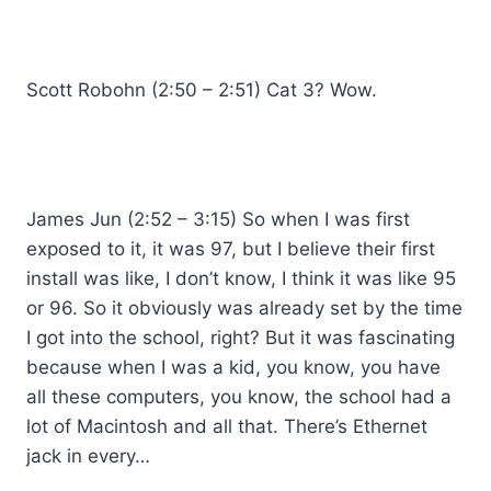
Scott Robohn (2:50 – 2:51) Cat 3? Wow.
James Jun (2:52 – 3:15) So when I was first
exposed to it, it was 97, but I believe their first
install was like, I don’t know, I think it was like 95
or 96. So it obviously was already set by the time
I got into the school, right? But it was fascinating
because when I was a kid, you know, you have
all these computers, you know, the school had a
lot of Macintosh and all that. There’s Ethernet
jack in every…