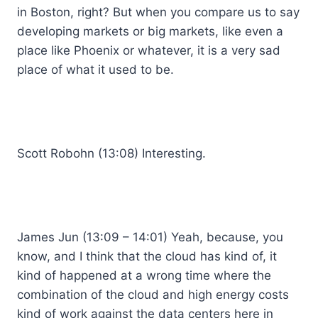
in Boston, right? But when you compare us to say
developing markets or big markets, like even a
place like Phoenix or whatever, it is a very sad
place of what it used to be.
Scott Robohn (13:08) Interesting.
James Jun (13:09 – 14:01) Yeah, because, you
know, and I think that the cloud has kind of, it
kind of happened at a wrong time where the
combination of the cloud and high energy costs
kind of work against the data centers here in