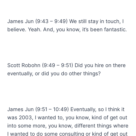
James Jun (9:43 – 9:49) We still stay in touch, I
believe. Yeah. And, you know, it’s been fantastic.
Scott Robohn (9:49 – 9:51) Did you hire on there
eventually, or did you do other things?
James Jun (9:51 – 10:49) Eventually, so I think it
was 2003, I wanted to, you know, kind of get out
into some more, you know, different things where
I wanted to do some consulting or kind of get out