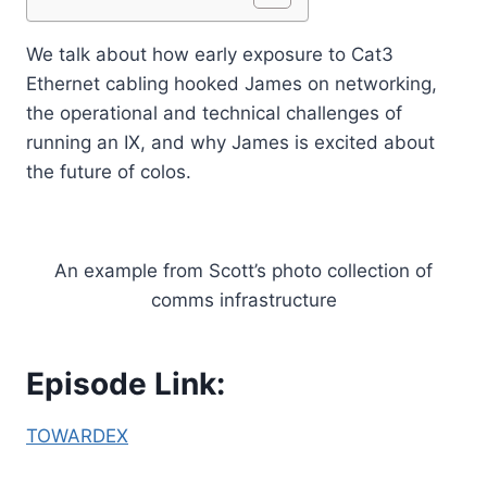
We talk about how early exposure to Cat3
Ethernet cabling hooked James on networking,
the operational and technical challenges of
running an IX, and why James is excited about
the future of colos.
An example from Scott’s photo collection of
comms infrastructure
Episode Link:
TOWARDEX