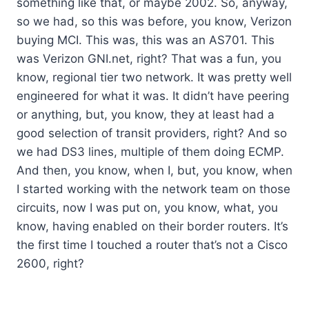
something like that, or maybe 2002. So, anyway,
so we had, so this was before, you know, Verizon
buying MCI. This was, this was an AS701. This
was Verizon GNI.net, right? That was a fun, you
know, regional tier two network. It was pretty well
engineered for what it was. It didn’t have peering
or anything, but, you know, they at least had a
good selection of transit providers, right? And so
we had DS3 lines, multiple of them doing ECMP.
And then, you know, when I, but, you know, when
I started working with the network team on those
circuits, now I was put on, you know, what, you
know, having enabled on their border routers. It’s
the first time I touched a router that’s not a Cisco
2600, right?