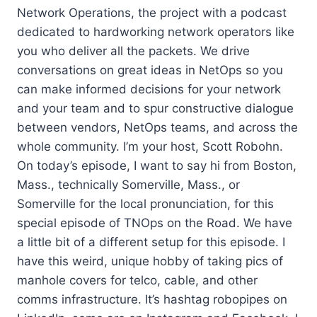
Network Operations, the project with a podcast
dedicated to hardworking network operators like
you who deliver all the packets. We drive
conversations on great ideas in NetOps so you
can make informed decisions for your network
and your team and to spur constructive dialogue
between vendors, NetOps teams, and across the
whole community. I’m your host, Scott Robohn.
On today’s episode, I want to say hi from Boston,
Mass., technically Somerville, Mass., or
Somerville for the local pronunciation, for this
special episode of TNOps on the Road. We have
a little bit of a different setup for this episode. I
have this weird, unique hobby of taking pics of
manhole covers for telco, cable, and other
comms infrastructure. It’s hashtag robopipes on