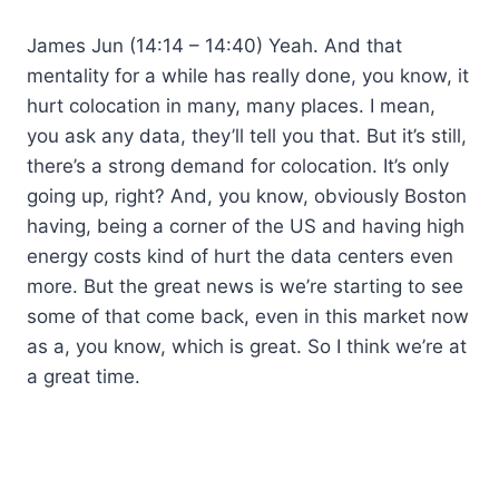
James Jun (14:14 – 14:40) Yeah. And that
mentality for a while has really done, you know, it
hurt colocation in many, many places. I mean,
you ask any data, they’ll tell you that. But it’s still,
there’s a strong demand for colocation. It’s only
going up, right? And, you know, obviously Boston
having, being a corner of the US and having high
energy costs kind of hurt the data centers even
more. But the great news is we’re starting to see
some of that come back, even in this market now
as a, you know, which is great. So I think we’re at
a great time.