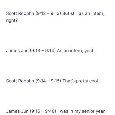
Scott Robohn (9:12 – 9:13) But still as an intern,
right?
James Jun (9:13 – 9:14) As an intern, yeah.
Scott Robohn (9:14 – 9:15) That’s pretty cool.
James Jun (9:15 – 9:40) I was in my senior year,