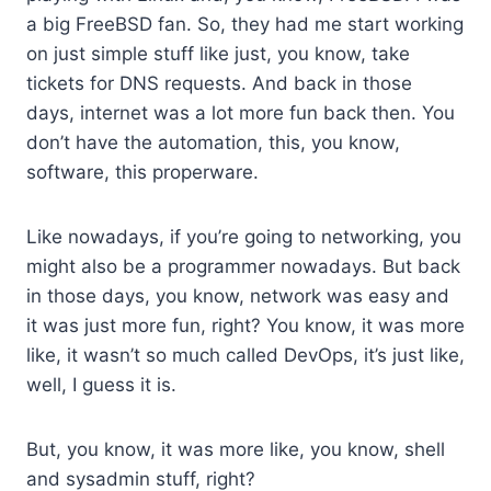
a big FreeBSD fan. So, they had me start working
on just simple stuff like just, you know, take
tickets for DNS requests. And back in those
days, internet was a lot more fun back then. You
don’t have the automation, this, you know,
software, this properware.
Like nowadays, if you’re going to networking, you
might also be a programmer nowadays. But back
in those days, you know, network was easy and
it was just more fun, right? You know, it was more
like, it wasn’t so much called DevOps, it’s just like,
well, I guess it is.
But, you know, it was more like, you know, shell
and sysadmin stuff, right?