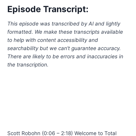
Episode Transcript:
This episode was transcribed by AI and lightly
formatted. We make these transcripts available
to help with content accessibility and
searchability but we can’t guarantee accuracy.
There are likely to be errors and inaccuracies in
the transcription.
Scott Robohn (0:06 – 2:18) Welcome to Total