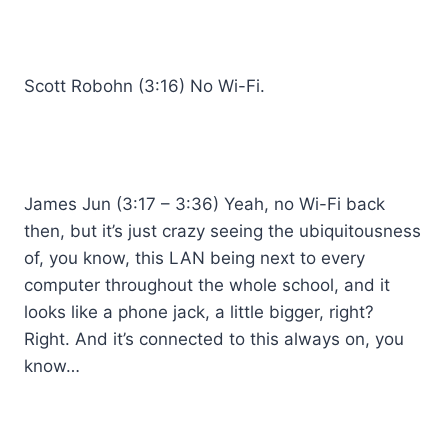
Scott Robohn (3:16) No Wi-Fi.
James Jun (3:17 – 3:36) Yeah, no Wi-Fi back
then, but it’s just crazy seeing the ubiquitousness
of, you know, this LAN being next to every
computer throughout the whole school, and it
looks like a phone jack, a little bigger, right?
Right. And it’s connected to this always on, you
know…