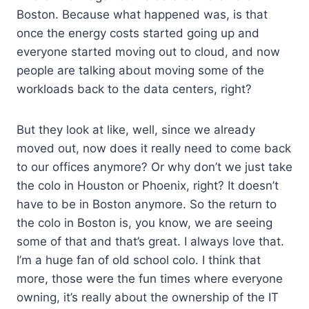
Boston. Because what happened was, is that
once the energy costs started going up and
everyone started moving out to cloud, and now
people are talking about moving some of the
workloads back to the data centers, right?
But they look at like, well, since we already
moved out, now does it really need to come back
to our offices anymore? Or why don’t we just take
the colo in Houston or Phoenix, right? It doesn’t
have to be in Boston anymore. So the return to
the colo in Boston is, you know, we are seeing
some of that and that’s great. I always love that.
I’m a huge fan of old school colo. I think that
more, those were the fun times where everyone
owning, it’s really about the ownership of the IT