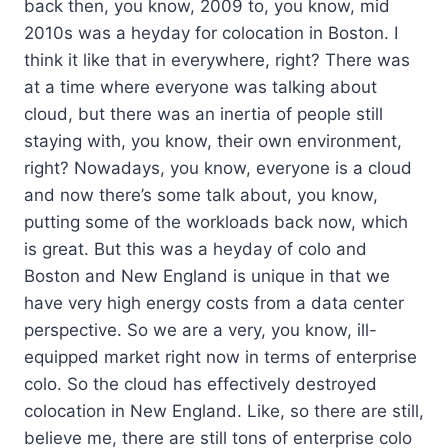
back then, you know, 2009 to, you know, mid
2010s was a heyday for colocation in Boston. I
think it like that in everywhere, right? There was
at a time where everyone was talking about
cloud, but there was an inertia of people still
staying with, you know, their own environment,
right? Nowadays, you know, everyone is a cloud
and now there’s some talk about, you know,
putting some of the workloads back now, which
is great. But this was a heyday of colo and
Boston and New England is unique in that we
have very high energy costs from a data center
perspective. So we are a very, you know, ill-
equipped market right now in terms of enterprise
colo. So the cloud has effectively destroyed
colocation in New England. Like, so there are still,
believe me, there are still tons of enterprise colo