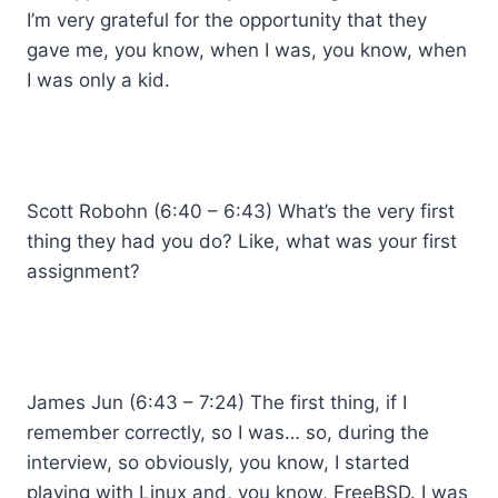
I’m very grateful for the opportunity that they
gave me, you know, when I was, you know, when
I was only a kid.
Scott Robohn (6:40 – 6:43) What’s the very first
thing they had you do? Like, what was your first
assignment?
James Jun (6:43 – 7:24) The first thing, if I
remember correctly, so I was… so, during the
interview, so obviously, you know, I started
playing with Linux and, you know, FreeBSD. I was