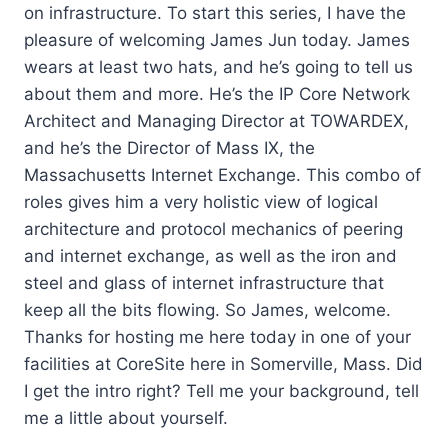
on infrastructure. To start this series, I have the
pleasure of welcoming James Jun today. James
wears at least two hats, and he’s going to tell us
about them and more. He’s the IP Core Network
Architect and Managing Director at TOWARDEX,
and he’s the Director of Mass IX, the
Massachusetts Internet Exchange. This combo of
roles gives him a very holistic view of logical
architecture and protocol mechanics of peering
and internet exchange, as well as the iron and
steel and glass of internet infrastructure that
keep all the bits flowing. So James, welcome.
Thanks for hosting me here today in one of your
facilities at CoreSite here in Somerville, Mass. Did
I get the intro right? Tell me your background, tell
me a little about yourself.