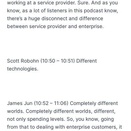
working at a service provider. Sure. And as you
know, as a lot of listeners in this podcast know,
there’s a huge disconnect and difference
between service provider and enterprise.
Scott Robohn (10:50 – 10:51) Different
technologies.
James Jun (10:52 – 11:06) Completely different
worlds. Completely different worlds, different,
not only spending levels. So, you know, going
from that to dealing with enterprise customers, it