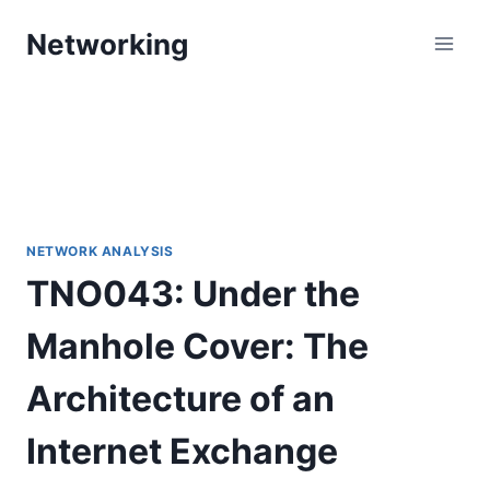
Skip
Networking
to
content
NETWORK ANALYSIS
TNO043: Under the
Manhole Cover: The
Architecture of an
Internet Exchange