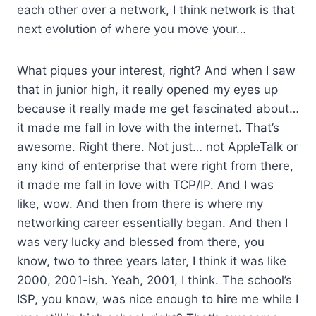
each other over a network, I think network is that
next evolution of where you move your…
What piques your interest, right? And when I saw
that in junior high, it really opened my eyes up
because it really made me get fascinated about…
it made me fall in love with the internet. That’s
awesome. Right there. Not just… not AppleTalk or
any kind of enterprise that were right from there,
it made me fall in love with TCP/IP. And I was
like, wow. And then from there is where my
networking career essentially began. And then I
was very lucky and blessed from there, you
know, two to three years later, I think it was like
2000, 2001-ish. Yeah, 2001, I think. The school’s
ISP, you know, was nice enough to hire me while I