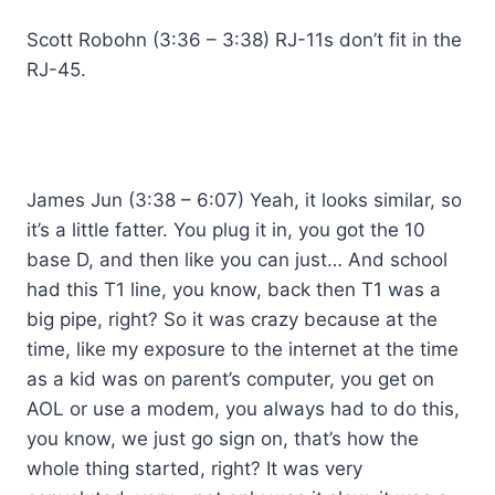
Scott Robohn (3:36 – 3:38) RJ-11s don’t fit in the
RJ-45.
James Jun (3:38 – 6:07) Yeah, it looks similar, so
it’s a little fatter. You plug it in, you got the 10
base D, and then like you can just… And school
had this T1 line, you know, back then T1 was a
big pipe, right? So it was crazy because at the
time, like my exposure to the internet at the time
as a kid was on parent’s computer, you get on
AOL or use a modem, you always had to do this,
you know, we just go sign on, that’s how the
whole thing started, right? It was very