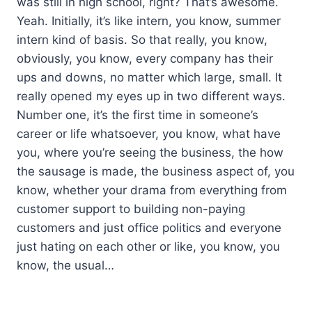
was still in high school, right? That’s awesome.
Yeah. Initially, it’s like intern, you know, summer
intern kind of basis. So that really, you know,
obviously, you know, every company has their
ups and downs, no matter which large, small. It
really opened my eyes up in two different ways.
Number one, it’s the first time in someone’s
career or life whatsoever, you know, what have
you, where you’re seeing the business, the how
the sausage is made, the business aspect of, you
know, whether your drama from everything from
customer support to building non-paying
customers and just office politics and everyone
just hating on each other or like, you know, you
know, the usual…