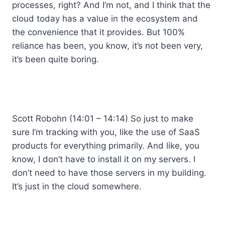
processes, right? And I’m not, and I think that the
cloud today has a value in the ecosystem and
the convenience that it provides. But 100%
reliance has been, you know, it’s not been very,
it’s been quite boring.
Scott Robohn (14:01 – 14:14) So just to make
sure I’m tracking with you, like the use of SaaS
products for everything primarily. And like, you
know, I don’t have to install it on my servers. I
don’t need to have those servers in my building.
It’s just in the cloud somewhere.