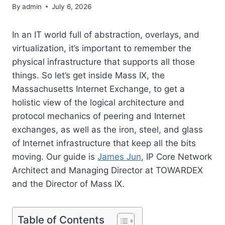
By
admin
July 6, 2026
In an IT world full of abstraction, overlays, and
virtualization, it’s important to remember the
physical infrastructure that supports all those
things. So let’s get inside Mass IX, the
Massachusetts Internet Exchange, to get a
holistic view of the logical architecture and
protocol mechanics of peering and Internet
exchanges, as well as the iron, steel, and glass
of Internet infrastructure that keep all the bits
moving. Our guide is
James Jun
, IP Core Network
Architect and Managing Director at TOWARDEX
and the Director of Mass IX.
Table of Contents