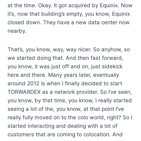
at the time. Okay. It got acquired by Equinix. Now
it’s, now that building’s empty, you know, Equinix
closed down. They have a new data center now
nearby.
That’s, you know, way, way nicer. So anyhow, so
we started doing that. And then fast forward,
you know, it was just off and on, just sidekick
here and there. Many years later, eventually
around 2012 is when I finally decided to start
TORWARDEX as a network provider. So I’ve seen,
you know, by that time, you know, I really started
seeing a lot of the, you know, at that point I’ve
really fully moved on to the colo world, right? So I
started interacting and dealing with a lot of
customers that are coming to colocation. And