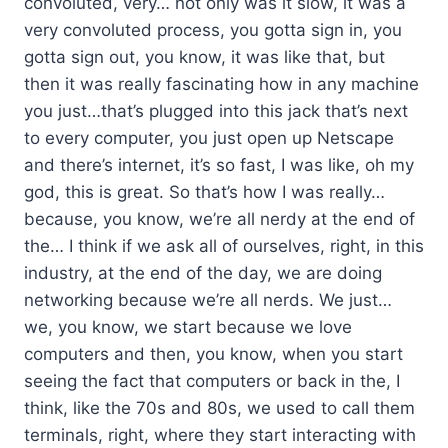
convoluted, very… not only was it slow, it was a
very convoluted process, you gotta sign in, you
gotta sign out, you know, it was like that, but
then it was really fascinating how in any machine
you just…that’s plugged into this jack that’s next
to every computer, you just open up Netscape
and there’s internet, it’s so fast, I was like, oh my
god, this is great. So that’s how I was really…
because, you know, we’re all nerdy at the end of
the… I think if we ask all of ourselves, right, in this
industry, at the end of the day, we are doing
networking because we’re all nerds. We just…
we, you know, we start because we love
computers and then, you know, when you start
seeing the fact that computers or back in the, I
think, like the 70s and 80s, we used to call them
terminals, right, where they start interacting with