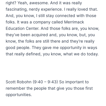
right? Yeah, awesome. And it was really
fascinating, nerdy experience. I really loved that.
And, you know, I still stay connected with those
folks. It was a company called Merrimack
Education Center. And those folks are, you know,
they’ve been acquired and, you know, but, you
know, the folks are still there and they’re really
good people. They gave me opportunity in ways
that really defined, you know, what we do today.
Scott Robohn (9:40 – 9:43) So important to
remember the people that give you those first
opportunities.