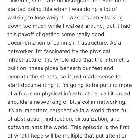
LinkedIn, some are on Instagram and Facebook. I
started doing this when I was doing a lot of
walking to lose weight. I was probably looking
down too much while I walked around, but it had
this payoff of getting some really good
documentation of comms infrastructure. As a
networker, I’m fascinated by the physical
infrastructure, the whole idea that the internet is
built on, these pipes beneath our feet and
beneath the streets, so it just made sense to
start documenting it. I’m going to be putting more
of a focus on physical infrastructure, call it broad
shoulders networking or blue collar networking.
It’s an important perspective in a world that’s full
of abstraction, indirection, virtualization, and
software eats the world. This episode is the first
of what I hope will be multiple that put attention