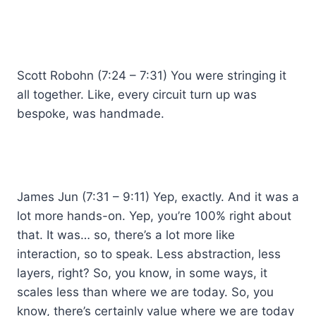
Scott Robohn (7:24 – 7:31) You were stringing it
all together. Like, every circuit turn up was
bespoke, was handmade.
James Jun (7:31 – 9:11) Yep, exactly. And it was a
lot more hands-on. Yep, you’re 100% right about
that. It was… so, there’s a lot more like
interaction, so to speak. Less abstraction, less
layers, right? So, you know, in some ways, it
scales less than where we are today. So, you
know, there’s certainly value where we are today