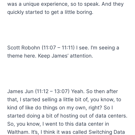
was a unique experience, so to speak. And they
quickly started to get a little boring.
Scott Robohn (11:07 – 11:11) I see. I’m seeing a
theme here. Keep James’ attention.
James Jun (11:12 – 13:07) Yeah. So then after
that, I started selling a little bit of, you know, to
kind of like do things on my own, right? So I
started doing a bit of hosting out of data centers.
So, you know, I went to this data center in
Waltham. It’s, I think it was called Switching Data