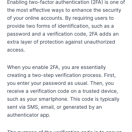
Enabling two-factor authentication (2FA) is one of
the most effective ways to enhance the security
of your online accounts. By requiring users to
provide two forms of identification, such as a
password and a verification code, 2FA adds an
extra layer of protection against unauthorized
access.
When you enable 2FA, you are essentially
creating a two-step verification process. First,
you enter your password as usual. Then, you
receive a verification code on a trusted device,
such as your smartphone. This code is typically
sent via SMS, email, or generated by an
authenticator app.