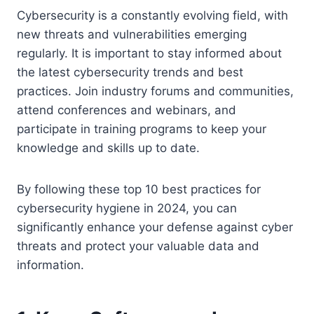
Cybersecurity is a constantly evolving field, with
new threats and vulnerabilities emerging
regularly. It is important to stay informed about
the latest cybersecurity trends and best
practices. Join industry forums and communities,
attend conferences and webinars, and
participate in training programs to keep your
knowledge and skills up to date.
By following these top 10 best practices for
cybersecurity hygiene in 2024, you can
significantly enhance your defense against cyber
threats and protect your valuable data and
information.