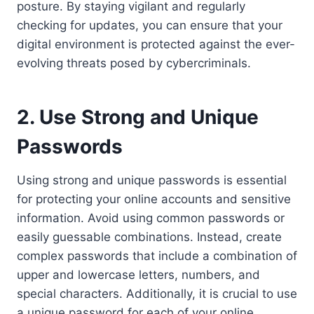
posture. By staying vigilant and regularly
checking for updates, you can ensure that your
digital environment is protected against the ever-
evolving threats posed by cybercriminals.
2. Use Strong and Unique
Passwords
Using strong and unique passwords is essential
for protecting your online accounts and sensitive
information. Avoid using common passwords or
easily guessable combinations. Instead, create
complex passwords that include a combination of
upper and lowercase letters, numbers, and
special characters. Additionally, it is crucial to use
a unique password for each of your online