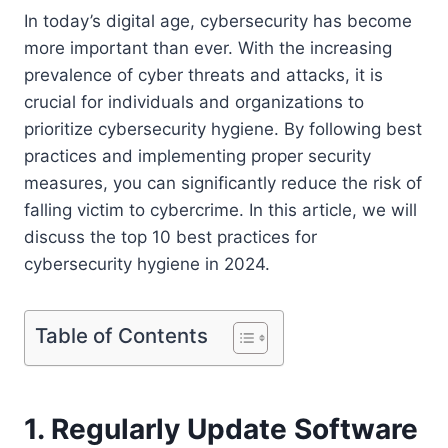
In today’s digital age, cybersecurity has become
more important than ever. With the increasing
prevalence of cyber threats and attacks, it is
crucial for individuals and organizations to
prioritize cybersecurity hygiene. By following best
practices and implementing proper security
measures, you can significantly reduce the risk of
falling victim to cybercrime. In this article, we will
discuss the top 10 best practices for
cybersecurity hygiene in 2024.
Table of Contents
1. Regularly Update Software