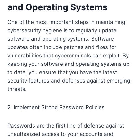
and Operating Systems
One of the most important steps in maintaining
cybersecurity hygiene is to regularly update
software and operating systems. Software
updates often include patches and fixes for
vulnerabilities that cybercriminals can exploit. By
keeping your software and operating systems up
to date, you ensure that you have the latest
security features and defenses against emerging
threats.
2. Implement Strong Password Policies
Passwords are the first line of defense against
unauthorized access to your accounts and