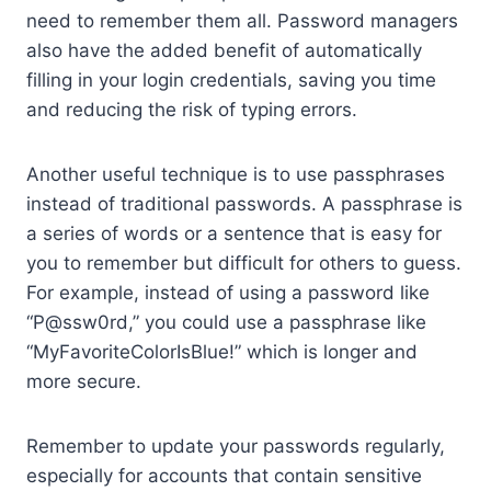
need to remember them all. Password managers
also have the added benefit of automatically
filling in your login credentials, saving you time
and reducing the risk of typing errors.
Another useful technique is to use passphrases
instead of traditional passwords. A passphrase is
a series of words or a sentence that is easy for
you to remember but difficult for others to guess.
For example, instead of using a password like
“P@ssw0rd,” you could use a passphrase like
“MyFavoriteColorIsBlue!” which is longer and
more secure.
Remember to update your passwords regularly,
especially for accounts that contain sensitive