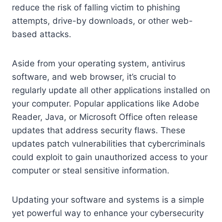
reduce the risk of falling victim to phishing
attempts, drive-by downloads, or other web-
based attacks.
Aside from your operating system, antivirus
software, and web browser, it’s crucial to
regularly update all other applications installed on
your computer. Popular applications like Adobe
Reader, Java, or Microsoft Office often release
updates that address security flaws. These
updates patch vulnerabilities that cybercriminals
could exploit to gain unauthorized access to your
computer or steal sensitive information.
Updating your software and systems is a simple
yet powerful way to enhance your cybersecurity