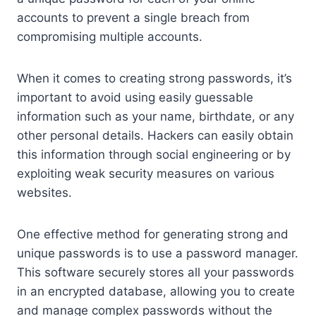
accounts to prevent a single breach from
compromising multiple accounts.
When it comes to creating strong passwords, it’s
important to avoid using easily guessable
information such as your name, birthdate, or any
other personal details. Hackers can easily obtain
this information through social engineering or by
exploiting weak security measures on various
websites.
One effective method for generating strong and
unique passwords is to use a password manager.
This software securely stores all your passwords
in an encrypted database, allowing you to create
and manage complex passwords without the