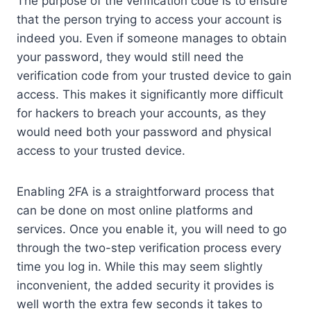
The purpose of the verification code is to ensure
that the person trying to access your account is
indeed you. Even if someone manages to obtain
your password, they would still need the
verification code from your trusted device to gain
access. This makes it significantly more difficult
for hackers to breach your accounts, as they
would need both your password and physical
access to your trusted device.
Enabling 2FA is a straightforward process that
can be done on most online platforms and
services. Once you enable it, you will need to go
through the two-step verification process every
time you log in. While this may seem slightly
inconvenient, the added security it provides is
well worth the extra few seconds it takes to