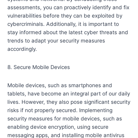
assessments, you can proactively identify and fix
vulnerabilities before they can be exploited by
cybercriminals. Additionally, it is important to
stay informed about the latest cyber threats and
trends to adapt your security measures
accordingly.
8. Secure Mobile Devices
Mobile devices, such as smartphones and
tablets, have become an integral part of our daily
lives. However, they also pose significant security
risks if not properly secured. Implementing
security measures for mobile devices, such as
enabling device encryption, using secure
messaging apps, and installing mobile antivirus