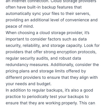
an internet connection. Cloud storage providers
often have built-in backup features that
automatically sync your files to their servers,
providing an additional level of convenience and
peace of mind.
When choosing a cloud storage provider, it’s
important to consider factors such as data
security, reliability, and storage capacity. Look for
providers that offer strong encryption protocols,
regular security audits, and robust data
redundancy measures. Additionally, consider the
pricing plans and storage limits offered by
different providers to ensure that they align with
your needs and budget.
In addition to regular backups, it’s also a good
practice to periodically test your backups to
ensure that they are working properly. This can