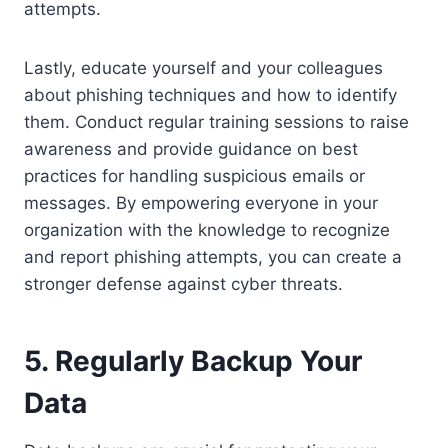
attempts.
Lastly, educate yourself and your colleagues
about phishing techniques and how to identify
them. Conduct regular training sessions to raise
awareness and provide guidance on best
practices for handling suspicious emails or
messages. By empowering everyone in your
organization with the knowledge to recognize
and report phishing attempts, you can create a
stronger defense against cyber threats.
5. Regularly Backup Your
Data