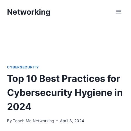
Skip
Networking
to
content
CYBERSECURITY
Top 10 Best Practices for
Cybersecurity Hygiene in
2024
By
Teach Me Networking
April 3, 2024