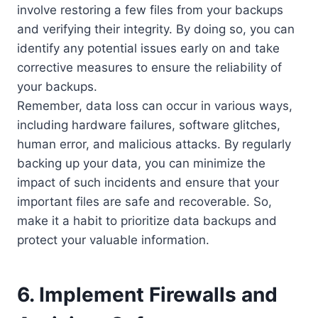
involve restoring a few files from your backups
and verifying their integrity. By doing so, you can
identify any potential issues early on and take
corrective measures to ensure the reliability of
your backups.
Remember, data loss can occur in various ways,
including hardware failures, software glitches,
human error, and malicious attacks. By regularly
backing up your data, you can minimize the
impact of such incidents and ensure that your
important files are safe and recoverable. So,
make it a habit to prioritize data backups and
protect your valuable information.
6. Implement Firewalls and