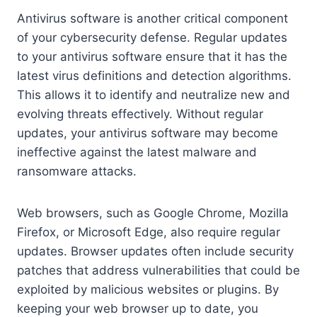
Antivirus software is another critical component
of your cybersecurity defense. Regular updates
to your antivirus software ensure that it has the
latest virus definitions and detection algorithms.
This allows it to identify and neutralize new and
evolving threats effectively. Without regular
updates, your antivirus software may become
ineffective against the latest malware and
ransomware attacks.
Web browsers, such as Google Chrome, Mozilla
Firefox, or Microsoft Edge, also require regular
updates. Browser updates often include security
patches that address vulnerabilities that could be
exploited by malicious websites or plugins. By
keeping your web browser up to date, you