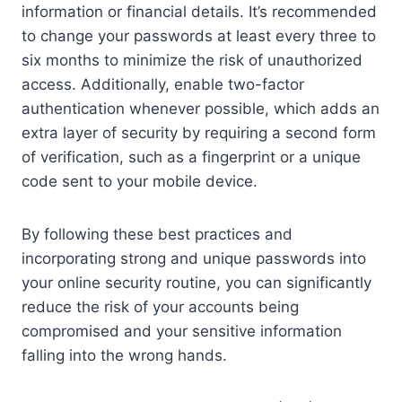
information or financial details. It’s recommended
to change your passwords at least every three to
six months to minimize the risk of unauthorized
access. Additionally, enable two-factor
authentication whenever possible, which adds an
extra layer of security by requiring a second form
of verification, such as a fingerprint or a unique
code sent to your mobile device.
By following these best practices and
incorporating strong and unique passwords into
your online security routine, you can significantly
reduce the risk of your accounts being
compromised and your sensitive information
falling into the wrong hands.