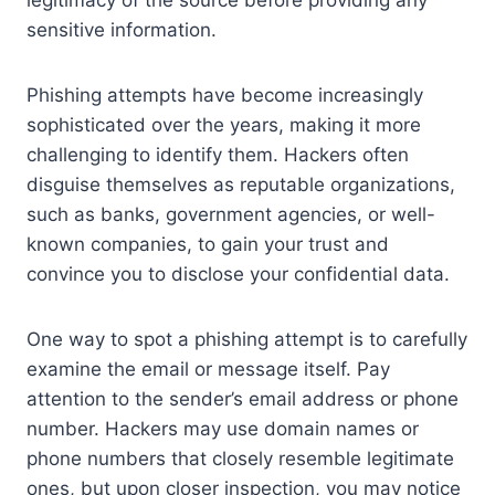
sensitive information.
Phishing attempts have become increasingly
sophisticated over the years, making it more
challenging to identify them. Hackers often
disguise themselves as reputable organizations,
such as banks, government agencies, or well-
known companies, to gain your trust and
convince you to disclose your confidential data.
One way to spot a phishing attempt is to carefully
examine the email or message itself. Pay
attention to the sender’s email address or phone
number. Hackers may use domain names or
phone numbers that closely resemble legitimate
ones, but upon closer inspection, you may notice