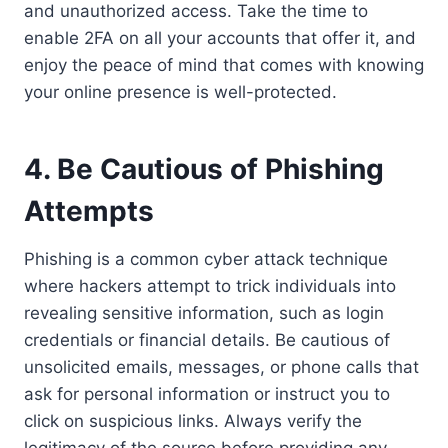
and unauthorized access. Take the time to
enable 2FA on all your accounts that offer it, and
enjoy the peace of mind that comes with knowing
your online presence is well-protected.
4. Be Cautious of Phishing
Attempts
Phishing is a common cyber attack technique
where hackers attempt to trick individuals into
revealing sensitive information, such as login
credentials or financial details. Be cautious of
unsolicited emails, messages, or phone calls that
ask for personal information or instruct you to
click on suspicious links. Always verify the
legitimacy of the source before providing any