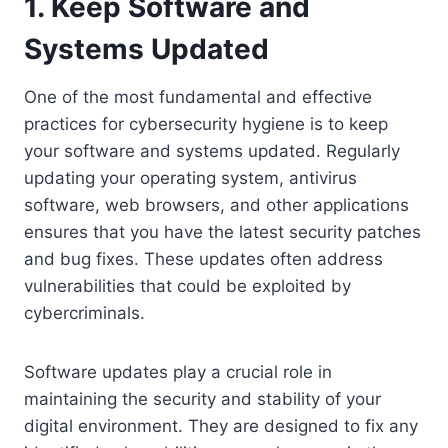
1. Keep Software and
Systems Updated
One of the most fundamental and effective
practices for cybersecurity hygiene is to keep
your software and systems updated. Regularly
updating your operating system, antivirus
software, web browsers, and other applications
ensures that you have the latest security patches
and bug fixes. These updates often address
vulnerabilities that could be exploited by
cybercriminals.
Software updates play a crucial role in
maintaining the security and stability of your
digital environment. They are designed to fix any