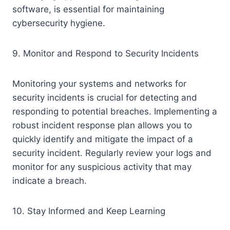
software, is essential for maintaining
cybersecurity hygiene.
9. Monitor and Respond to Security Incidents
Monitoring your systems and networks for
security incidents is crucial for detecting and
responding to potential breaches. Implementing a
robust incident response plan allows you to
quickly identify and mitigate the impact of a
security incident. Regularly review your logs and
monitor for any suspicious activity that may
indicate a breach.
10. Stay Informed and Keep Learning