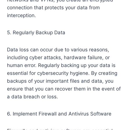
connection that protects your data from
interception.
5. Regularly Backup Data
Data loss can occur due to various reasons,
including cyber attacks, hardware failure, or
human error. Regularly backing up your data is
essential for cybersecurity hygiene. By creating
backups of your important files and data, you
ensure that you can recover them in the event of
a data breach or loss.
6. Implement Firewall and Antivirus Software