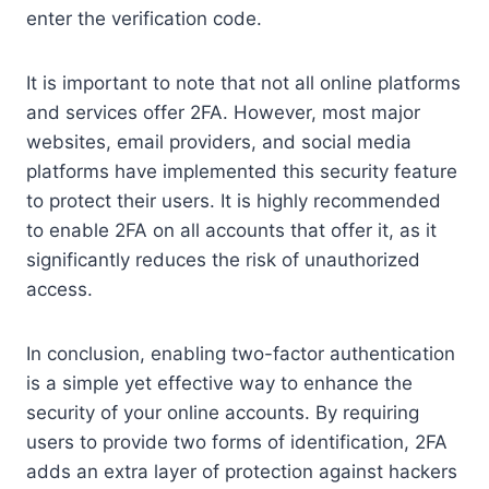
enter the verification code.
It is important to note that not all online platforms
and services offer 2FA. However, most major
websites, email providers, and social media
platforms have implemented this security feature
to protect their users. It is highly recommended
to enable 2FA on all accounts that offer it, as it
significantly reduces the risk of unauthorized
access.
In conclusion, enabling two-factor authentication
is a simple yet effective way to enhance the
security of your online accounts. By requiring
users to provide two forms of identification, 2FA
adds an extra layer of protection against hackers