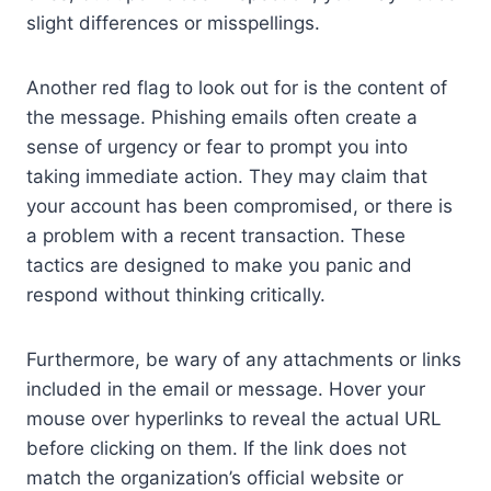
slight differences or misspellings.
Another red flag to look out for is the content of
the message. Phishing emails often create a
sense of urgency or fear to prompt you into
taking immediate action. They may claim that
your account has been compromised, or there is
a problem with a recent transaction. These
tactics are designed to make you panic and
respond without thinking critically.
Furthermore, be wary of any attachments or links
included in the email or message. Hover your
mouse over hyperlinks to reveal the actual URL
before clicking on them. If the link does not
match the organization’s official website or