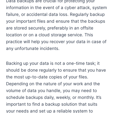
Data backups are crucial for protecting your
information in the event of a cyber attack, system
failure, or accidental data loss. Regularly backup
your important files and ensure that the backups
are stored securely, preferably in an offsite
location or on a cloud storage service. This
practice will help you recover your data in case of
any unfortunate incidents.
Backing up your data is not a one-time task; it
should be done regularly to ensure that you have
the most up-to-date copies of your files.
Depending on the nature of your work and the
volume of data you handle, you may need to
schedule backups daily, weekly, or monthly. It’s
important to find a backup solution that suits
your needs and set up a reliable system to