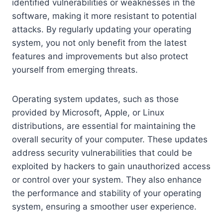
identified vulnerabilities or weaknesses in the
software, making it more resistant to potential
attacks. By regularly updating your operating
system, you not only benefit from the latest
features and improvements but also protect
yourself from emerging threats.
Operating system updates, such as those
provided by Microsoft, Apple, or Linux
distributions, are essential for maintaining the
overall security of your computer. These updates
address security vulnerabilities that could be
exploited by hackers to gain unauthorized access
or control over your system. They also enhance
the performance and stability of your operating
system, ensuring a smoother user experience.