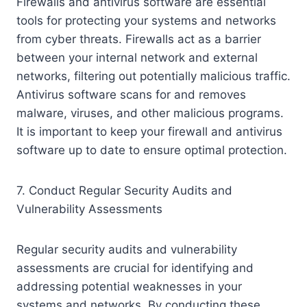
Firewalls and antivirus software are essential
tools for protecting your systems and networks
from cyber threats. Firewalls act as a barrier
between your internal network and external
networks, filtering out potentially malicious traffic.
Antivirus software scans for and removes
malware, viruses, and other malicious programs.
It is important to keep your firewall and antivirus
software up to date to ensure optimal protection.
7. Conduct Regular Security Audits and
Vulnerability Assessments
Regular security audits and vulnerability
assessments are crucial for identifying and
addressing potential weaknesses in your
systems and networks. By conducting these