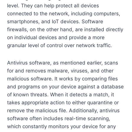
level. They can help protect all devices
connected to the network, including computers,
smartphones, and IoT devices. Software
firewalls, on the other hand, are installed directly
on individual devices and provide a more
granular level of control over network traffic.
Antivirus software, as mentioned earlier, scans
for and removes malware, viruses, and other
malicious software. It works by comparing files
and programs on your device against a database
of known threats. When it detects a match, it
takes appropriate action to either quarantine or
remove the malicious file. Additionally, antivirus
software often includes real-time scanning,
which constantly monitors your device for any