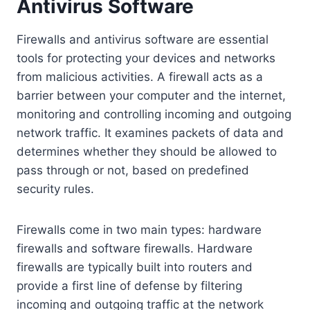
Antivirus Software
Firewalls and antivirus software are essential
tools for protecting your devices and networks
from malicious activities. A firewall acts as a
barrier between your computer and the internet,
monitoring and controlling incoming and outgoing
network traffic. It examines packets of data and
determines whether they should be allowed to
pass through or not, based on predefined
security rules.
Firewalls come in two main types: hardware
firewalls and software firewalls. Hardware
firewalls are typically built into routers and
provide a first line of defense by filtering
incoming and outgoing traffic at the network