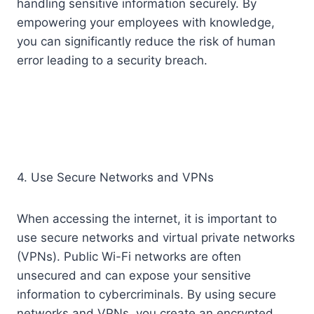
handling sensitive information securely. By
empowering your employees with knowledge,
you can significantly reduce the risk of human
error leading to a security breach.
4. Use Secure Networks and VPNs
When accessing the internet, it is important to
use secure networks and virtual private networks
(VPNs). Public Wi-Fi networks are often
unsecured and can expose your sensitive
information to cybercriminals. By using secure
networks and VPNs, you create an encrypted