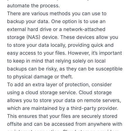
automate the process.
There are various methods you can use to
backup your data. One option is to use an
external hard drive or a network-attached
storage (NAS) device. These devices allow you
to store your data locally, providing quick and
easy access to your files. However, it’s important
to keep in mind that relying solely on local
backups can be risky, as they can be susceptible
to physical damage or theft.
To add an extra layer of protection, consider
using a cloud storage service. Cloud storage
allows you to store your data on remote servers,
which are maintained by a third-party provider.
This ensures that your files are securely stored
offsite and can be accessed from anywhere with