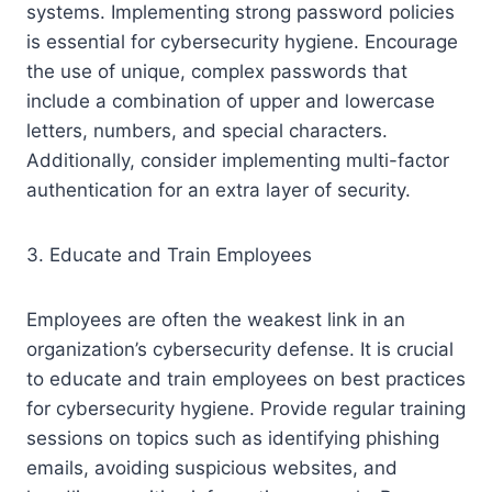
systems. Implementing strong password policies
is essential for cybersecurity hygiene. Encourage
the use of unique, complex passwords that
include a combination of upper and lowercase
letters, numbers, and special characters.
Additionally, consider implementing multi-factor
authentication for an extra layer of security.
3. Educate and Train Employees
Employees are often the weakest link in an
organization’s cybersecurity defense. It is crucial
to educate and train employees on best practices
for cybersecurity hygiene. Provide regular training
sessions on topics such as identifying phishing
emails, avoiding suspicious websites, and