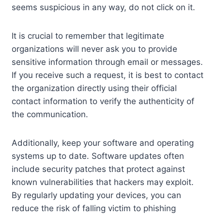
seems suspicious in any way, do not click on it.
It is crucial to remember that legitimate
organizations will never ask you to provide
sensitive information through email or messages.
If you receive such a request, it is best to contact
the organization directly using their official
contact information to verify the authenticity of
the communication.
Additionally, keep your software and operating
systems up to date. Software updates often
include security patches that protect against
known vulnerabilities that hackers may exploit.
By regularly updating your devices, you can
reduce the risk of falling victim to phishing