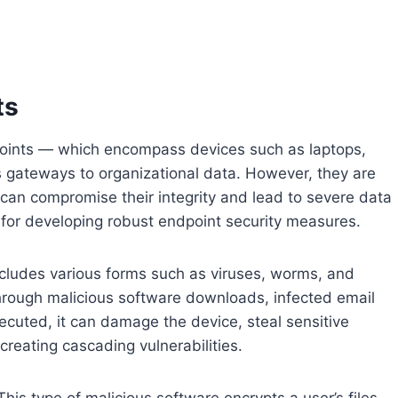
ts
dpoints — which encompass devices such as laptops,
 gateways to organizational data. However, they are
t can compromise their integrity and lead to severe data
 for developing robust endpoint security measures.
ncludes various forms such as viruses, worms, and
through malicious software downloads, infected email
uted, it can damage the device, steal sensitive
reating cascading vulnerabilities.
his type of malicious software encrypts a user’s files