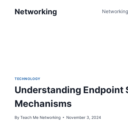
Skip
Networking
to
Networking
content
TECHNOLOGY
Understanding Endpoint S
Mechanisms
By
Teach Me Networking
November 3, 2024