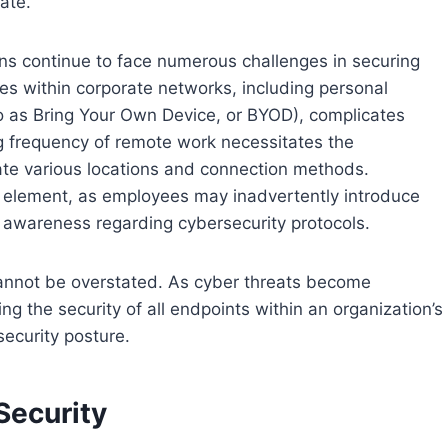
ate.
ns continue to face numerous challenges in securing
ces within corporate networks, including personal
o as Bring Your Own Device, or BYOD), complicates
g frequency of remote work necessitates the
te various locations and connection methods.
 element, as employees may inadvertently introduce
of awareness regarding cybersecurity protocols.
cannot be overstated. As cyber threats become
ing the security of all endpoints within an organization’s
security posture.
Security