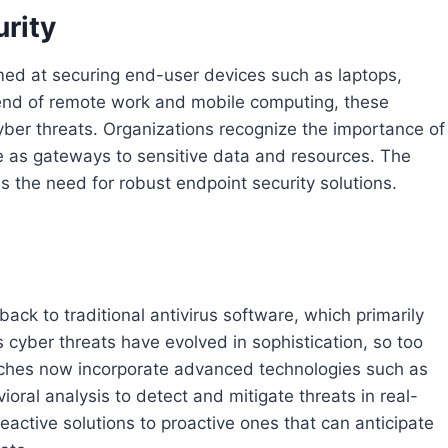
urity
imed at securing end-user devices such as laptops,
rend of remote work and mobile computing, these
yber threats. Organizations recognize the importance of
e as gateways to sensitive data and resources. The
 the need for robust endpoint security solutions.
ack to traditional antivirus software, which primarily
cyber threats have evolved in sophistication, so too
aches now incorporate advanced technologies such as
vioral analysis to detect and mitigate threats in real-
 reactive solutions to proactive ones that can anticipate