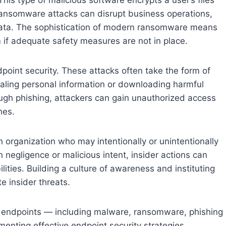
ansomware attacks can disrupt business operations,
 data. The sophistication of modern ransomware means
m if adequate safety measures are not in place.
dpoint security. These attacks often take the form of
ealing personal information or downloading harmful
gh phishing, attackers can gain unauthorized access
hes.
an organization who may intentionally or unintentionally
negligence or malicious intent, insider actions can
ities. Building a culture of awareness and instituting
te insider threats.
o endpoints — including malware, ransomware, phishing
ementing effective endpoint security strategies.