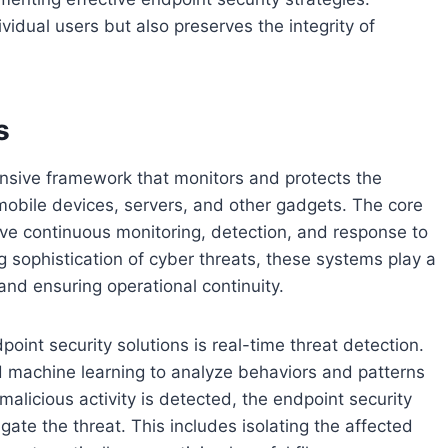
vidual users but also preserves the integrity of
s
nsive framework that monitors and protects the
mobile devices, servers, and other gadgets. The core
olve continuous monitoring, detection, and response to
ng sophistication of cyber threats, these systems play a
 and ensuring operational continuity.
nt security solutions is real-time threat detection.
d machine learning to analyze behaviors and patterns
malicious activity is detected, the endpoint security
ate the threat. This includes isolating the affected