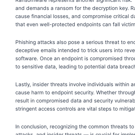
and demands a ransom for the decryption key. R
cause financial losses, and compromise critical
that even well-protected endpoints can fall victi
Phishing attacks also pose a serious threat to en
deceptive emails intended to trick users into rev
software. Once an endpoint is compromised throu
to sensitive data, leading to potential data breac
Lastly, insider threats involve individuals within 
cause harm to endpoint security. Whether through 
result in compromised data and security vulnerabil
stringent access controls are vital steps to mitiga
In conclusion, recognizing the common threats t
attacks, and insider threats — is crucial for impl