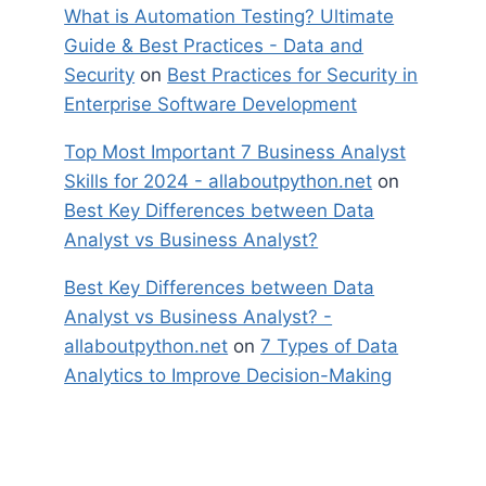
What is Automation Testing? Ultimate
Guide & Best Practices - Data and
Security
on
Best Practices for Security in
Enterprise Software Development
Top Most Important 7 Business Analyst
Skills for 2024 - allaboutpython.net
on
Best Key Differences between Data
Analyst vs Business Analyst?
Best Key Differences between Data
Analyst vs Business Analyst? -
allaboutpython.net
on
7 Types of Data
Analytics to Improve Decision-Making