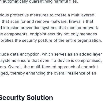
 automatically quarantining harmful files.
various protective measures to create a multilayered
 that scan for and remove malware, firewalls that
nd intrusion prevention systems that monitor network
 these components, endpoint security not only manages
ortifies the security posture of the entire organization.
nclude data encryption, which serves as an added layer
e systems ensure that even if a device is compromised,
ers. Overall, the multi-faceted approach of endpoint
aged, thereby enhancing the overall resilience of an
ecurity Solution