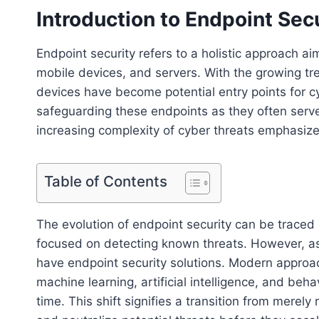
Introduction to Endpoint Sec
Endpoint security refers to a holistic approach a
mobile devices, and servers. With the growing t
devices have become potential entry points for c
safeguarding these endpoints as they often serv
increasing complexity of cyber threats emphasizes
Table of Contents
The evolution of endpoint security can be traced b
focused on detecting known threats. However, as 
have endpoint security solutions. Modern appro
machine learning, artificial intelligence, and beha
time. This shift signifies a transition from merely