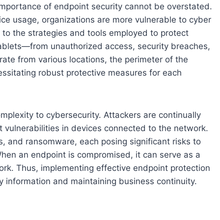
e importance of endpoint security cannot be overstated.
ce usage, organizations are more vulnerable to cyber
s to the strategies and tools employed to protect
blets—from unauthorized access, security breaches,
ate from various locations, the perimeter of the
ssitating robust protective measures for each
mplexity to cybersecurity. Attackers are continually
 vulnerabilities in devices connected to the network.
, and ransomware, each posing significant risks to
When an endpoint is compromised, it can serve as a
work. Thus, implementing effective endpoint protection
y information and maintaining business continuity.