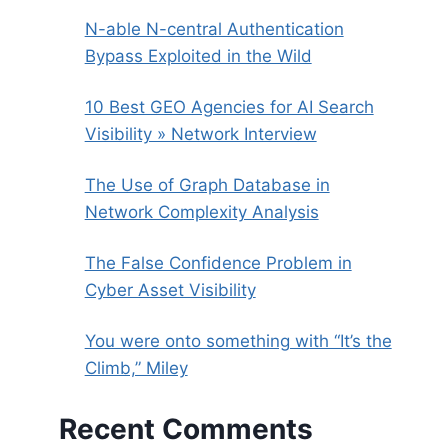
N-able N-central Authentication
Bypass Exploited in the Wild
10 Best GEO Agencies for AI Search
Visibility » Network Interview
The Use of Graph Database in
Network Complexity Analysis
The False Confidence Problem in
Cyber Asset Visibility
You were onto something with “It’s the
Climb,” Miley
Recent Comments