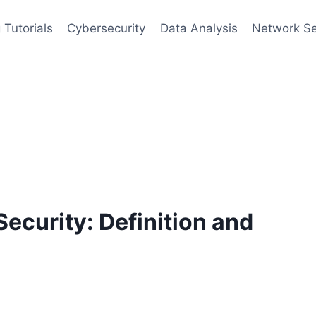
 Tutorials
Cybersecurity
Data Analysis
Network Se
ecurity: Definition and