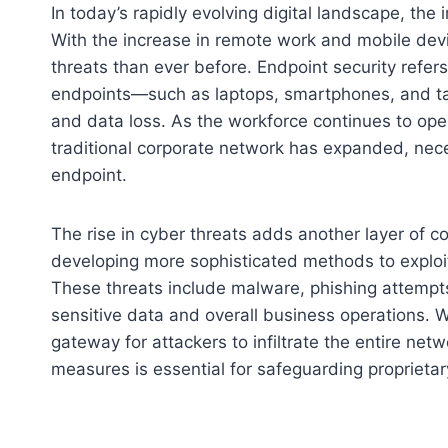
In today’s rapidly evolving digital landscape, th
With the increase in remote work and mobile devi
threats than ever before. Endpoint security refer
endpoints—such as laptops, smartphones, and ta
and data loss. As the workforce continues to oper
traditional corporate network has expanded, nece
endpoint.
The rise in cyber threats adds another layer of co
developing more sophisticated methods to exploit
These threats include malware, phishing attempts
sensitive data and overall business operations. 
gateway for attackers to infiltrate the entire net
measures is essential for safeguarding proprietar