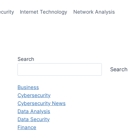
curity
Internet Technology
Network Analysis
Search
Search
Business
Cybersecurity
Cybersecurity News
Data Analysis
Data Security
Finance