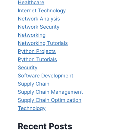
Healthcare
Internet Technology
Network Analysis
Network Security
Networking
Networking Tutorials
Python Projects
Python Tutorials
Security
Software Development
Supply Chain
Supply Chain Management
Supply Chain Optimization
Technology
Recent Posts