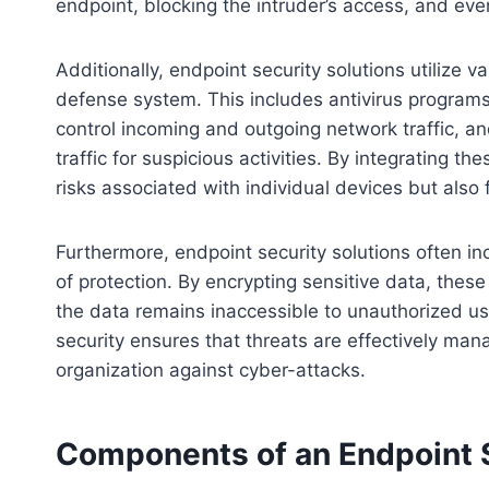
endpoint, blocking the intruder’s access, and even
Additionally, endpoint security solutions utilize 
defense system. This includes antivirus programs
control incoming and outgoing network traffic, a
traffic for suspicious activities. By integrating
risks associated with individual devices but also f
Furthermore, endpoint security solutions often i
of protection. By encrypting sensitive data, thes
the data remains inaccessible to unauthorized us
security ensures that threats are effectively man
organization against cyber-attacks.
Components of an Endpoint S