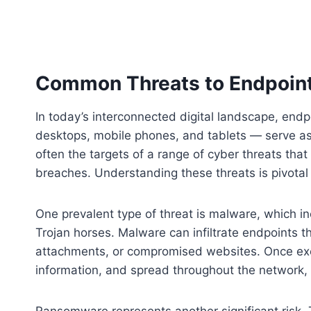
Common Threats to Endpoin
In today’s interconnected digital landscape, en
desktops, mobile phones, and tablets — serve as
often the targets of a range of cyber threats tha
breaches. Understanding these threats is pivotal
One prevalent type of threat is malware, which i
Trojan horses. Malware can infiltrate endpoints 
attachments, or compromised websites. Once exec
information, and spread throughout the network, c
Ransomware represents another significant risk. T