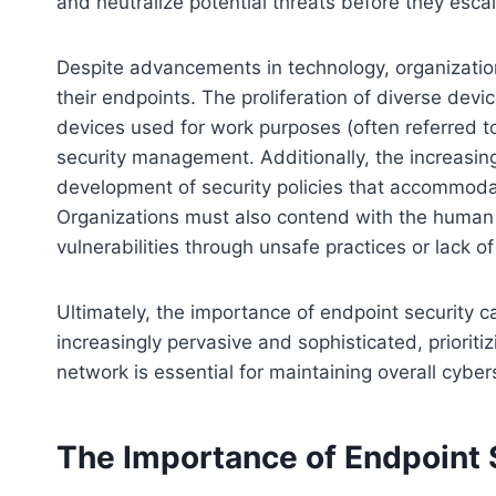
and neutralize potential threats before they escal
Despite advancements in technology, organizatio
their endpoints. The proliferation of diverse devi
devices used for work purposes (often referred t
security management. Additionally, the increasin
development of security policies that accommoda
Organizations must also contend with the human
vulnerabilities through unsafe practices or lack 
Ultimately, the importance of endpoint security 
increasingly pervasive and sophisticated, prioritiz
network is essential for maintaining overall cyber
The Importance of Endpoint 