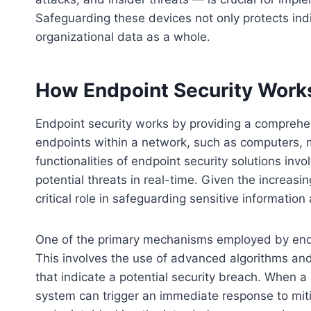
Safeguarding these devices not only protects indi
organizational data as a whole.
How Endpoint Security Work
Endpoint security works by providing a comprehe
endpoints within a network, such as computers, 
functionalities of endpoint security solutions inv
potential threats in real-time. Given the increasi
critical role in safeguarding sensitive information
One of the primary mechanisms employed by endpoi
This involves the use of advanced algorithms an
that indicate a potential security breach. When a 
system can trigger an immediate response to mitig