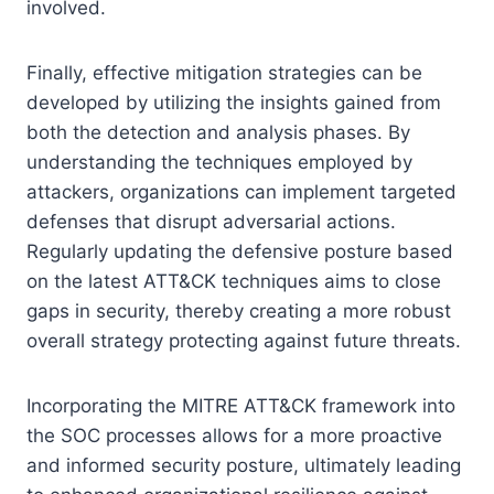
involved.
Finally, effective mitigation strategies can be
developed by utilizing the insights gained from
both the detection and analysis phases. By
understanding the techniques employed by
attackers, organizations can implement targeted
defenses that disrupt adversarial actions.
Regularly updating the defensive posture based
on the latest ATT&CK techniques aims to close
gaps in security, thereby creating a more robust
overall strategy protecting against future threats.
Incorporating the MITRE ATT&CK framework into
the SOC processes allows for a more proactive
and informed security posture, ultimately leading