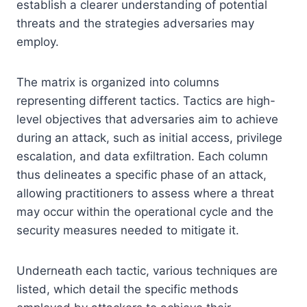
establish a clearer understanding of potential
threats and the strategies adversaries may
employ.
The matrix is organized into columns
representing different tactics. Tactics are high-
level objectives that adversaries aim to achieve
during an attack, such as initial access, privilege
escalation, and data exfiltration. Each column
thus delineates a specific phase of an attack,
allowing practitioners to assess where a threat
may occur within the operational cycle and the
security measures needed to mitigate it.
Underneath each tactic, various techniques are
listed, which detail the specific methods