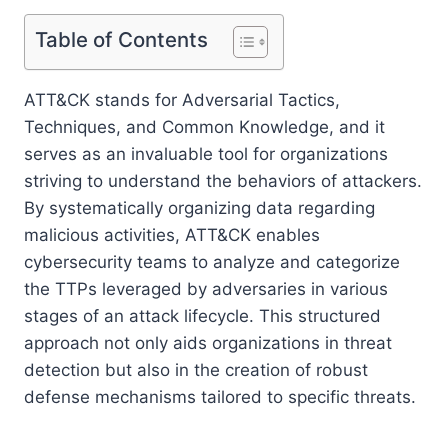
Table of Contents
ATT&CK stands for Adversarial Tactics,
Techniques, and Common Knowledge, and it
serves as an invaluable tool for organizations
striving to understand the behaviors of attackers.
By systematically organizing data regarding
malicious activities, ATT&CK enables
cybersecurity teams to analyze and categorize
the TTPs leveraged by adversaries in various
stages of an attack lifecycle. This structured
approach not only aids organizations in threat
detection but also in the creation of robust
defense mechanisms tailored to specific threats.