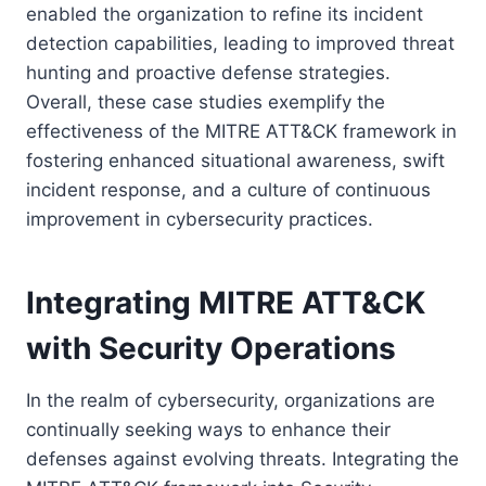
enabled the organization to refine its incident
detection capabilities, leading to improved threat
hunting and proactive defense strategies.
Overall, these case studies exemplify the
effectiveness of the MITRE ATT&CK framework in
fostering enhanced situational awareness, swift
incident response, and a culture of continuous
improvement in cybersecurity practices.
Integrating MITRE ATT&CK
with Security Operations
In the realm of cybersecurity, organizations are
continually seeking ways to enhance their
defenses against evolving threats. Integrating the