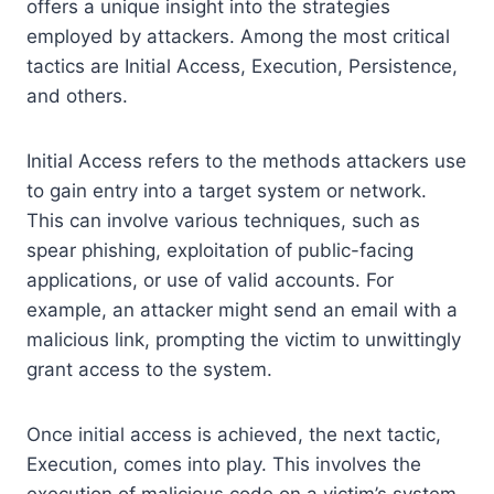
offers a unique insight into the strategies
employed by attackers. Among the most critical
tactics are Initial Access, Execution, Persistence,
and others.
Initial Access refers to the methods attackers use
to gain entry into a target system or network.
This can involve various techniques, such as
spear phishing, exploitation of public-facing
applications, or use of valid accounts. For
example, an attacker might send an email with a
malicious link, prompting the victim to unwittingly
grant access to the system.
Once initial access is achieved, the next tactic,
Execution, comes into play. This involves the
execution of malicious code on a victim’s system.