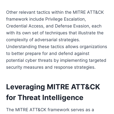
Other relevant tactics within the MITRE ATT&CK
framework include Privilege Escalation,
Credential Access, and Defense Evasion, each
with its own set of techniques that illustrate the
complexity of adversarial strategies.
Understanding these tactics allows organizations
to better prepare for and defend against
potential cyber threats by implementing targeted
security measures and response strategies.
Leveraging MITRE ATT&CK
for Threat Intelligence
The MITRE ATT&CK framework serves as a