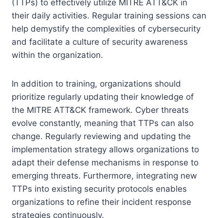
(TTPs) to effectively utilize MITRE ATT&CK in
their daily activities. Regular training sessions can
help demystify the complexities of cybersecurity
and facilitate a culture of security awareness
within the organization.
In addition to training, organizations should
prioritize regularly updating their knowledge of
the MITRE ATT&CK framework. Cyber threats
evolve constantly, meaning that TTPs can also
change. Regularly reviewing and updating the
implementation strategy allows organizations to
adapt their defense mechanisms in response to
emerging threats. Furthermore, integrating new
TTPs into existing security protocols enables
organizations to refine their incident response
strategies continuously.