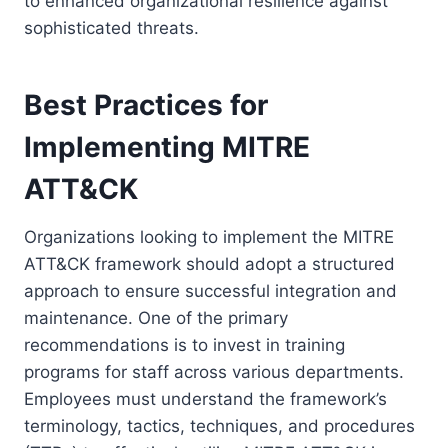
to enhanced organizational resilience against
sophisticated threats.
Best Practices for
Implementing MITRE
ATT&CK
Organizations looking to implement the MITRE
ATT&CK framework should adopt a structured
approach to ensure successful integration and
maintenance. One of the primary
recommendations is to invest in training
programs for staff across various departments.
Employees must understand the framework’s
terminology, tactics, techniques, and procedures