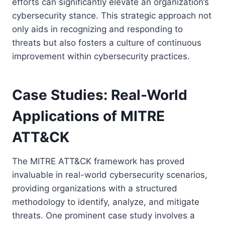
efforts can significantly elevate an organization’s
cybersecurity stance. This strategic approach not
only aids in recognizing and responding to
threats but also fosters a culture of continuous
improvement within cybersecurity practices.
Case Studies: Real-World
Applications of MITRE
ATT&CK
The MITRE ATT&CK framework has proved
invaluable in real-world cybersecurity scenarios,
providing organizations with a structured
methodology to identify, analyze, and mitigate
threats. One prominent case study involves a