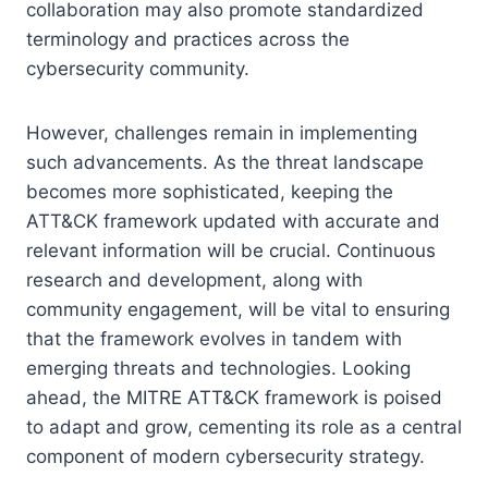
collaboration may also promote standardized
terminology and practices across the
cybersecurity community.
However, challenges remain in implementing
such advancements. As the threat landscape
becomes more sophisticated, keeping the
ATT&CK framework updated with accurate and
relevant information will be crucial. Continuous
research and development, along with
community engagement, will be vital to ensuring
that the framework evolves in tandem with
emerging threats and technologies. Looking
ahead, the MITRE ATT&CK framework is poised
to adapt and grow, cementing its role as a central
component of modern cybersecurity strategy.