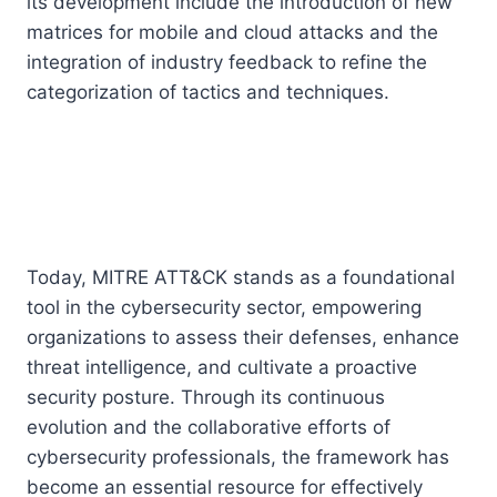
its development include the introduction of new
matrices for mobile and cloud attacks and the
integration of industry feedback to refine the
categorization of tactics and techniques.
Today, MITRE ATT&CK stands as a foundational
tool in the cybersecurity sector, empowering
organizations to assess their defenses, enhance
threat intelligence, and cultivate a proactive
security posture. Through its continuous
evolution and the collaborative efforts of
cybersecurity professionals, the framework has
become an essential resource for effectively