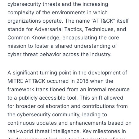
cybersecurity threats and the increasing
complexity of the environments in which
organizations operate. The name “ATT&CK” itself
stands for Adversarial Tactics, Techniques, and
Common Knowledge, encapsulating the core
mission to foster a shared understanding of
cyber threat behavior across the industry.
A significant turning point in the development of
MITRE ATT&CK occurred in 2018 when the
framework transitioned from an internal resource
to a publicly accessible tool. This shift allowed
for broader collaboration and contributions from
the cybersecurity community, leading to
continuous updates and enhancements based on
real-world threat intelligence. Key milestones in