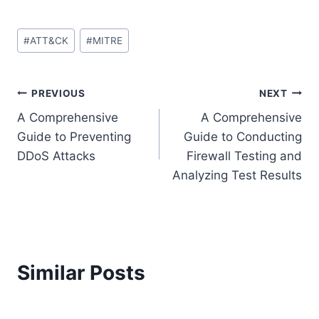
Post
#
ATT&CK
#
MITRE
Tags:
Post
PREVIOUS
NEXT
A Comprehensive
A Comprehensive
navigation
Guide to Preventing
Guide to Conducting
DDoS Attacks
Firewall Testing and
Analyzing Test Results
Similar Posts