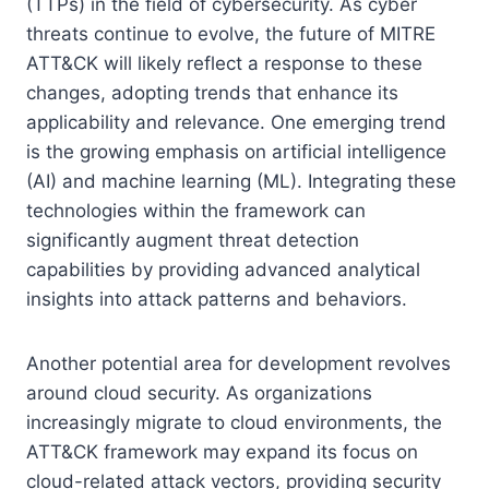
(TTPs) in the field of cybersecurity. As cyber
threats continue to evolve, the future of MITRE
ATT&CK will likely reflect a response to these
changes, adopting trends that enhance its
applicability and relevance. One emerging trend
is the growing emphasis on artificial intelligence
(AI) and machine learning (ML). Integrating these
technologies within the framework can
significantly augment threat detection
capabilities by providing advanced analytical
insights into attack patterns and behaviors.
Another potential area for development revolves
around cloud security. As organizations
increasingly migrate to cloud environments, the
ATT&CK framework may expand its focus on
cloud-related attack vectors, providing security