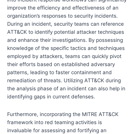
improve the efficiency and effectiveness of an
organization’s responses to security incidents.
During an incident, security teams can reference
ATT&CK to identify potential attacker techniques
and enhance their investigations. By possessing
knowledge of the specific tactics and techniques
employed by attackers, teams can quickly pivot
their efforts based on established adversary
patterns, leading to faster containment and
remediation of threats. Utilizing ATT&CK during
the analysis phase of an incident can also help in
identifying gaps in current defenses.
Furthermore, incorporating the MITRE ATT&CK
framework into red teaming activities is
invaluable for assessing and fortifying an