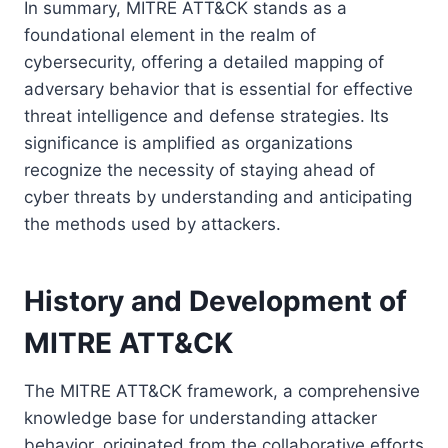
In summary, MITRE ATT&CK stands as a
foundational element in the realm of
cybersecurity, offering a detailed mapping of
adversary behavior that is essential for effective
threat intelligence and defense strategies. Its
significance is amplified as organizations
recognize the necessity of staying ahead of
cyber threats by understanding and anticipating
the methods used by attackers.
History and Development of
MITRE ATT&CK
The MITRE ATT&CK framework, a comprehensive
knowledge base for understanding attacker
behavior, originated from the collaborative efforts