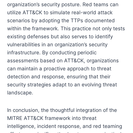
organization’s security posture. Red teams can
utilize ATT&CK to simulate real-world attack
scenarios by adopting the TTPs documented
within the framework. This practice not only tests
existing defenses but also serves to identify
vulnerabilities in an organization’s security
infrastructure. By conducting periodic
assessments based on ATT&CK, organizations
can maintain a proactive approach to threat
detection and response, ensuring that their
security strategies adapt to an evolving threat
landscape.
In conclusion, the thoughtful integration of the
MITRE ATT&CK framework into threat
intelligence, incident response, and red teaming