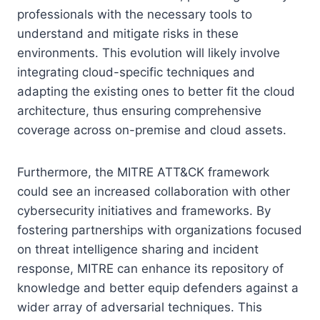
professionals with the necessary tools to
understand and mitigate risks in these
environments. This evolution will likely involve
integrating cloud-specific techniques and
adapting the existing ones to better fit the cloud
architecture, thus ensuring comprehensive
coverage across on-premise and cloud assets.
Furthermore, the MITRE ATT&CK framework
could see an increased collaboration with other
cybersecurity initiatives and frameworks. By
fostering partnerships with organizations focused
on threat intelligence sharing and incident
response, MITRE can enhance its repository of
knowledge and better equip defenders against a
wider array of adversarial techniques. This