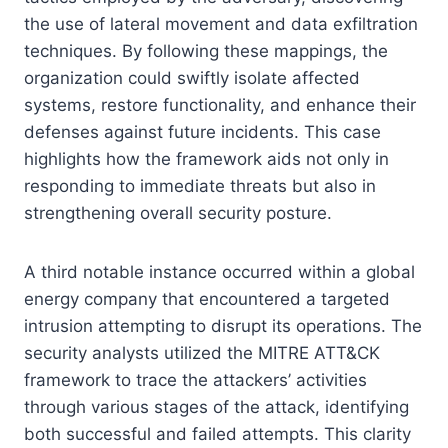
the use of lateral movement and data exfiltration
techniques. By following these mappings, the
organization could swiftly isolate affected
systems, restore functionality, and enhance their
defenses against future incidents. This case
highlights how the framework aids not only in
responding to immediate threats but also in
strengthening overall security posture.
A third notable instance occurred within a global
energy company that encountered a targeted
intrusion attempting to disrupt its operations. The
security analysts utilized the MITRE ATT&CK
framework to trace the attackers’ activities
through various stages of the attack, identifying
both successful and failed attempts. This clarity