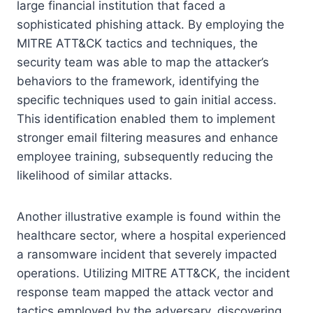
large financial institution that faced a
sophisticated phishing attack. By employing the
MITRE ATT&CK tactics and techniques, the
security team was able to map the attacker’s
behaviors to the framework, identifying the
specific techniques used to gain initial access.
This identification enabled them to implement
stronger email filtering measures and enhance
employee training, subsequently reducing the
likelihood of similar attacks.
Another illustrative example is found within the
healthcare sector, where a hospital experienced
a ransomware incident that severely impacted
operations. Utilizing MITRE ATT&CK, the incident
response team mapped the attack vector and
tactics employed by the adversary, discovering