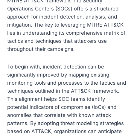
MITRE ATT&CK framework into Security
Operations Centers (SOCs) offers a structured
approach for incident detection, analysis, and
mitigation. The key to leveraging MITRE ATT&CK
lies in understanding its comprehensive matrix of
tactics and techniques that attackers use
throughout their campaigns.
To begin with, incident detection can be
significantly improved by mapping existing
monitoring tools and processes to the tactics and
techniques outlined in the ATT&CK framework.
This alignment helps SOC teams identify
potential indicators of compromise (IoCs) and
anomalies that correlate with known attack
patterns. By adopting threat modeling strategies
based on ATT&CK, organizations can anticipate