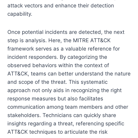
attack vectors and enhance their detection
capability.
Once potential incidents are detected, the next
step is analysis. Here, the MITRE ATT&CK
framework serves as a valuable reference for
incident responders. By categorizing the
observed behaviors within the context of
ATT&CK, teams can better understand the nature
and scope of the threat. This systematic
approach not only aids in recognizing the right
response measures but also facilitates
communication among team members and other
stakeholders. Technicians can quickly share
insights regarding a threat, referencing specific
ATT&CK techniques to articulate the risk