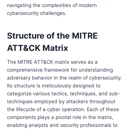
navigating the complexities of modern
cybersecurity challenges.
Structure of the MITRE
ATT&CK Matrix
The MITRE ATT&CK matrix serves as a
comprehensive framework for understanding
adversary behavior in the realm of cybersecurity.
Its structure is meticulously designed to
categorize various tactics, techniques, and sub-
techniques employed by attackers throughout
the lifecycle of a cyber operation. Each of these
components plays a pivotal role in the matrix,
enabling analysts and security professionals to