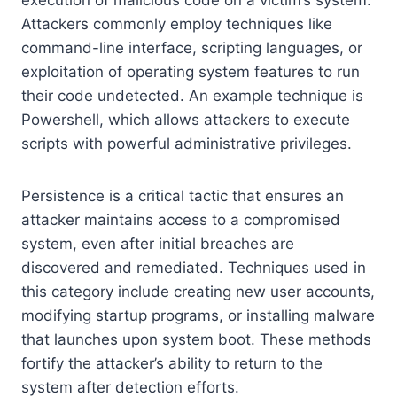
Attackers commonly employ techniques like
command-line interface, scripting languages, or
exploitation of operating system features to run
their code undetected. An example technique is
Powershell, which allows attackers to execute
scripts with powerful administrative privileges.
Persistence is a critical tactic that ensures an
attacker maintains access to a compromised
system, even after initial breaches are
discovered and remediated. Techniques used in
this category include creating new user accounts,
modifying startup programs, or installing malware
that launches upon system boot. These methods
fortify the attacker’s ability to return to the
system after detection efforts.