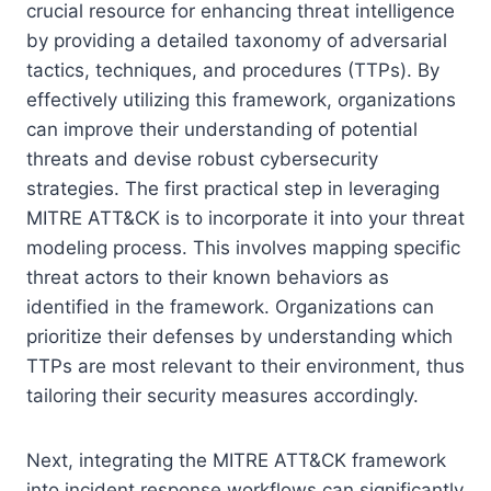
crucial resource for enhancing threat intelligence
by providing a detailed taxonomy of adversarial
tactics, techniques, and procedures (TTPs). By
effectively utilizing this framework, organizations
can improve their understanding of potential
threats and devise robust cybersecurity
strategies. The first practical step in leveraging
MITRE ATT&CK is to incorporate it into your threat
modeling process. This involves mapping specific
threat actors to their known behaviors as
identified in the framework. Organizations can
prioritize their defenses by understanding which
TTPs are most relevant to their environment, thus
tailoring their security measures accordingly.
Next, integrating the MITRE ATT&CK framework
into incident response workflows can significantly