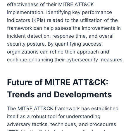
effectiveness of their MITRE ATT&CK
implementation. Identifying key performance
indicators (KPIs) related to the utilization of the
framework can help assess the improvements in
incident detection, response time, and overall
security posture. By quantifying success,
organizations can refine their approach and
continue enhancing their cybersecurity measures.
Future of MITRE ATT&CK:
Trends and Developments
The MITRE ATT&CK framework has established
itself as a robust tool for understanding
adversary tactics, techniques, and procedures