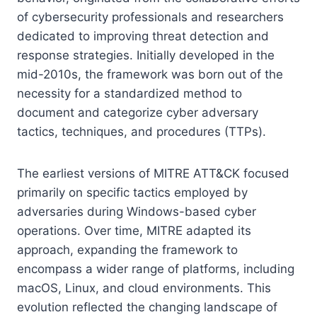
of cybersecurity professionals and researchers
dedicated to improving threat detection and
response strategies. Initially developed in the
mid-2010s, the framework was born out of the
necessity for a standardized method to
document and categorize cyber adversary
tactics, techniques, and procedures (TTPs).
The earliest versions of MITRE ATT&CK focused
primarily on specific tactics employed by
adversaries during Windows-based cyber
operations. Over time, MITRE adapted its
approach, expanding the framework to
encompass a wider range of platforms, including
macOS, Linux, and cloud environments. This
evolution reflected the changing landscape of