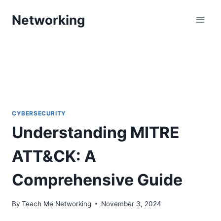
Skip
Networking
to
content
CYBERSECURITY
Understanding MITRE
ATT&CK: A
Comprehensive Guide
By
Teach Me Networking
November 3, 2024