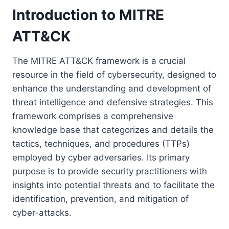
Introduction to MITRE
ATT&CK
The MITRE ATT&CK framework is a crucial
resource in the field of cybersecurity, designed to
enhance the understanding and development of
threat intelligence and defensive strategies. This
framework comprises a comprehensive
knowledge base that categorizes and details the
tactics, techniques, and procedures (TTPs)
employed by cyber adversaries. Its primary
purpose is to provide security practitioners with
insights into potential threats and to facilitate the
identification, prevention, and mitigation of
cyber-attacks.