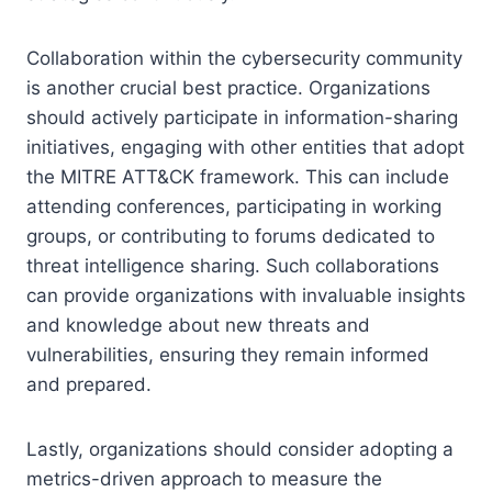
Collaboration within the cybersecurity community
is another crucial best practice. Organizations
should actively participate in information-sharing
initiatives, engaging with other entities that adopt
the MITRE ATT&CK framework. This can include
attending conferences, participating in working
groups, or contributing to forums dedicated to
threat intelligence sharing. Such collaborations
can provide organizations with invaluable insights
and knowledge about new threats and
vulnerabilities, ensuring they remain informed
and prepared.
Lastly, organizations should consider adopting a
metrics-driven approach to measure the