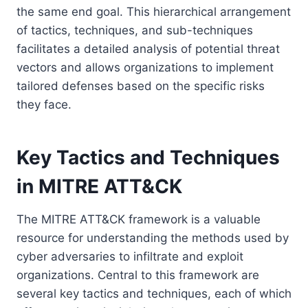
the same end goal. This hierarchical arrangement
of tactics, techniques, and sub-techniques
facilitates a detailed analysis of potential threat
vectors and allows organizations to implement
tailored defenses based on the specific risks
they face.
Key Tactics and Techniques
in MITRE ATT&CK
The MITRE ATT&CK framework is a valuable
resource for understanding the methods used by
cyber adversaries to infiltrate and exploit
organizations. Central to this framework are
several key tactics and techniques, each of which