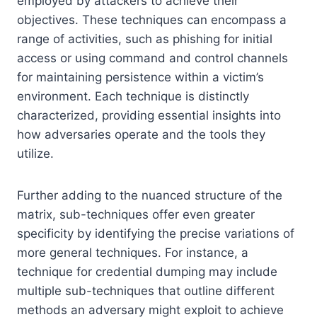
employed by attackers to achieve their
objectives. These techniques can encompass a
range of activities, such as phishing for initial
access or using command and control channels
for maintaining persistence within a victim’s
environment. Each technique is distinctly
characterized, providing essential insights into
how adversaries operate and the tools they
utilize.
Further adding to the nuanced structure of the
matrix, sub-techniques offer even greater
specificity by identifying the precise variations of
more general techniques. For instance, a
technique for credential dumping may include
multiple sub-techniques that outline different
methods an adversary might exploit to achieve