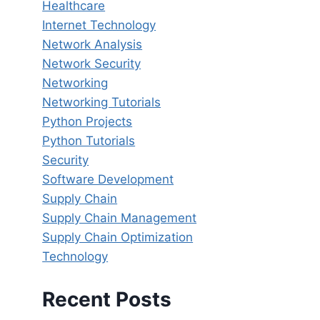
Healthcare
Internet Technology
Network Analysis
Network Security
Networking
Networking Tutorials
Python Projects
Python Tutorials
Security
Software Development
Supply Chain
Supply Chain Management
Supply Chain Optimization
Technology
Recent Posts