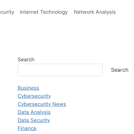
curity
Internet Technology
Network Analysis
Search
Search
Business
Cybersecurity
Cybersecurity News
Data Analysis
Data Security
Finance