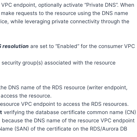
e VPC endpoint, optionally activate “Private DNS”. When
o make requests to the resource using the DNS name
ce, while leveraging private connectivity through the
 resolution
are set to “Enabled” for the consumer VPC
e security group(s) associated with the resource
he DNS name of the RDS resource (writer endpoint,
 access the resource.
esource VPC endpoint to access the RDS resources.
t
verifying the database certificate common name (CN)
 is because the DNS name of the resource VPC endpoint
e Name (SAN) of the certificate on the RDS/Aurora DB