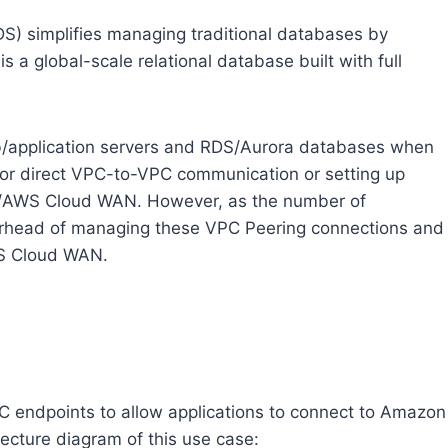
) simplifies managing traditional databases by
 a global-scale relational database built with full
b/application servers and RDS/Aurora databases when
for direct VPC-to-VPC communication or setting up
y/AWS Cloud WAN. However, as the number of
verhead of managing these VPC Peering connections and
S Cloud WAN.
 endpoints to allow applications to connect to Amazon
ecture diagram of this use case: