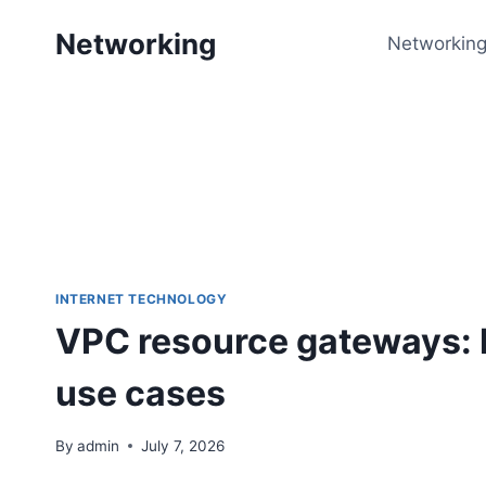
Skip
Networking
to
Networking
content
INTERNET TECHNOLOGY
VPC resource gateways: 
use cases
By
admin
July 7, 2026