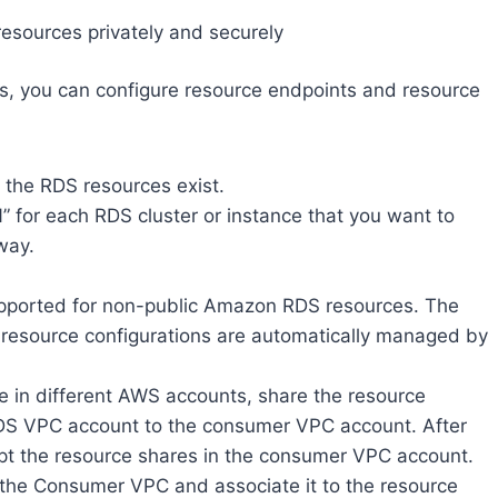
resources privately and securely
es, you can configure resource endpoints and resource
the RDS resources exist.
” for each RDS cluster or instance that you want to
way.
upported for non-public Amazon RDS resources. The
 resource configurations are automatically managed by
 in different AWS accounts, share the resource
DS VPC account to the consumer VPC account. After
ept the resource shares in the consumer VPC account.
 the Consumer VPC and associate it to the resource