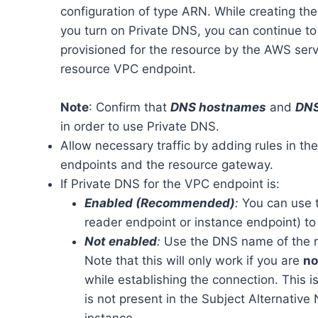
configuration of type ARN. While creating th
you turn on Private DNS, you can continue t
provisioned for the resource by the AWS servi
resource VPC endpoint.
Note
: Confirm that
DNS hostnames
and
DNS
in order to use Private DNS.
Allow necessary traffic by adding rules in th
endpoints and the resource gateway.
If Private DNS for the VPC endpoint is:
Enabled (Recommended)
:
You can use t
reader endpoint or instance endpoint) to
Not enabled
:
Use the DNS name of the r
Note that this will only work if you are
no
while establishing the connection. This
is not present in the Subject Alternativ