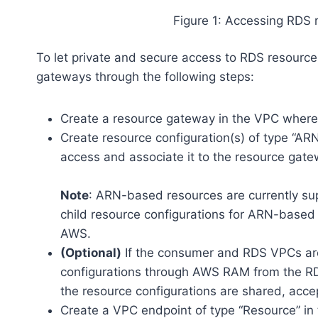
Figure 1: Accessing RDS 
To let private and secure access to RDS resourc
gateways through the following steps:
Create a resource gateway in the VPC where 
Create resource configuration(s) of type “ARN
access and associate it to the resource gate
Note
: ARN-based resources are currently s
child resource configurations for ARN-based
AWS.
(Optional)
If the consumer and RDS VPCs are
configurations through AWS RAM from the R
the resource configurations are shared, acc
Create a VPC endpoint of type “Resource” in