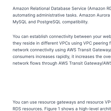
Amazon Relational Database Service (Amazon RDS
automating administrative tasks. Amazon Aurora is
MySQL and PostgreSQL compatibility.
You can establish connectivity between your we
they reside in different VPCs using VPC peering 
network connectivity using AWS Transit Gatewa
consumers increases rapidly, it increases the o
network flows through AWS Transit Gateway/AW
You can use resource gateways and resource VPC
RDS resources. Figure 1 shows a high-level archit