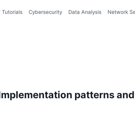
 Tutorials
Cybersecurity
Data Analysis
Network Se
Implementation patterns and