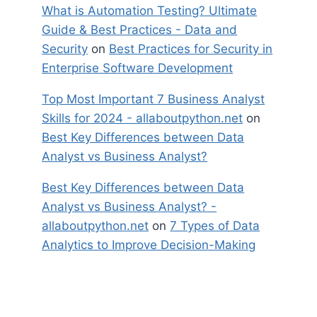
What is Automation Testing? Ultimate
Guide & Best Practices - Data and
Security
on
Best Practices for Security in
Enterprise Software Development
Top Most Important 7 Business Analyst
Skills for 2024 - allaboutpython.net
on
Best Key Differences between Data
Analyst vs Business Analyst?
Best Key Differences between Data
Analyst vs Business Analyst? -
allaboutpython.net
on
7 Types of Data
Analytics to Improve Decision-Making