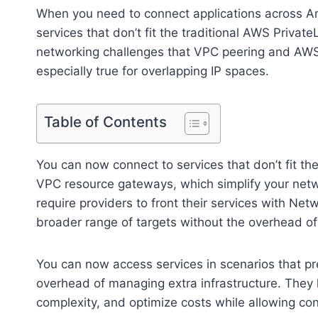
When you need to connect applications across A
services that don’t fit the traditional AWS Priv
networking challenges that VPC peering and AWS T
especially true for overlapping IP spaces.
Table of Contents
You can now connect to services that don’t fit th
VPC resource gateways, which simplify your netwo
require providers to front their services with N
broader range of targets without the overhead of 
You can now access services in scenarios that pr
overhead of managing extra infrastructure. They 
complexity, and optimize costs while allowing co