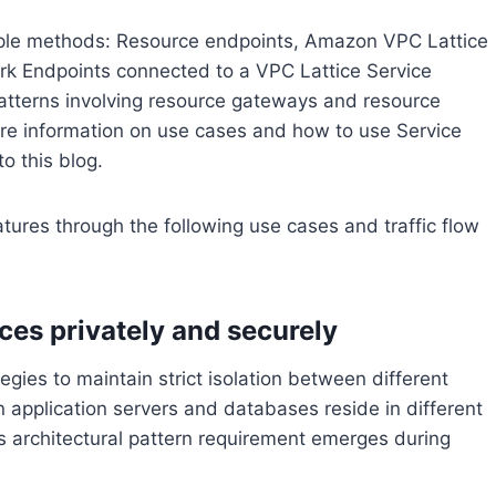
ple methods: Resource endpoints, Amazon VPC Lattice
rk Endpoints connected to a VPC Lattice Service
 patterns involving resource gateways and resource
ore information on use cases and how to use Service
o this blog.
tures through the following use cases and traffic flow
ces privately and securely
ies to maintain strict isolation between different
 application servers and databases reside in different
is architectural pattern requirement emerges during