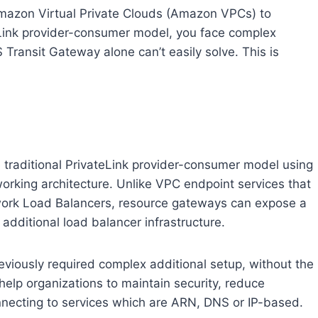
mazon Virtual Private Clouds (Amazon VPCs) to
ateLink provider-consumer model, you face complex
ransit Gateway alone can’t easily solve. This is
e traditional PrivateLink provider-consumer model using
rking architecture. Unlike VPC endpoint services that
etwork Load Balancers, resource gateways can expose a
additional load balancer infrastructure.
eviously required complex additional setup, without the
help organizations to maintain security, reduce
nnecting to services which are ARN, DNS or IP-based.