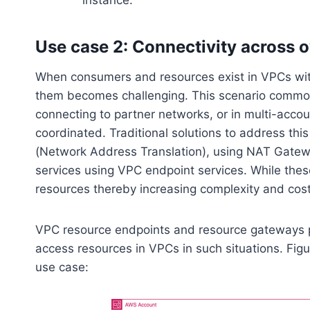
instance.
Use case 2: Connectivity across 
When consumers and resources exist in VPCs wit
them becomes challenging. This scenario common
connecting to partner networks, or in multi-acc
coordinated. Traditional solutions to address th
(Network Address Translation), using NAT Gatew
services using VPC endpoint services. While these
resources thereby increasing complexity and cost
VPC resource endpoints and resource gateways pr
access resources in VPCs in such situations. Figu
use case: