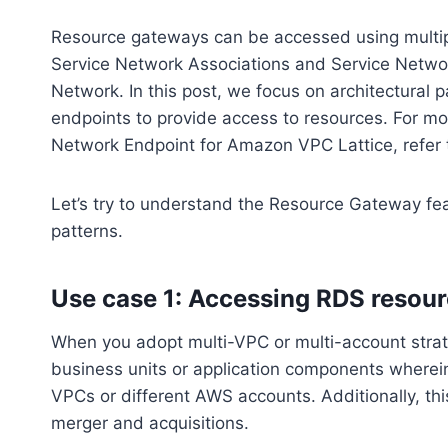
Resource gateways can be accessed using multi
Service Network Associations and Service Netwo
Network. In this post, we focus on architectural
endpoints to provide access to resources. For m
Network Endpoint for Amazon VPC Lattice, refer t
Let’s try to understand the Resource Gateway fea
patterns.
Use case 1: Accessing RDS resour
When you adopt multi-VPC or multi-account strateg
business units or application components wherein
VPCs or different AWS accounts. Additionally, th
merger and acquisitions.