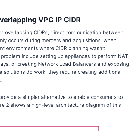
overlapping VPC IP CIDR
h overlapping CIDRs, direct communication between
ly occurs during mergers and acquisitions, when
ount environments where CIDR planning wasn’t
is problem include setting up appliances to perform NAT
ays, or creating Network Load Balancers and exposing
 solutions do work, they require creating additional
.
ovide a simpler alternative to enable consumers to
re 2 shows a high-level architecture diagram of this