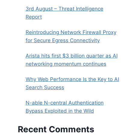
3rd August – Threat Intelligence
Report
Reintroducing Network Firewall Proxy
for Secure Egress Connectivity
Arista hits first $3 billion quarter as AI
networking momentum continues
Why Web Performance Is the Key to AI
Search Success
N-able N-central Authentication
Bypass Exploited in the Wild
Recent Comments