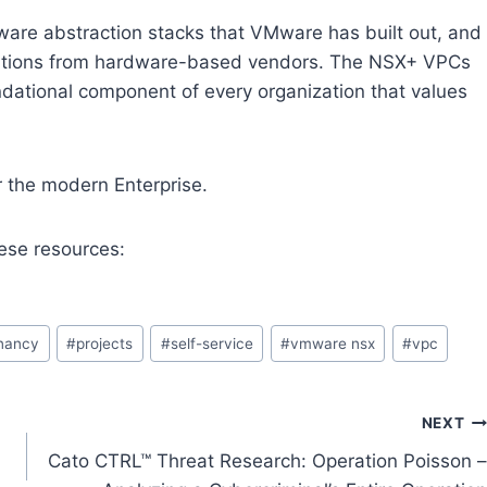
ware abstraction stacks that VMware has built out, and
olutions from hardware-based vendors. The NSX+ VPCs
dational component of every organization that values
 the modern Enterprise.
ese resources:
enancy
#
projects
#
self-service
#
vmware nsx
#
vpc
NEXT
Cato CTRL™ Threat Research: Operation Poisson –