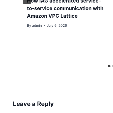
How IAG accelerated service-
to-service communication with
Amazon VPC Lattice
By
admin
July 6, 2026
Leave a Reply