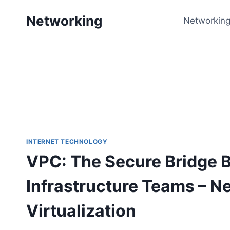
Skip
Networking
to
Networking
content
INTERNET TECHNOLOGY
VPC: The Secure Bridge 
Infrastructure Teams – N
Virtualization