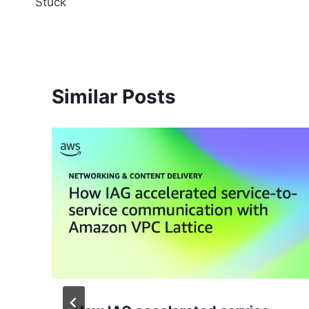
Stuck
Similar Posts