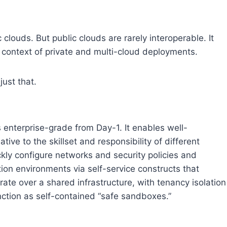
clouds. But public clouds are rarely interoperable. It
e context of private and multi-cloud deployments.
ust that.
 enterprise-grade from Day-1. It enables well-
ive to the skillset and responsibility of different
kly configure networks and security policies and
tion environments via self-service constructs that
ate over a shared infrastructure, with tenancy isolation
nction as self-contained “safe sandboxes.”