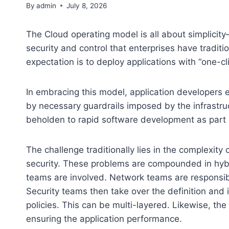
By
admin
July 8, 2026
The Cloud operating model is all about simplicity—
security and control that enterprises have tradi
expectation is to deploy applications with “one-cl
In embracing this model, application developers
by necessary guardrails imposed by the infrastru
beholden to rapid software development as part of 
The challenge traditionally lies in the complexity 
security. These problems are compounded in hyb
teams are involved. Network teams are responsib
Security teams then take over the definition and
policies. This can be multi-layered. Likewise, th
ensuring the application performance.