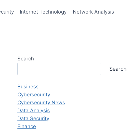
curity
Internet Technology
Network Analysis
Search
Search
Business
Cybersecurity
Cybersecurity News
Data Analysis
Data Security
Finance