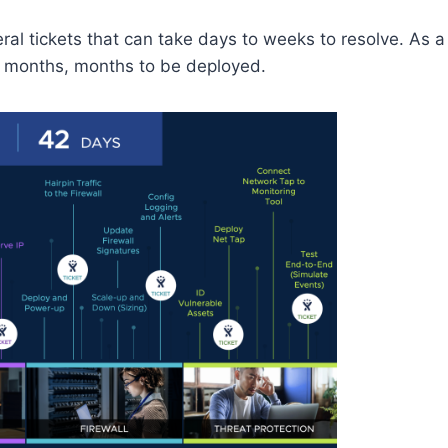
al tickets that can take days to weeks to resolve. As a
ot months, months to be deployed.