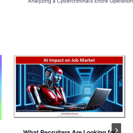
Analyzing a Cybercriminal’s Entire Operation
What Recruiters Are Looking for