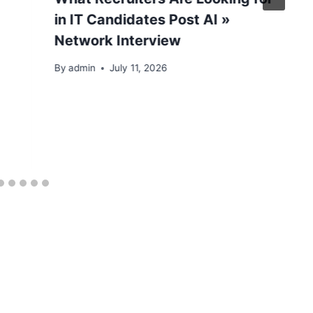
in IT Candidates Post AI »
Network Interview
By
admin
July 11, 2026