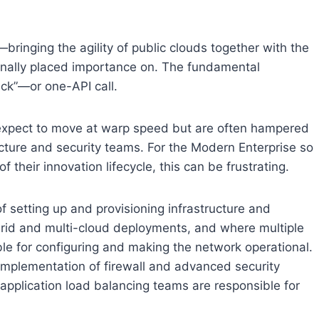
bringing the agility of public clouds together with the
tionally placed importance on. The fundamental
ick”—or one-API call.
 expect to move at warp speed but are often hampered
cture and security teams. For the Modern Enterprise so
their innovation lifecycle, this can be frustrating.
of setting up and provisioning infrastructure and
rid and multi-cloud deployments, and where multiple
le for configuring and making the network operational.
 implementation of firewall and advanced security
e application load balancing teams are responsible for