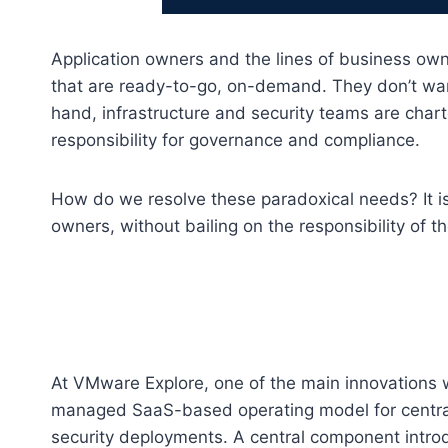
Application owners and the lines of business owne
that are ready-to-go, on-demand. They don’t wan
hand, infrastructure and security teams are chart
responsibility for governance and compliance.
How do we resolve these paradoxical needs? It is
owners, without bailing on the responsibility of t
At VMware Explore, one of the main innovation
managed SaaS-based operating model for centraliz
security deployments. A central component intr