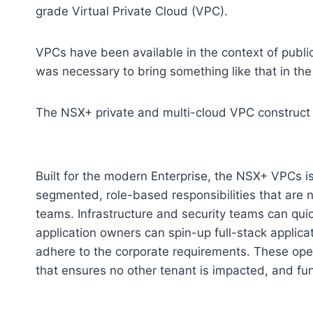
grade Virtual Private Cloud (VPC).
VPCs have been available in the context of public 
was necessary to bring something like that in th
The NSX+ private and multi-cloud VPC construct j
Built for the modern Enterprise, the NSX+ VPCs is
segmented, role-based responsibilities that are nat
teams. Infrastructure and security teams can quic
application owners can spin-up full-stack applica
adhere to the corporate requirements. These oper
that ensures no other tenant is impacted, and fu