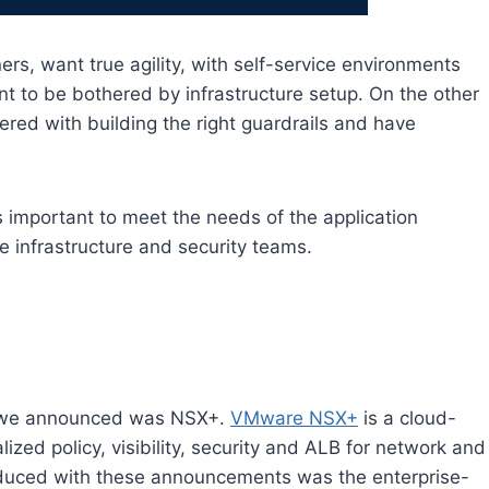
rs, want true agility, with self-service environments
t to be bothered by infrastructure setup. On the other
ered with building the right guardrails and have
 important to meet the needs of the application
he infrastructure and security teams.
s we announced was NSX+.
VMware NSX+
is a cloud-
ed policy, visibility, security and ALB for network and
oduced with these announcements was the enterprise-