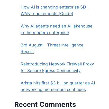
How AI is changing enterprise SD-
WAN requirements [Guide]
Why AI agents need an AI lakehouse
in the modern enterprise
3rd August – Threat Intelligence
Report
Reintroducing Network Firewall Proxy
for Secure Egress Connectivity
Arista hits first $3 billion quarter as AI
networking momentum continues
Recent Comments