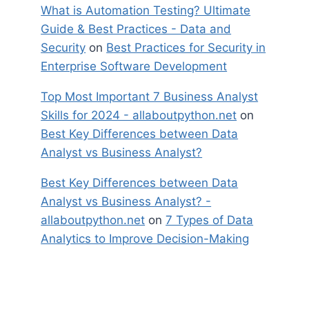
What is Automation Testing? Ultimate
Guide & Best Practices - Data and
Security
on
Best Practices for Security in
Enterprise Software Development
Top Most Important 7 Business Analyst
Skills for 2024 - allaboutpython.net
on
Best Key Differences between Data
Analyst vs Business Analyst?
Best Key Differences between Data
Analyst vs Business Analyst? -
allaboutpython.net
on
7 Types of Data
Analytics to Improve Decision-Making