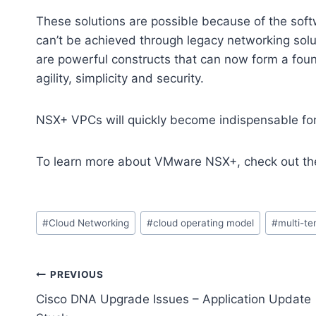
These solutions are possible because of the soft
can’t be achieved through legacy networking s
are powerful constructs that can now form a foun
agility, simplicity and security.
NSX+ VPCs will quickly become indispensable for
To learn more about VMware NSX+, check out th
Post
#
Cloud Networking
#
cloud operating model
#
multi-t
Tags:
Post
PREVIOUS
Cisco DNA Upgrade Issues – Application Update
navigation