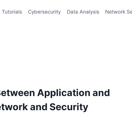
 Tutorials
Cybersecurity
Data Analysis
Network Se
Between Application and
etwork and Security