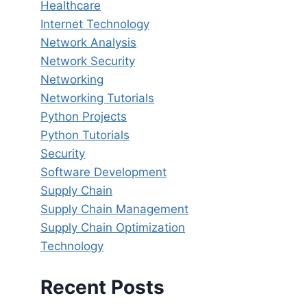
Healthcare
Internet Technology
Network Analysis
Network Security
Networking
Networking Tutorials
Python Projects
Python Tutorials
Security
Software Development
Supply Chain
Supply Chain Management
Supply Chain Optimization
Technology
Recent Posts