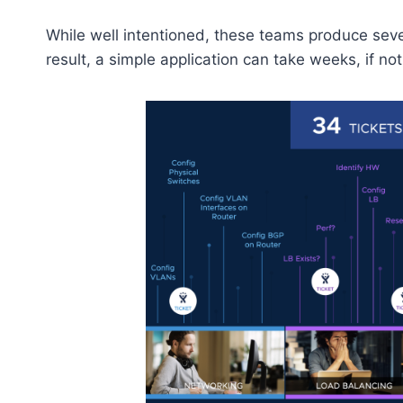
While well intentioned, these teams produce sever
result, a simple application can take weeks, if n