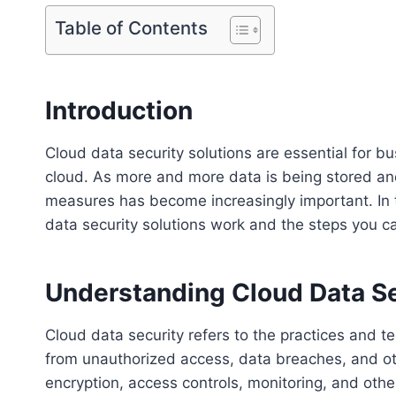
Table of Contents
Introduction
Cloud data security solutions are essential for b
cloud. As more and more data is being stored an
measures has become increasingly important. In 
data security solutions work and the steps you ca
Understanding Cloud Data Se
Cloud data security refers to the practices and t
from unauthorized access, data breaches, and othe
encryption, access controls, monitoring, and oth