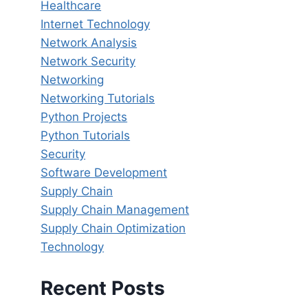
Healthcare
Internet Technology
Network Analysis
Network Security
Networking
Networking Tutorials
Python Projects
Python Tutorials
Security
Software Development
Supply Chain
Supply Chain Management
Supply Chain Optimization
Technology
Recent Posts