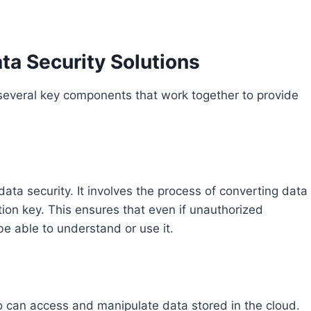
a Security Solutions
f several key components that work together to provide
ta security. It involves the process of converting data
tion key. This ensures that even if unauthorized
 be able to understand or use it.
o can access and manipulate data stored in the cloud.