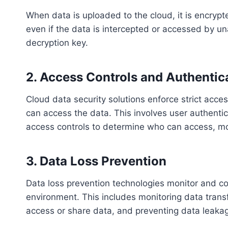
When data is uploaded to the cloud, it is encrypt
even if the data is intercepted or accessed by un
decryption key.
2. Access Controls and Authentic
Cloud data security solutions enforce strict acces
can access the data. This involves user authentic
access controls to determine who can access, mod
3. Data Loss Prevention
Data loss prevention technologies monitor and co
environment. This includes monitoring data trans
access or share data, and preventing data leaka