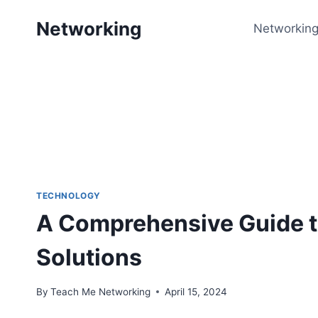
Skip
Networking
to
Networking
content
TECHNOLOGY
A Comprehensive Guide t
Solutions
By
Teach Me Networking
April 15, 2024