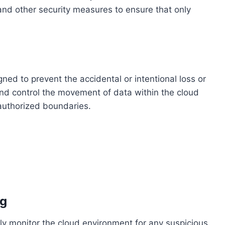
 and other security measures to ensure that only
ned to prevent the accidental or intentional loss or
and control the movement of data within the cloud
 authorized boundaries.
ng
ly monitor the cloud environment for any suspicious