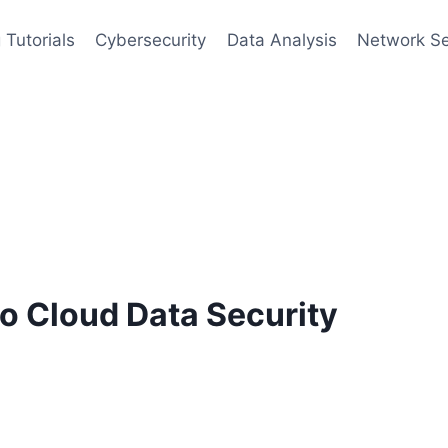
 Tutorials
Cybersecurity
Data Analysis
Network Se
o Cloud Data Security