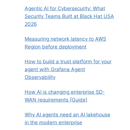
Agentic AI for Cybersecurity: What
Security Teams Built at Black Hat USA
2026
Measuring network latency to AWS
Region before deployment
How to build a trust platform for your
agent with Grafana Agent
Observability
How AI is changing enterprise SD-
WAN requirements [Guide]
Why AI agents need an AI lakehouse
in the modern enterprise