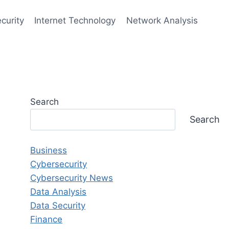
curity
Internet Technology
Network Analysis
Search
Search
Business
Cybersecurity
Cybersecurity News
Data Analysis
Data Security
Finance