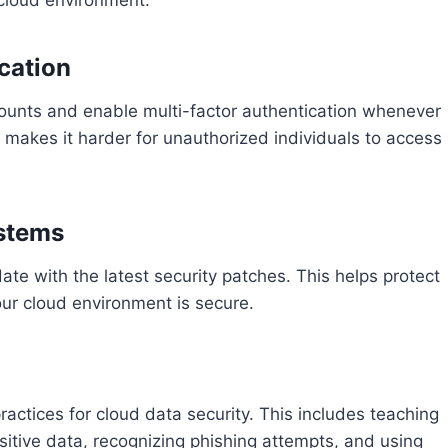
cation
ounts and enable multi-factor authentication whenever
d makes it harder for unauthorized individuals to access
ystems
te with the latest security patches. This helps protect
our cloud environment is secure.
ractices for cloud data security. This includes teaching
sitive data, recognizing phishing attempts, and using