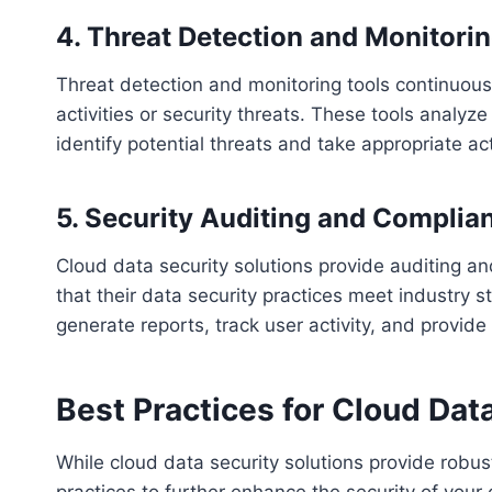
4. Threat Detection and Monitori
Threat detection and monitoring tools continuous
activities or security threats. These tools analyz
identify potential threats and take appropriate ac
5. Security Auditing and Complia
Cloud data security solutions provide auditing a
that their data security practices meet industry
generate reports, track user activity, and provide v
Best Practices for Cloud Dat
While cloud data security solutions provide robust
practices to further enhance the security of your