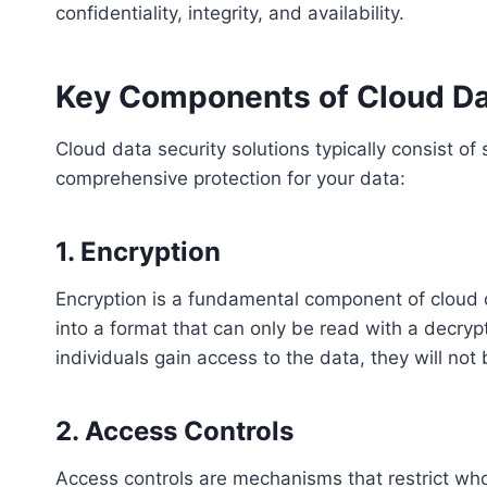
confidentiality, integrity, and availability.
Key Components of Cloud Dat
Cloud data security solutions typically consist o
comprehensive protection for your data:
1. Encryption
Encryption is a fundamental component of cloud da
into a format that can only be read with a decryp
individuals gain access to the data, they will not
2. Access Controls
Access controls are mechanisms that restrict wh