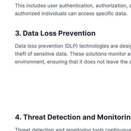
This includes user authentication, authorization,
authorized individuals can access specific data.
3. Data Loss Prevention
Data loss prevention (DLP) technologies are desig
theft of sensitive data. These solutions monitor 
environment, ensuring that it does not leave the
4. Threat Detection and Monitori
Threat detection and monitoring tools continuous