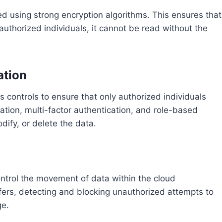
ed using strong encryption algorithms. This ensures that
authorized individuals, it cannot be read without the
ation
s controls to ensure that only authorized individuals
ation, multi-factor authentication, and role-based
ify, or delete the data.
ntrol the movement of data within the cloud
fers, detecting and blocking unauthorized attempts to
ge.