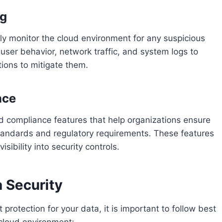
ng
ly monitor the cloud environment for any suspicious
e user behavior, network traffic, and system logs to
tions to mitigate them.
nce
nd compliance features that help organizations ensure
 standards and regulatory requirements. These features
isibility into security controls.
a Security
 protection for your data, it is important to follow best
 cloud environment: