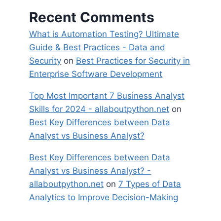
Recent Comments
What is Automation Testing? Ultimate
Guide & Best Practices - Data and
Security
on
Best Practices for Security in
Enterprise Software Development
Top Most Important 7 Business Analyst
Skills for 2024 - allaboutpython.net
on
Best Key Differences between Data
Analyst vs Business Analyst?
Best Key Differences between Data
Analyst vs Business Analyst? -
allaboutpython.net
on
7 Types of Data
Analytics to Improve Decision-Making