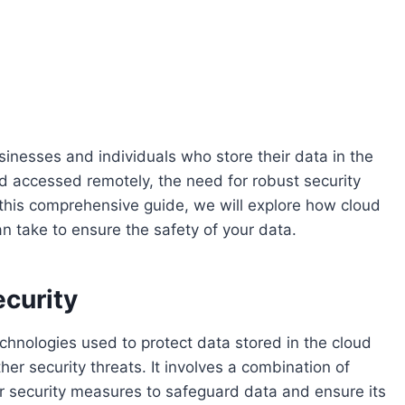
usinesses and individuals who store their data in the
d accessed remotely, the need for robust security
this comprehensive guide, we will explore how cloud
n take to ensure the safety of your data.
curity
echnologies used to protect data stored in the cloud
r security threats. It involves a combination of
er security measures to safeguard data and ensure its