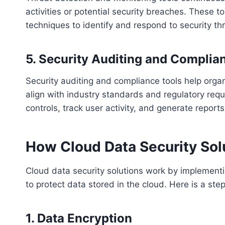
activities or potential security breaches. These
techniques to identify and respond to security thr
5. Security Auditing and Complia
Security auditing and compliance tools help organ
align with industry standards and regulatory requi
controls, track user activity, and generate report
How Cloud Data Security Sol
Cloud data security solutions work by implemen
to protect data stored in the cloud. Here is a st
1. Data Encryption