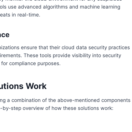
 tools use advanced algorithms and machine learning
eats in real-time.
nce
izations ensure that their cloud data security practices
rements. These tools provide visibility into security
s for compliance purposes.
utions Work
ting a combination of the above-mentioned components
ep-by-step overview of how these solutions work: