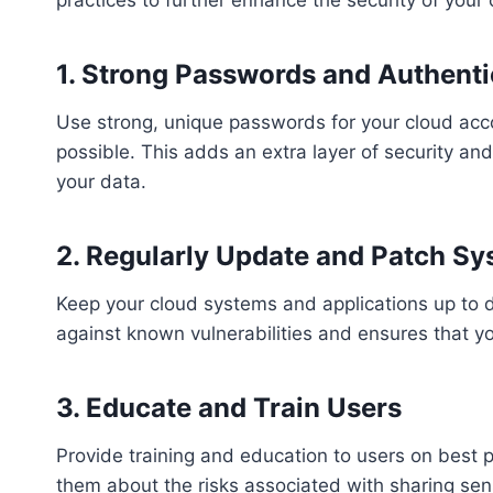
1. Strong Passwords and Authenti
Use strong, unique passwords for your cloud acc
possible. This adds an extra layer of security an
your data.
2. Regularly Update and Patch S
Keep your cloud systems and applications up to da
against known vulnerabilities and ensures that y
3. Educate and Train Users
Provide training and education to users on best p
them about the risks associated with sharing sen