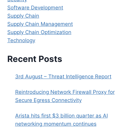
Software Development
Supply Chain
Supply Chain Management
Supply Chain Optimization
Technology
Recent Posts
3rd August – Threat Intelligence Report
Reintroducing Network Firewall Proxy for
Secure Egress Connectivity
Arista hits first $3 billion quarter as AI
networking momentum continues