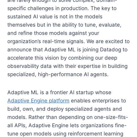
specific challenges in production. The key to
sustained AI value is not in the models
themselves but in the ability to tune, evaluate,
and refine those models against your
organization’s real-time signals. We are excited to
announce that Adaptive ML is joining Datadog to
accelerate this vision by combining our deep
observability data with their expertise in building
specialized, high-performance AI agents.
Adaptive ML is a frontier AI startup whose
Adaptive Engine platform
enables enterprises to
build, own, and deploy specialized agents and
models. Rather than depending on one-size-fits-
all APIs, Adaptive Engine lets organizations fine-
tune open models using reinforcement learning