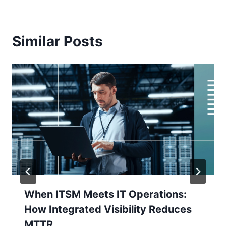
Similar Posts
When ITSM Meets IT Operations:
How Integrated Visibility Reduces
MTTR