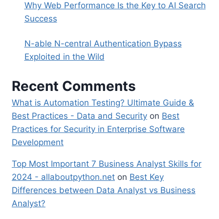
Why Web Performance Is the Key to AI Search
Success
N-able N-central Authentication Bypass
Exploited in the Wild
Recent Comments
What is Automation Testing? Ultimate Guide &
Best Practices - Data and Security
on
Best
Practices for Security in Enterprise Software
Development
Top Most Important 7 Business Analyst Skills for
2024 - allaboutpython.net
on
Best Key
Differences between Data Analyst vs Business
Analyst?