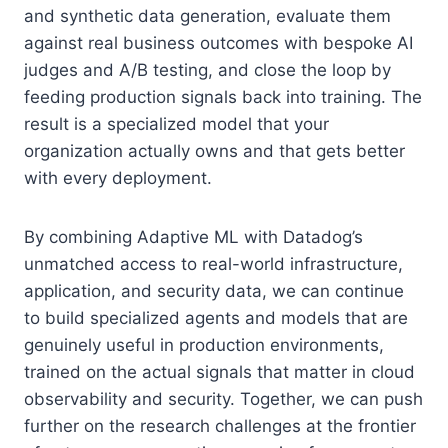
and synthetic data generation, evaluate them
against real business outcomes with bespoke AI
judges and A/B testing, and close the loop by
feeding production signals back into training. The
result is a specialized model that your
organization actually owns and that gets better
with every deployment.
By combining Adaptive ML with Datadog’s
unmatched access to real-world infrastructure,
application, and security data, we can continue
to build specialized agents and models that are
genuinely useful in production environments,
trained on the actual signals that matter in cloud
observability and security. Together, we can push
further on the research challenges at the frontier