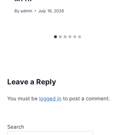
By
admin
July 16, 2026
Leave a Reply
You must be
logged in
to post a comment.
Search