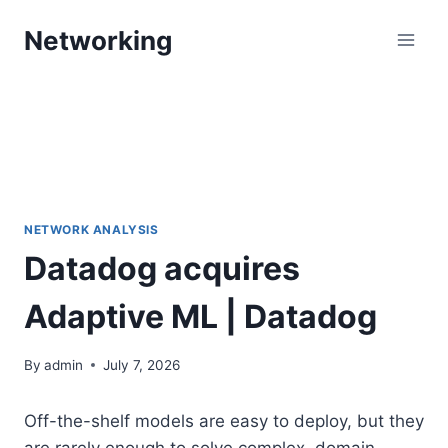
Skip
Networking
to
content
NETWORK ANALYSIS
Datadog acquires
Adaptive ML | Datadog
By
admin
July 7, 2026
Off-the-shelf models are easy to deploy, but they
are rarely enough to solve complex, domain-