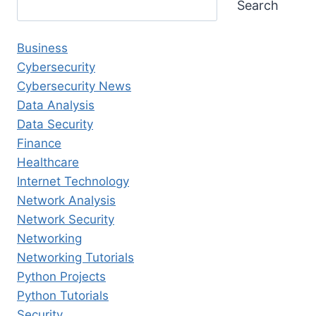
Search
Business
Cybersecurity
Cybersecurity News
Data Analysis
Data Security
Finance
Healthcare
Internet Technology
Network Analysis
Network Security
Networking
Networking Tutorials
Python Projects
Python Tutorials
Security