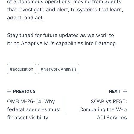
of autonomous operations, moving from agents
that investigate and alert, to systems that learn,
adapt, and act.
Stay tuned for future updates as we work to
bring Adaptive ML’s capabilities into Datadog.
Post
#
acquisition
#
Network Analysis
Tags:
Post
PREVIOUS
NEXT
OMB M-26-14: Why
SOAP vs REST:
navigation
federal agencies must
Comparing the Web
fix asset visibility
API Services