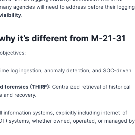
many agencies will need to address before their logging
isibility
.
hy it’s different from M-21-31
bjectives:
ime log ingestion, anomaly detection, and SOC-driven
d forensics (THIRF):
Centralized retrieval of historical
s and recovery.
 information systems, explicitly including internet-of-
 (OT) systems, whether owned, operated, or managed by