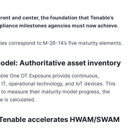
ont and center, the foundation that Tenable’s
ompliance milestones agencies must now achieve.
es correspond to M-26-14’s five maturity elements.
odel: Authoritative asset inventory
ble One OT Exposure provide continuous,
IT, operational technology, and IoT devices. This
s to measure their maturity model progress, the
 is calculated.
 Tenable accelerates HWAM/SWAM