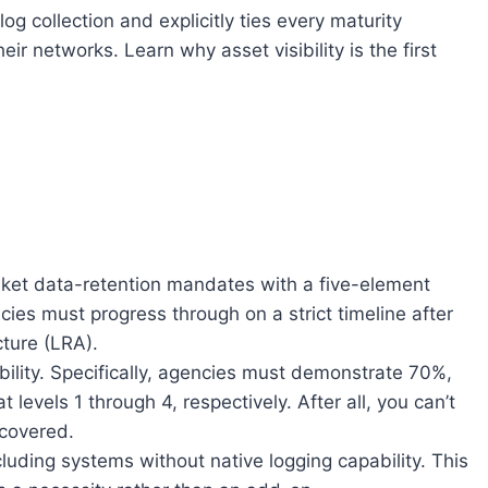
g collection and explicitly ties every maturity
r networks. Learn why asset visibility is the first
ket data-retention mandates with a five-element
cies must progress through on a strict timeline after
cture (LRA).
ibility. Specifically, agencies must demonstrate 70%,
evels 1 through 4, respectively. After all, you can’t
scovered.
cluding systems without native logging capability. This