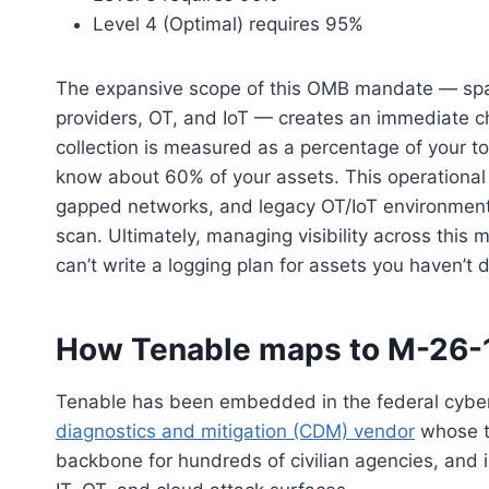
Level 4 (Optimal) requires 95%
The expansive scope of this OMB mandate — span
providers, OT, and IoT — creates an immediate c
collection is measured as a percentage of your to
know about 60% of your assets. This operational ga
gapped networks, and legacy OT/IoT environments 
scan. Ultimately, managing visibility across this
can’t write a logging plan for assets you haven’t 
How Tenable maps to M-26-1
Tenable has been embedded in the federal cyber
diagnostics and mitigation (CDM) vendor
whose t
backbone for hundreds of civilian agencies, and in