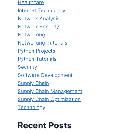
Healthcare
Internet Technology
Network Analysis
Network Security
Networking
Networking Tutorials
Python Projects
Python Tutorials
Security
Software Development
Supply Chain
Supply Chain Management
Supply Chain Optimization
Technology
Recent Posts