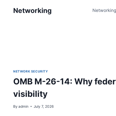
Skip
Networking
to
Networking
content
NETWORK SECURITY
OMB M-26-14: Why federa
visibility
By
admin
July 7, 2026