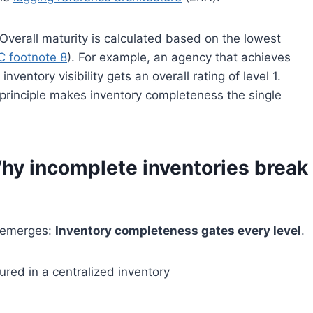
: Overall maturity is calculated based on the lowest
C footnote 8
). For example, an agency that achieves
inventory visibility gets an overall rating of level 1.
principle makes inventory completeness the single
y incomplete inventories break
n emerges:
Inventory completeness gates every level
.
ured in a centralized inventory