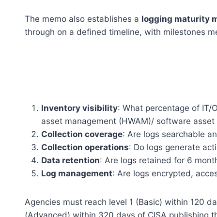
The memo also establishes a
logging maturity 
through on a defined timeline, with milestones m
Inventory visibility
: What percentage of IT/
asset management (HWAM)/ software asset
Collection coverage
: Are logs searchable an
Collection operations
: Do logs generate act
Data retention
: Are logs retained for 6 mon
Log management
: Are logs encrypted, acces
Agencies must reach level 1 (Basic) within 120 da
(Advanced) within 320 days of CISA publishing 