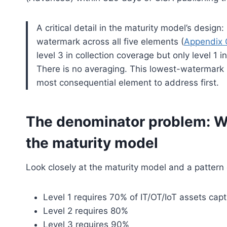
A critical detail in the maturity model’s design
watermark across all five elements (
Appendix 
level 3 in collection coverage but only level 1 in 
There is no averaging. This lowest-watermark 
most consequential element to address first.
The denominator problem: Wh
the maturity model
Look closely at the maturity model and a patter
Level 1 requires 70% of IT/OT/IoT assets capt
Level 2 requires 80%
Level 3 requires 90%