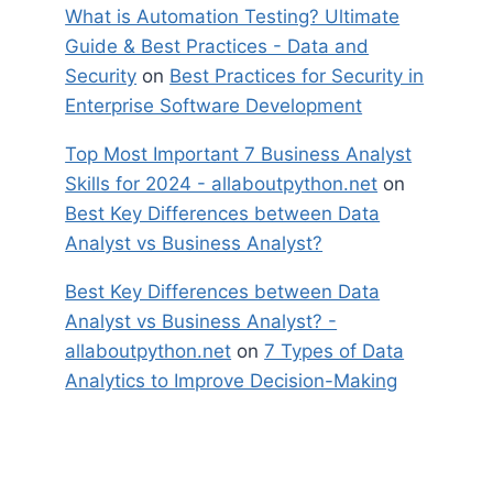
What is Automation Testing? Ultimate
Guide & Best Practices - Data and
Security
on
Best Practices for Security in
Enterprise Software Development
Top Most Important 7 Business Analyst
Skills for 2024 - allaboutpython.net
on
Best Key Differences between Data
Analyst vs Business Analyst?
Best Key Differences between Data
Analyst vs Business Analyst? -
allaboutpython.net
on
7 Types of Data
Analytics to Improve Decision-Making