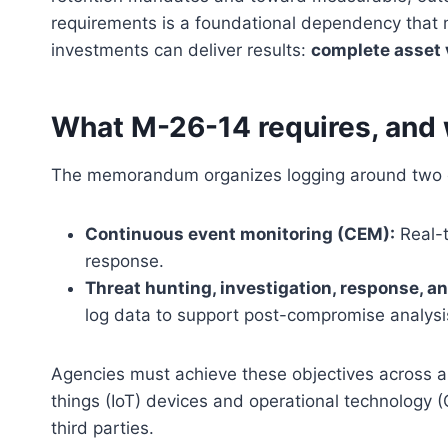
requirements is a foundational dependency that 
investments can deliver results:
complete asset v
What M-26-14 requires, and w
The memorandum organizes logging around two o
Continuous event monitoring (CEM):
Real-t
response.
Threat hunting, investigation, response, an
log data to support post-compromise analysi
Agencies must achieve these objectives across all
things (IoT) devices and operational technology
third parties.