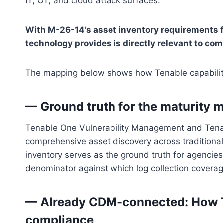
IT, OT, and cloud attack surfaces.
With M-26-14’s asset inventory requirements fr
technology provides is directly relevant to c
The mapping below shows how Tenable capabiliti
— Ground truth for the maturity m
Tenable One Vulnerability Management and Tena
comprehensive asset discovery across traditional 
inventory serves as the ground truth for agencie
denominator against which log collection coverage
— Already CDM-connected: How
compliance