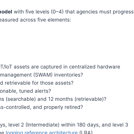
model
with five levels (0–4) that agencies must progress
easured across five elements:
OT/IoT assets are captured in centralized hardware
 management (SWAM) inventories?
d retrievable for those assets?
ionable, tuned alerts?
ths (searchable) and 12 months (retrievable)?
s-controlled, and properly retired?
ys, level 2 (Intermediate) within 180 days, and level 3
the
logging reference architecture
(LRA).