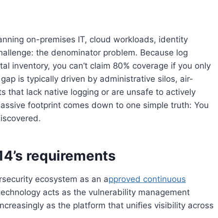
ning on-premises IT, cloud workloads, identity
hallenge: the denominator problem. Because log
tal inventory, you can’t claim 80% coverage if you only
p is typically driven by administrative silos, air-
that lack native logging or are unsafe to actively
 massive footprint comes down to one simple truth: You
discovered.
4’s requirements
security ecosystem as an a
pproved continuous
echnology acts as the vulnerability management
creasingly as the platform that unifies visibility across