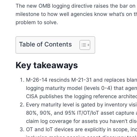
The new OMB logging directive raises the bar on lo
milestone to how well agencies know what’s on thei
problem to solve.
Table of Contents
Key takeaways
M-26-14 rescinds M-21-31 and replaces blan
logging maturity model (levels 0-4) that agen
CISA publishes the logging reference archite
Every maturity level is gated by inventory vis
80%, 90%, and 95% IT/OT/IoT asset capture at l
claim log coverage for assets you haven’t di
OT and IoT devices are explicitly in scope, in