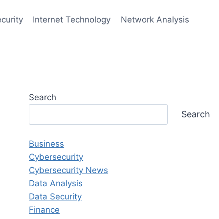
curity
Internet Technology
Network Analysis
Search
Search
Business
Cybersecurity
Cybersecurity News
Data Analysis
Data Security
Finance