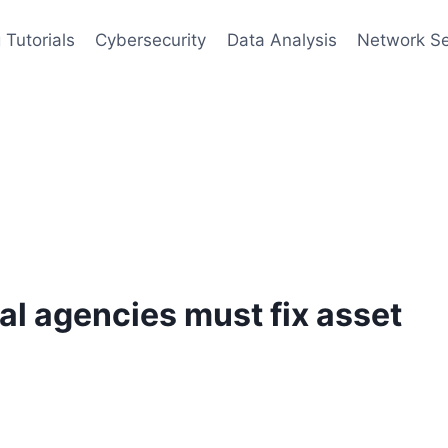
 Tutorials
Cybersecurity
Data Analysis
Network Se
l agencies must fix asset