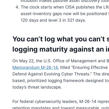
inclusion makes passive asset discovery tool
The clock starts when CISA publishes the LR
asset-inventory gaps now will be positioned t
120 days and level 3 in 321 days.
You can’t log what you can’t
logging maturity against an 
On May 22, the U.S. Office of Management and B
Memorandum M-26-14
, titled “Ensuring Effectiv
Defend Against Evolving Cyber Threats.” The dir
based, prioritized logging framework designed to
today’s threat landscape.
For federal cybersecurity leaders, M-26-14 repre
retention mandates and toward measurable, outco