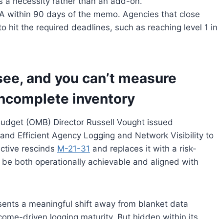
s a necessity rather than an add-on.
A within 90 days of the memo. Agencies that close
o hit the required deadlines, such as reaching level 1 in
 see, and you can’t measure
incomplete inventory
udget (OMB) Director Russell Vought issued
e and Efficient Agency Logging and Network Visibility to
ective rescinds
M-21-31
and replaces it with a risk-
 be both operationally achievable and aligned with
sents a meaningful shift away from blanket data
me-driven logging maturity. But hidden within its