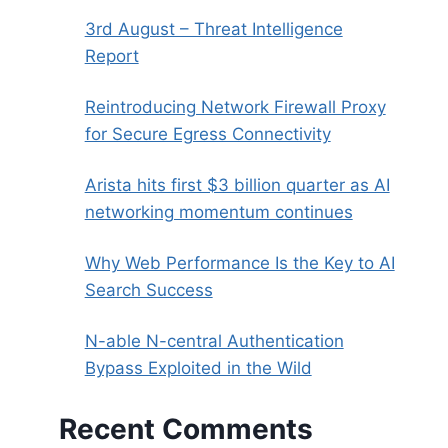
3rd August – Threat Intelligence
Report
Reintroducing Network Firewall Proxy
for Secure Egress Connectivity
Arista hits first $3 billion quarter as AI
networking momentum continues
Why Web Performance Is the Key to AI
Search Success
N-able N-central Authentication
Bypass Exploited in the Wild
Recent Comments