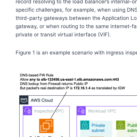
record resolving to the load balancer’s internal-
specific challenges, for example, when using DNS
third-party gateways between the Application Lo
gateway, or when routing to the same internet-f
private or transit virtual interface (VIF).
Figure 1 is an example scenario with ingress ins