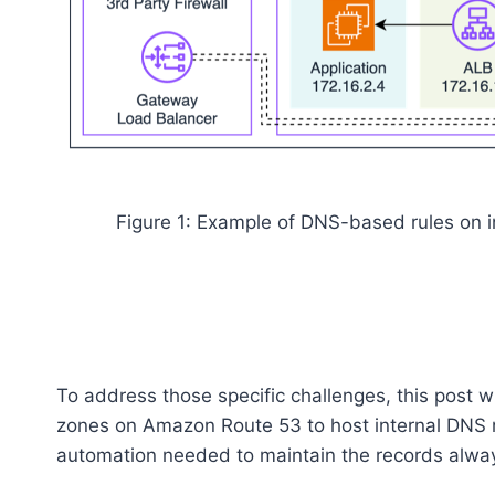
Figure 1: Example of DNS-based rules on i
To address those specific challenges, this post w
zones on Amazon Route 53 to host internal DNS r
automation needed to maintain the records alwa