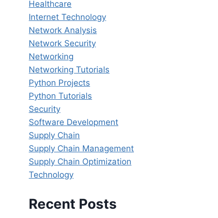
Healthcare
Internet Technology
Network Analysis
Network Security
Networking
Networking Tutorials
Python Projects
Python Tutorials
Security
Software Development
Supply Chain
Supply Chain Management
Supply Chain Optimization
Technology
Recent Posts