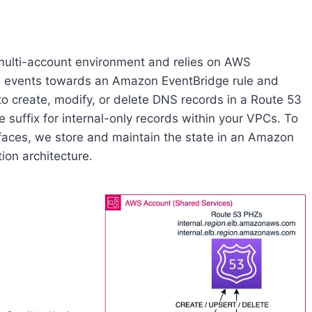
 multi-account environment and relies on AWS
cle events towards an Amazon EventBridge rule and
 create, modify, or delete DNS records in a Route 53
e suffix for internal-only records within your VPCs. To
rfaces, we store and maintain the state in an Amazon
ion architecture.