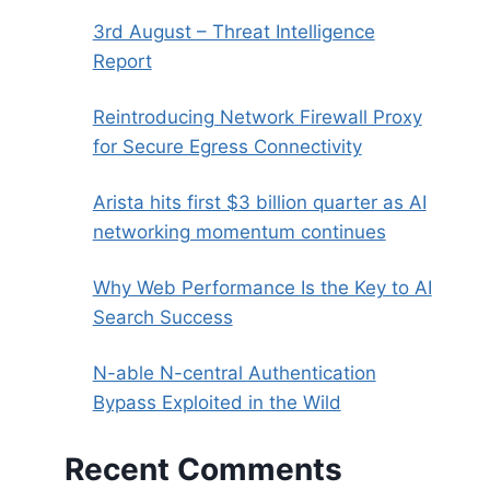
3rd August – Threat Intelligence
Report
Reintroducing Network Firewall Proxy
for Secure Egress Connectivity
Arista hits first $3 billion quarter as AI
networking momentum continues
Why Web Performance Is the Key to AI
Search Success
N-able N-central Authentication
Bypass Exploited in the Wild
Recent Comments