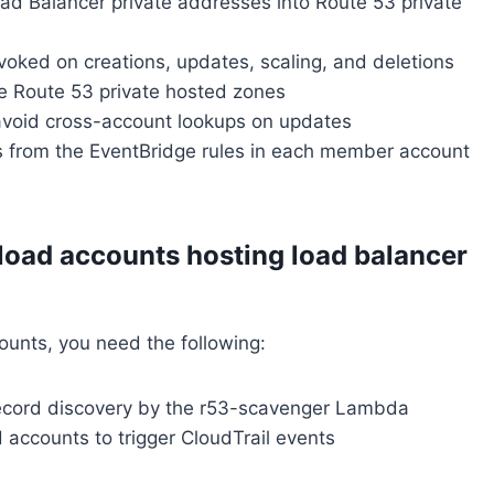
ad Balancer private addresses into Route 53 private
oked on creations, updates, scaling, and deletions
he Route 53 private hosted zones
avoid cross-account lookups on updates
s from the EventBridge rules in each member account
load accounts hosting load balancer
ounts, you need the following:
record discovery by the r53-scavenger Lambda
 accounts to trigger CloudTrail events