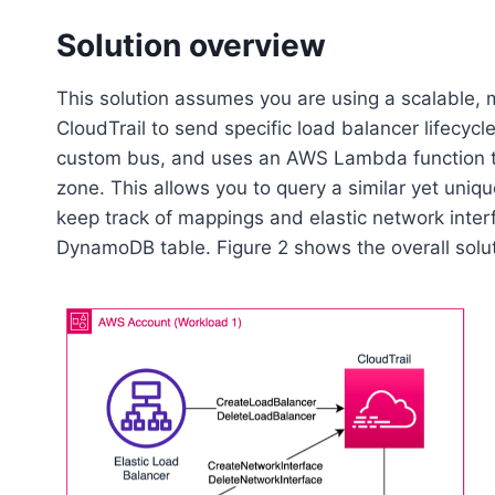
Solution overview
This solution assumes you are using a scalable,
CloudTrail to send specific load balancer lifecy
custom bus, and uses an AWS Lambda function to
zone. This allows you to query a similar yet uniqu
keep track of mappings and elastic network inte
DynamoDB table. Figure 2 shows the overall solut