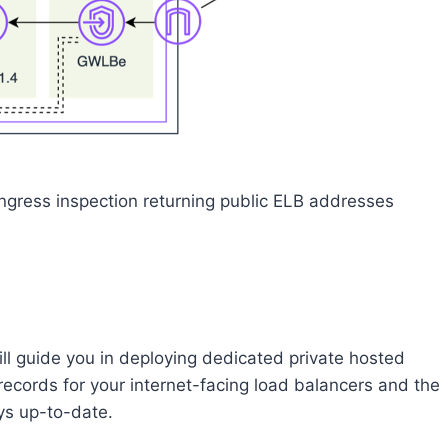
ngress inspection returning public ELB addresses
ill guide you in deploying dedicated private hosted
ecords for your internet-facing load balancers and the
ys up-to-date.