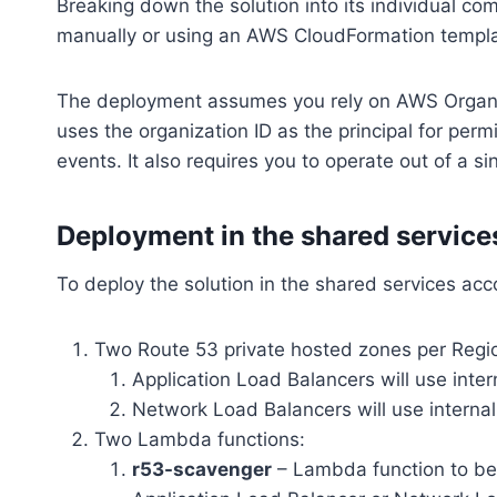
Breaking down the solution into its individual co
manually or using an AWS CloudFormation templa
The deployment assumes you rely on AWS Organi
uses the organization ID as the principal for perm
events. It also requires you to operate out of a s
Deployment in the shared service
To deploy the solution in the shared services acc
Two Route 53 private hosted zones per Regi
Application Load Balancers will use int
Network Load Balancers will use intern
Two Lambda functions:
r53-scavenger
– Lambda function to be