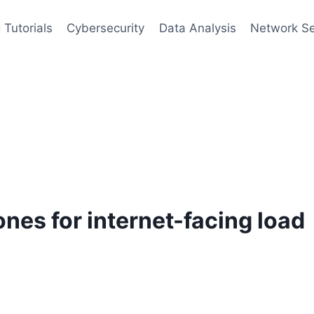
 Tutorials
Cybersecurity
Data Analysis
Network Se
nes for internet-facing load