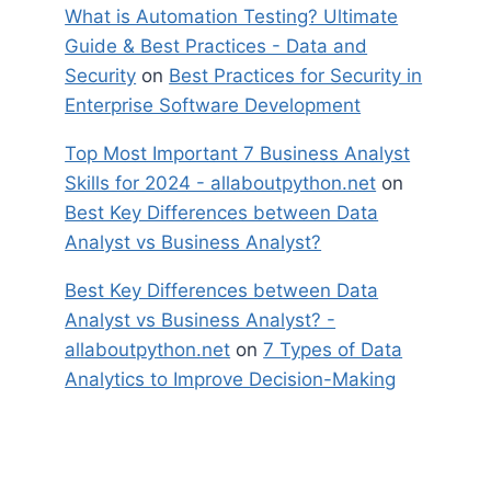
What is Automation Testing? Ultimate
Guide & Best Practices - Data and
Security
on
Best Practices for Security in
Enterprise Software Development
Top Most Important 7 Business Analyst
Skills for 2024 - allaboutpython.net
on
Best Key Differences between Data
Analyst vs Business Analyst?
Best Key Differences between Data
Analyst vs Business Analyst? -
allaboutpython.net
on
7 Types of Data
Analytics to Improve Decision-Making