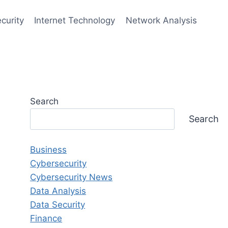
curity
Internet Technology
Network Analysis
Search
Search
Business
Cybersecurity
Cybersecurity News
Data Analysis
Data Security
Finance