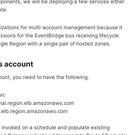
mponents, we will be deploying a few services either
te.
zations for multi-account management because it
issions for the EventBridge bus receiving lifecycle
ingle Region with a single pair of hosted zones.
s account
ount, you need to have the following:
on:
ernal.region.elb.amazonaws.com
al.elb.region.amazonaws.com
 invoked on a schedule and populate existing