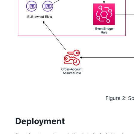
Figure 2: So
Deployment