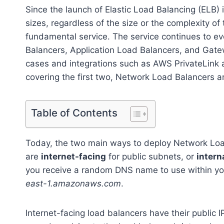
Since the launch of Elastic Load Balancing (ELB
sizes, regardless of the size or the complexity of
fundamental service. The service continues to e
Balancers, Application Load Balancers, and Gate
cases and integrations such as AWS PrivateLink 
covering the first two, Network Load Balancers a
Table of Contents
Today, the two main ways to deploy Network Loa
are
internet-facing
for public subnets, or
intern
you receive a random DNS name to use within yo
east-1.amazonaws.com
.
Internet-facing load balancers have their public