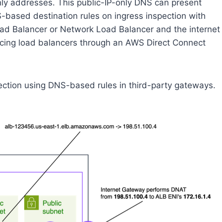
only addresses. This public-IP-only DNS can present
-based destination rules on ingress inspection with
ad Balancer or Network Load Balancer and the internet
acing load balancers through an AWS Direct Connect
pection using DNS-based rules in third-party gateways.