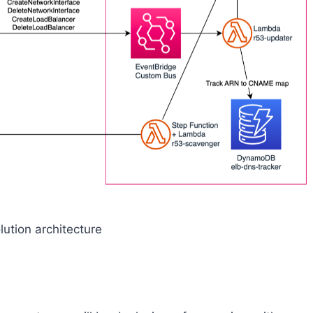
lution architecture