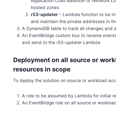
Application Load Balancer or Network Lo
hosted zones
r53-updater
– Lambda function to be inv
and maintain the private addresses in t
A DynamoDB table to track all changes and 
An EventBridge custom bus to receive event
and send to the r53-updater Lambda
Deployment on all source or work
resources in scope
To deploy the solution on source or workload acc
A role to be assumed by Lambda for initial 
An EventBridge rule on all source or workload