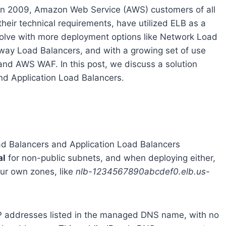
) in 2009, Amazon Web Service (AWS) customers of all
 their technical requirements, have utilized ELB as a
volve with more deployment options like Network Load
way Load Balancers, and with a growing set of use
and AWS WAF. In this post, we discuss a solution
nd Application Load Balancers.
d Balancers and Application Load Balancers
al
for non-public subnets, and when deploying either,
ur own zones, like
nlb-1234567890abcdef0.elb.us-
 IP addresses listed in the managed DNS name, with no