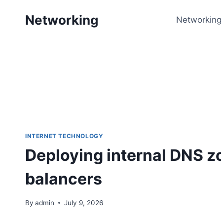
Skip
Networking
to
Networking
content
INTERNET TECHNOLOGY
Deploying internal DNS zo
balancers
By
admin
July 9, 2026