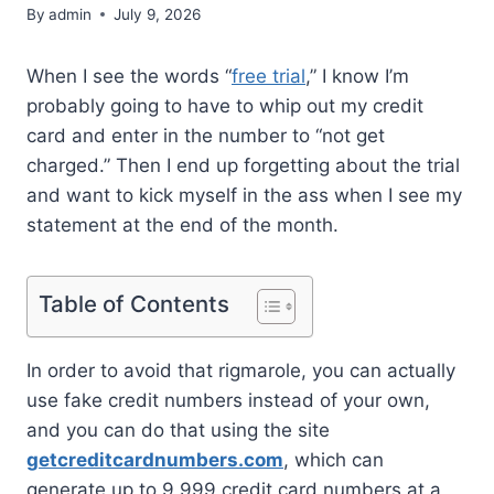
By
admin
July 9, 2026
When I see the words “
free trial
,” I know I’m
probably going to have to whip out my credit
card and enter in the number to “not get
charged.” Then I end up forgetting about the trial
and want to kick myself in the ass when I see my
statement at the end of the month.
Table of Contents
In order to avoid that rigmarole, you can actually
use fake credit numbers instead of your own,
and you can do that using the site
getcreditcardnumbers.com
, which can
generate up to 9,999 credit card numbers at a