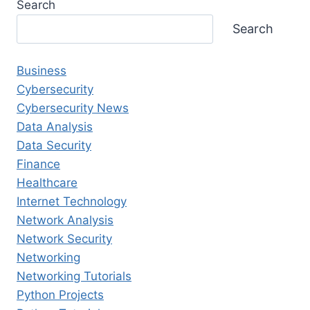
Search
Search
Business
Cybersecurity
Cybersecurity News
Data Analysis
Data Security
Finance
Healthcare
Internet Technology
Network Analysis
Network Security
Networking
Networking Tutorials
Python Projects