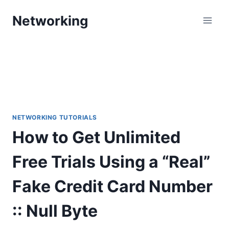
Skip
Networking
to
content
NETWORKING TUTORIALS
How to Get Unlimited
Free Trials Using a “Real”
Fake Credit Card Number
:: Null Byte