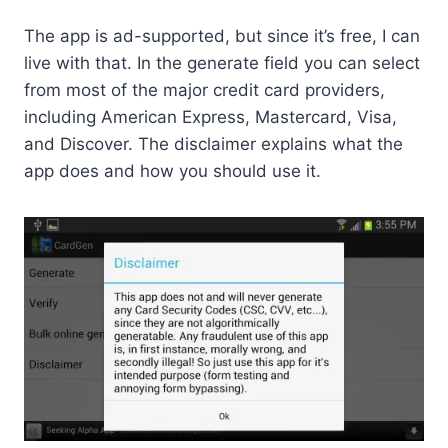
The app is ad-supported, but since it’s free, I can
live with that. In the generate field you can select
from most of the major credit card providers,
including American Express, Mastercard, Visa,
and Discover. The disclaimer explains what the
app does and how you should use it.