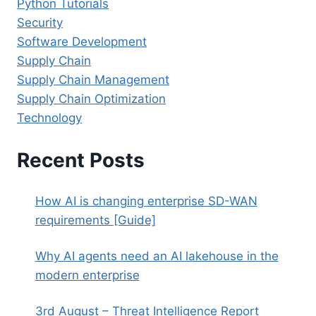
Python Tutorials
Security
Software Development
Supply Chain
Supply Chain Management
Supply Chain Optimization
Technology
Recent Posts
How AI is changing enterprise SD-WAN
requirements [Guide]
Why AI agents need an AI lakehouse in the
modern enterprise
3rd August – Threat Intelligence Report