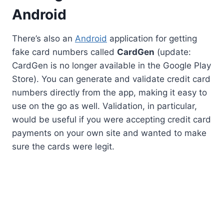
Android
There’s also an
Android
application for getting
fake card numbers called
CardGen
(update:
CardGen is no longer available in the Google Play
Store). You can generate and validate credit card
numbers directly from the app, making it easy to
use on the go as well. Validation, in particular,
would be useful if you were accepting credit card
payments on your own site and wanted to make
sure the cards were legit.