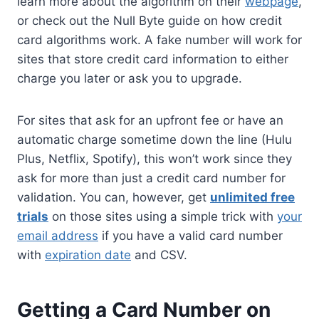
learn more about the algorithm on their
webpage
,
or check out the Null Byte guide on how credit
card algorithms work. A fake number will work for
sites that store credit card information to either
charge you later or ask you to upgrade.
For sites that ask for an upfront fee or have an
automatic charge sometime down the line (Hulu
Plus, Netflix, Spotify), this won’t work since they
ask for more than just a credit card number for
validation. You can, however, get
unlimited free
trials
on those sites using a simple trick with
your
email address
if you have a valid card number
with
expiration date
and CSV.
Getting a Card Number on