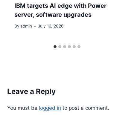
IBM targets AI edge with Power
server, software upgrades
By
admin
July 16, 2026
Leave a Reply
You must be
logged in
to post a comment.