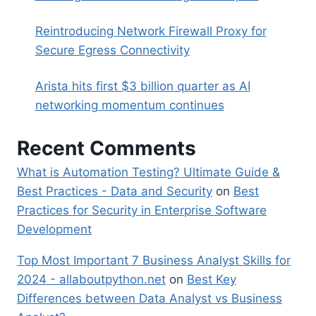
Reintroducing Network Firewall Proxy for
Secure Egress Connectivity
Arista hits first $3 billion quarter as AI
networking momentum continues
Recent Comments
What is Automation Testing? Ultimate Guide &
Best Practices - Data and Security
on
Best
Practices for Security in Enterprise Software
Development
Top Most Important 7 Business Analyst Skills for
2024 - allaboutpython.net
on
Best Key
Differences between Data Analyst vs Business