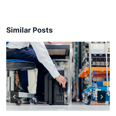
Similar Posts