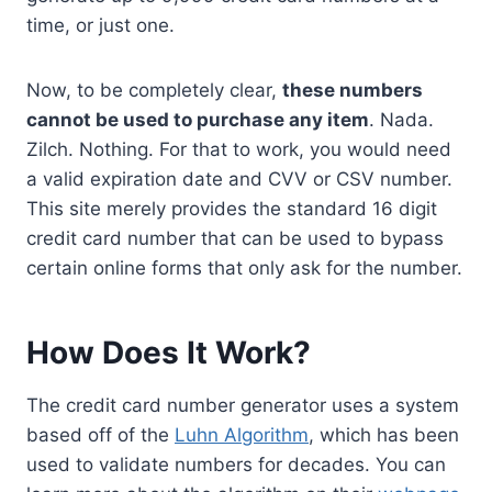
time, or just one.
Now, to be completely clear,
these numbers
cannot be used to purchase any item
. Nada.
Zilch. Nothing. For that to work, you would need
a valid expiration date and CVV or CSV number.
This site merely provides the standard 16 digit
credit card number that can be used to bypass
certain online forms that only ask for the number.
How Does It Work?
The credit card number generator uses a system
based off of the
Luhn Algorithm
, which has been
used to validate numbers for decades. You can