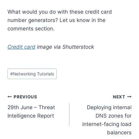
What would you do with these credit card
number generators? Let us know in the
comments section.
Credit card
image via Shutterstock
Post
#
Networking Tutorials
Tags:
Post
PREVIOUS
NEXT
29th June – Threat
Deploying internal
navigation
Intelligence Report
DNS zones for
internet-facing load
balancers