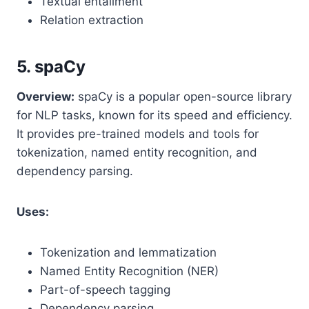
Textual entailment
Relation extraction
5. spaCy
Overview:
spaCy is a popular open-source library
for NLP tasks, known for its speed and efficiency.
It provides pre-trained models and tools for
tokenization, named entity recognition, and
dependency parsing.
Uses:
Tokenization and lemmatization
Named Entity Recognition (NER)
Part-of-speech tagging
Dependency parsing