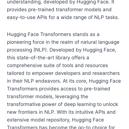
understanding, developed by Hugging Face. It
provides pre-trained transformer models and
easy-to-use APIs for a wide range of NLP tasks.
Hugging Face Transformers stands as a
pioneering force in the realm of natural language
processing (NLP). Developed by Hugging Face,
this state-of-the-art library offers a
comprehensive suite of tools and resources
tailored to empower developers and researchers
in their NLP endeavors. At its core, Hugging Face
Transformers provides access to pre-trained
transformer models, leveraging the
transformative power of deep learning to unlock
new frontiers in NLP. With its intuitive APIs and
extensive model repository, Hugging Face
Transformers has become the go-to choice for