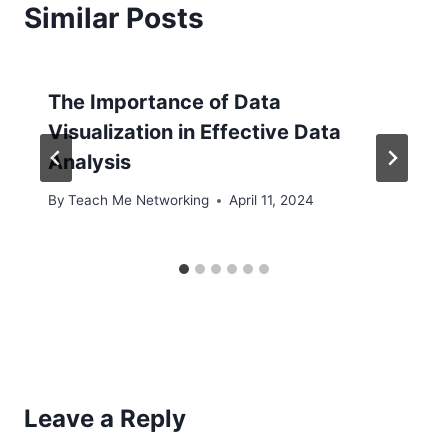
Similar Posts
The Importance of Data
Visualization in Effective Data
Analysis
By
Teach Me Networking
April 11, 2024
Leave a Reply