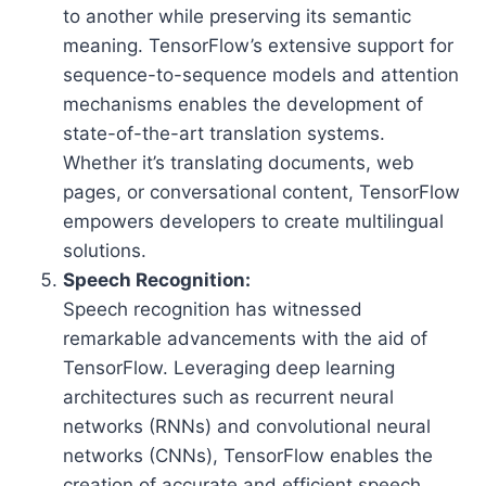
to another while preserving its semantic
meaning. TensorFlow’s extensive support for
sequence-to-sequence models and attention
mechanisms enables the development of
state-of-the-art translation systems.
Whether it’s translating documents, web
pages, or conversational content, TensorFlow
empowers developers to create multilingual
solutions.
Speech Recognition:
Speech recognition has witnessed
remarkable advancements with the aid of
TensorFlow. Leveraging deep learning
architectures such as recurrent neural
networks (RNNs) and convolutional neural
networks (CNNs), TensorFlow enables the
creation of accurate and efficient speech