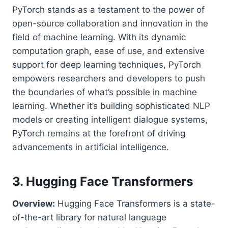
PyTorch stands as a testament to the power of
open-source collaboration and innovation in the
field of machine learning. With its dynamic
computation graph, ease of use, and extensive
support for deep learning techniques, PyTorch
empowers researchers and developers to push
the boundaries of what’s possible in machine
learning. Whether it’s building sophisticated NLP
models or creating intelligent dialogue systems,
PyTorch remains at the forefront of driving
advancements in artificial intelligence.
3. Hugging Face Transformers
Overview:
Hugging Face Transformers is a state-
of-the-art library for natural language