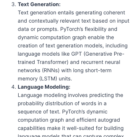
Text Generation:
Text generation entails generating coherent
and contextually relevant text based on input
data or prompts. PyTorch’s flexibility and
dynamic computation graph enable the
creation of text generation models, including
language models like GPT (Generative Pre-
trained Transformer) and recurrent neural
networks (RNNs) with long short-term
memory (LSTM) units.
Language Modeling:
Language modeling involves predicting the
probability distribution of words in a
sequence of text. PyTorch’s dynamic
computation graph and efficient autograd
capabilities make it well-suited for building
language models that can capture complex