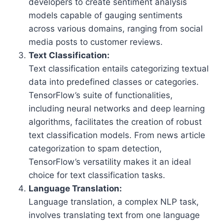
developers to create sentiment analysis
models capable of gauging sentiments
across various domains, ranging from social
media posts to customer reviews.
Text Classification:
Text classification entails categorizing textual
data into predefined classes or categories.
TensorFlow’s suite of functionalities,
including neural networks and deep learning
algorithms, facilitates the creation of robust
text classification models. From news article
categorization to spam detection,
TensorFlow’s versatility makes it an ideal
choice for text classification tasks.
Language Translation:
Language translation, a complex NLP task,
involves translating text from one language