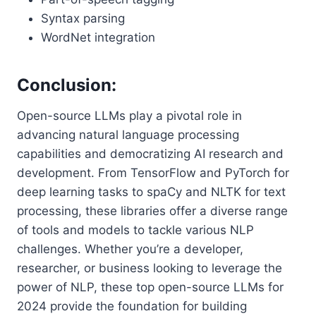
Syntax parsing
WordNet integration
Conclusion:
Open-source LLMs play a pivotal role in
advancing natural language processing
capabilities and democratizing AI research and
development. From TensorFlow and PyTorch for
deep learning tasks to spaCy and NLTK for text
processing, these libraries offer a diverse range
of tools and models to tackle various NLP
challenges. Whether you’re a developer,
researcher, or business looking to leverage the
power of NLP, these top open-source LLMs for
2024 provide the foundation for building