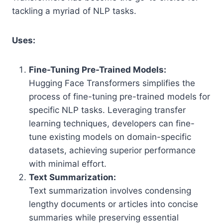
tackling a myriad of NLP tasks.
Uses:
Fine-Tuning Pre-Trained Models:
Hugging Face Transformers simplifies the
process of fine-tuning pre-trained models for
specific NLP tasks. Leveraging transfer
learning techniques, developers can fine-
tune existing models on domain-specific
datasets, achieving superior performance
with minimal effort.
Text Summarization:
Text summarization involves condensing
lengthy documents or articles into concise
summaries while preserving essential