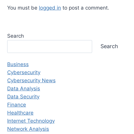
You must be
logged in
to post a comment.
Search
Search
Business
Cybersecurity
Cybersecurity News
Data Analysis
Data Security
Finance
Healthcare
Internet Technology
Network Analysis