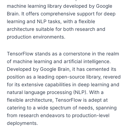
machine learning library developed by Google
Brain. It offers comprehensive support for deep
learning and NLP tasks, with a flexible
architecture suitable for both research and
production environments.
TensorFlow stands as a cornerstone in the realm
of machine learning and artificial intelligence.
Developed by Google Brain, it has cemented its
position as a leading open-source library, revered
for its extensive capabilities in deep learning and
natural language processing (NLP). With a
flexible architecture, TensorFlow is adept at
catering to a wide spectrum of needs, spanning
from research endeavors to production-level
deployments.