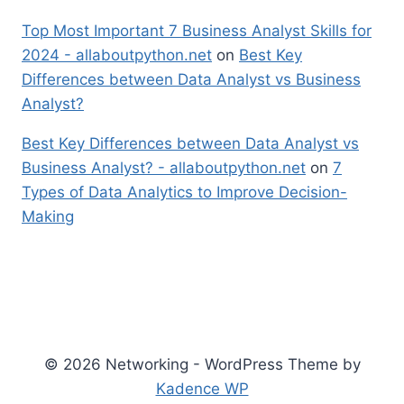
Top Most Important 7 Business Analyst Skills for
2024 - allaboutpython.net
on
Best Key
Differences between Data Analyst vs Business
Analyst?
Best Key Differences between Data Analyst vs
Business Analyst? - allaboutpython.net
on
7
Types of Data Analytics to Improve Decision-
Making
© 2026 Networking - WordPress Theme by
Kadence WP