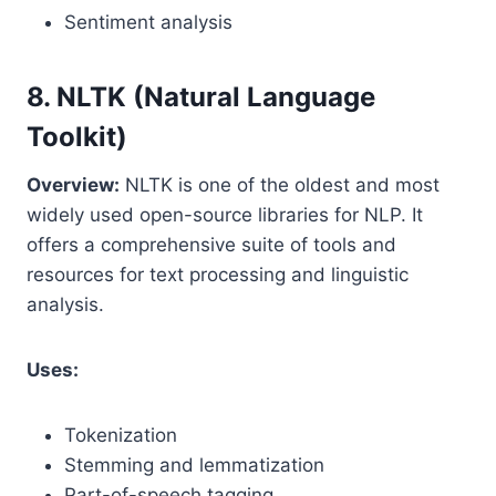
Sentiment analysis
8. NLTK (Natural Language
Toolkit)
Overview:
NLTK is one of the oldest and most
widely used open-source libraries for NLP. It
offers a comprehensive suite of tools and
resources for text processing and linguistic
analysis.
Uses:
Tokenization
Stemming and lemmatization
Part-of-speech tagging