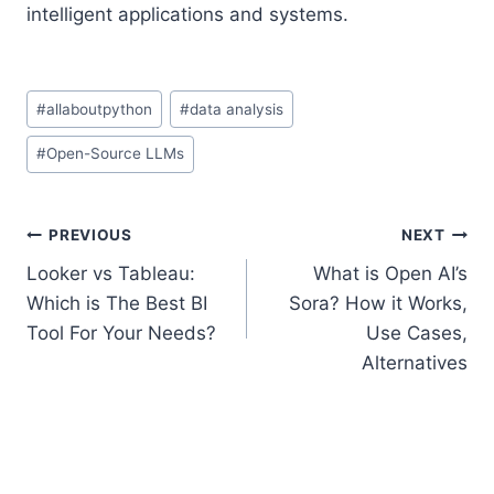
intelligent applications and systems.
Post
#
allaboutpython
#
data analysis
Tags:
#
Open-Source LLMs
Post
PREVIOUS
NEXT
Looker vs Tableau:
What is Open AI’s
navigation
Which is The Best BI
Sora? How it Works,
Tool For Your Needs?
Use Cases,
Alternatives