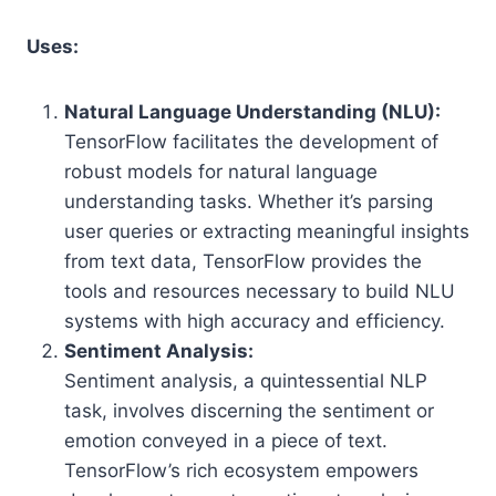
Uses:
Natural Language Understanding (NLU):
TensorFlow facilitates the development of
robust models for natural language
understanding tasks. Whether it’s parsing
user queries or extracting meaningful insights
from text data, TensorFlow provides the
tools and resources necessary to build NLU
systems with high accuracy and efficiency.
Sentiment Analysis:
Sentiment analysis, a quintessential NLP
task, involves discerning the sentiment or
emotion conveyed in a piece of text.
TensorFlow’s rich ecosystem empowers