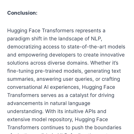
Conclusion:
Hugging Face Transformers represents a
paradigm shift in the landscape of NLP,
democratizing access to state-of-the-art models
and empowering developers to create innovative
solutions across diverse domains. Whether it’s
fine-tuning pre-trained models, generating text
summaries, answering user queries, or crafting
conversational AI experiences, Hugging Face
Transformers serves as a catalyst for driving
advancements in natural language
understanding. With its intuitive APIs and
extensive model repository, Hugging Face
Transformers continues to push the boundaries