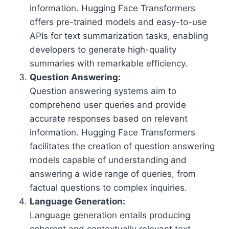
information. Hugging Face Transformers
offers pre-trained models and easy-to-use
APIs for text summarization tasks, enabling
developers to generate high-quality
summaries with remarkable efficiency.
Question Answering:
Question answering systems aim to
comprehend user queries and provide
accurate responses based on relevant
information. Hugging Face Transformers
facilitates the creation of question answering
models capable of understanding and
answering a wide range of queries, from
factual questions to complex inquiries.
Language Generation:
Language generation entails producing
coherent and contextually relevant text