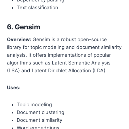
Text classification
6. Gensim
Overview:
Gensim is a robust open-source
library for topic modeling and document similarity
analysis. It offers implementations of popular
algorithms such as Latent Semantic Analysis
(LSA) and Latent Dirichlet Allocation (LDA).
Uses:
Topic modeling
Document clustering
Document similarity
Word embeddings