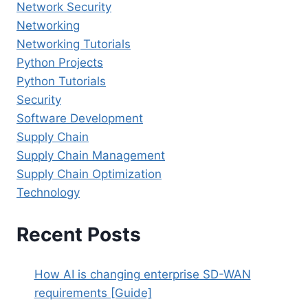
Network Security
Networking
Networking Tutorials
Python Projects
Python Tutorials
Security
Software Development
Supply Chain
Supply Chain Management
Supply Chain Optimization
Technology
Recent Posts
How AI is changing enterprise SD-WAN
requirements [Guide]