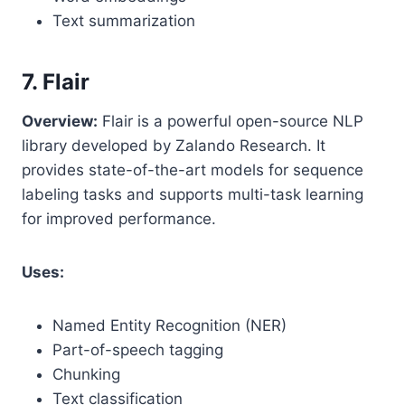
Text summarization
7. Flair
Overview:
Flair is a powerful open-source NLP
library developed by Zalando Research. It
provides state-of-the-art models for sequence
labeling tasks and supports multi-task learning
for improved performance.
Uses:
Named Entity Recognition (NER)
Part-of-speech tagging
Chunking
Text classification