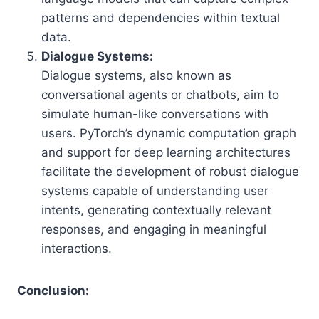
patterns and dependencies within textual
data.
Dialogue Systems:
Dialogue systems, also known as
conversational agents or chatbots, aim to
simulate human-like conversations with
users. PyTorch’s dynamic computation graph
and support for deep learning architectures
facilitate the development of robust dialogue
systems capable of understanding user
intents, generating contextually relevant
responses, and engaging in meaningful
interactions.
Conclusion: