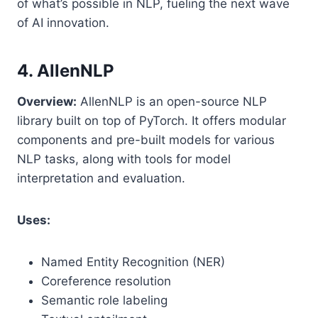
of what’s possible in NLP, fueling the next wave
of AI innovation.
4. AllenNLP
Overview:
AllenNLP is an open-source NLP
library built on top of PyTorch. It offers modular
components and pre-built models for various
NLP tasks, along with tools for model
interpretation and evaluation.
Uses:
Named Entity Recognition (NER)
Coreference resolution
Semantic role labeling