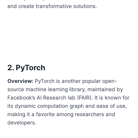
and create transformative solutions.
2. PyTorch
Overview:
PyTorch is another popular open-
source machine learning library, maintained by
Facebook’s AI Research lab (FAIR). It is known for
its dynamic computation graph and ease of use,
making it a favorite among researchers and
developers.