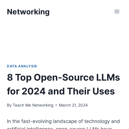
Skip
Networking
to
content
DATA ANALYSIS
8 Top Open-Source LLMs
for 2024 and Their Uses
By
Teach Me Networking
March 21, 2024
In the fast-evolving landscape of technology and
artificial intelligence, open-source LLMs have