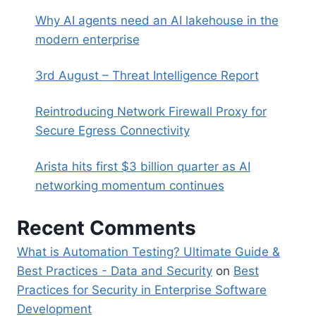
Why AI agents need an AI lakehouse in the
modern enterprise
3rd August – Threat Intelligence Report
Reintroducing Network Firewall Proxy for
Secure Egress Connectivity
Arista hits first $3 billion quarter as AI
networking momentum continues
Recent Comments
What is Automation Testing? Ultimate Guide &
Best Practices - Data and Security
on
Best
Practices for Security in Enterprise Software
Development