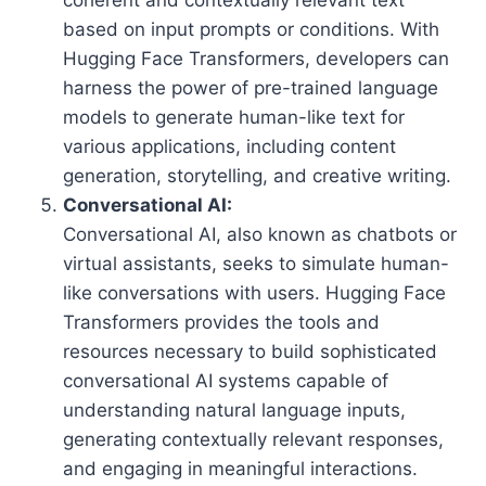
based on input prompts or conditions. With
Hugging Face Transformers, developers can
harness the power of pre-trained language
models to generate human-like text for
various applications, including content
generation, storytelling, and creative writing.
Conversational AI:
Conversational AI, also known as chatbots or
virtual assistants, seeks to simulate human-
like conversations with users. Hugging Face
Transformers provides the tools and
resources necessary to build sophisticated
conversational AI systems capable of
understanding natural language inputs,
generating contextually relevant responses,
and engaging in meaningful interactions.