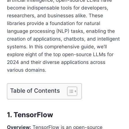
become indispensable tools for developers,
researchers, and businesses alike. These
libraries provide a foundation for natural
language processing (NLP) tasks, enabling the
creation of applications, chatbots, and intelligent
systems. In this comprehensive guide, we’ll
explore eight of the top open-source LLMs for
2024 and their diverse applications across
various domains.
Table of Contents
1. TensorFlow
Overview:
TensorFlow is an open-source