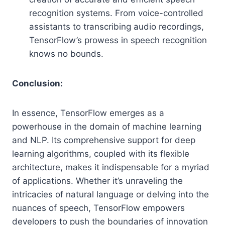
recognition systems. From voice-controlled
assistants to transcribing audio recordings,
TensorFlow’s prowess in speech recognition
knows no bounds.
Conclusion:
In essence, TensorFlow emerges as a
powerhouse in the domain of machine learning
and NLP. Its comprehensive support for deep
learning algorithms, coupled with its flexible
architecture, makes it indispensable for a myriad
of applications. Whether it’s unraveling the
intricacies of natural language or delving into the
nuances of speech, TensorFlow empowers
developers to push the boundaries of innovation