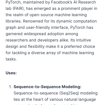
PyTorch, maintained by Facebook’s AI Research
lab (FAIR), has emerged as a prominent player in
the realm of open-source machine learning
libraries. Renowned for its dynamic computation
graph and user-friendly interface, PyTorch has
garnered widespread adoption among
researchers and developers alike. Its intuitive
design and flexibility make it a preferred choice
for tackling a diverse array of machine learning
tasks.
Uses:
Sequence-to-Sequence Modeling:
Sequence-to-sequence (Seq2Seq) modeling
lies at the heart of various natural language