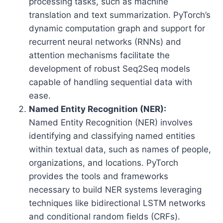
processing tasks, such as machine
translation and text summarization. PyTorch’s
dynamic computation graph and support for
recurrent neural networks (RNNs) and
attention mechanisms facilitate the
development of robust Seq2Seq models
capable of handling sequential data with
ease.
Named Entity Recognition (NER):
Named Entity Recognition (NER) involves
identifying and classifying named entities
within textual data, such as names of people,
organizations, and locations. PyTorch
provides the tools and frameworks
necessary to build NER systems leveraging
techniques like bidirectional LSTM networks
and conditional random fields (CRFs).