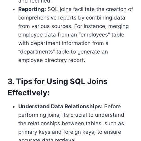
and rectified.
Reporting:
SQL joins facilitate the creation of
comprehensive reports by combining data
from various sources. For instance, merging
employee data from an “employees” table
with department information from a
“departments” table to generate an
employee directory report.
3. Tips for Using SQL Joins
Effectively:
Understand Data Relationships:
Before
performing joins, it’s crucial to understand
the relationships between tables, such as
primary keys and foreign keys, to ensure
accurate data retrieval.