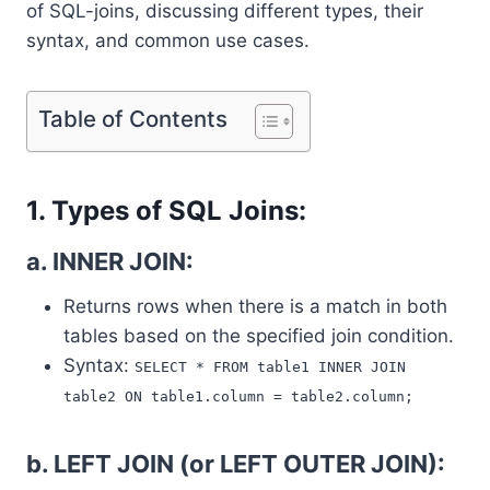
of SQL-joins, discussing different types, their
syntax, and common use cases.
Table of Contents
1. Types of SQL Joins:
a. INNER JOIN:
Returns rows when there is a match in both
tables based on the specified join condition.
Syntax:
SELECT * FROM table1 INNER JOIN
table2 ON table1.column = table2.column;
b. LEFT JOIN (or LEFT OUTER JOIN):