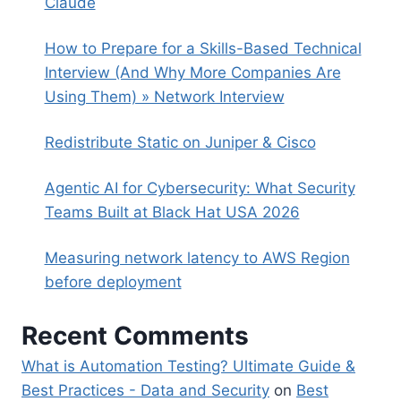
Claude
How to Prepare for a Skills-Based Technical
Interview (And Why More Companies Are
Using Them) » Network Interview
Redistribute Static on Juniper & Cisco
Agentic AI for Cybersecurity: What Security
Teams Built at Black Hat USA 2026
Measuring network latency to AWS Region
before deployment
Recent Comments
What is Automation Testing? Ultimate Guide &
Best Practices - Data and Security
on
Best