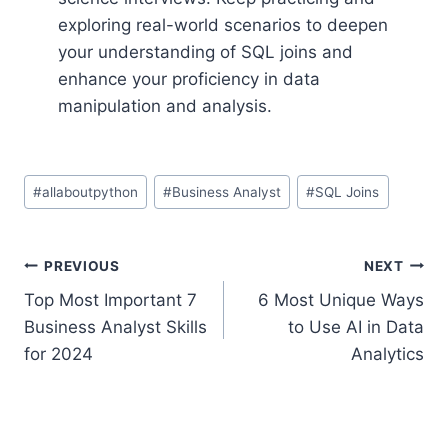
exploring real-world scenarios to deepen
your understanding of SQL joins and
enhance your proficiency in data
manipulation and analysis.
Post
#
allaboutpython
#
Business Analyst
#
SQL Joins
Tags:
Post
PREVIOUS
NEXT
Top Most Important 7
6 Most Unique Ways
navigation
Business Analyst Skills
to Use AI in Data
for 2024
Analytics