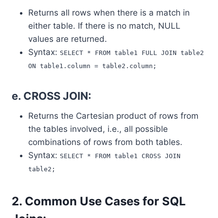
Returns all rows when there is a match in
either table. If there is no match, NULL
values are returned.
Syntax:
SELECT * FROM table1 FULL JOIN table2
ON table1.column = table2.column;
e. CROSS JOIN:
Returns the Cartesian product of rows from
the tables involved, i.e., all possible
combinations of rows from both tables.
Syntax:
SELECT * FROM table1 CROSS JOIN
table2;
2. Common Use Cases for SQL