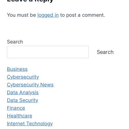
You must be
logged in
to post a comment.
Search
Search
Business
Cybersecurity
Cybersecurity News
Data Analysis
Data Security
Finance
Healthcare
Internet Technology