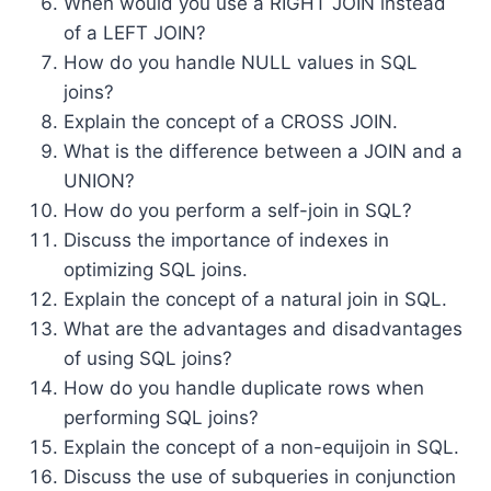
When would you use a RIGHT JOIN instead
of a LEFT JOIN?
How do you handle NULL values in SQL
joins?
Explain the concept of a CROSS JOIN.
What is the difference between a JOIN and a
UNION?
How do you perform a self-join in SQL?
Discuss the importance of indexes in
optimizing SQL joins.
Explain the concept of a natural join in SQL.
What are the advantages and disadvantages
of using SQL joins?
How do you handle duplicate rows when
performing SQL joins?
Explain the concept of a non-equijoin in SQL.
Discuss the use of subqueries in conjunction