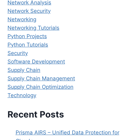
Network Analysis
Network Security
Networking
Networking Tutorials
Python Projects
Python Tutorials
Security
Software Development
Supply Chain
Supply Chain Management
Supply Chain Optimization
Technology
Recent Posts
Prisma AIRS – Unified Data Protection for