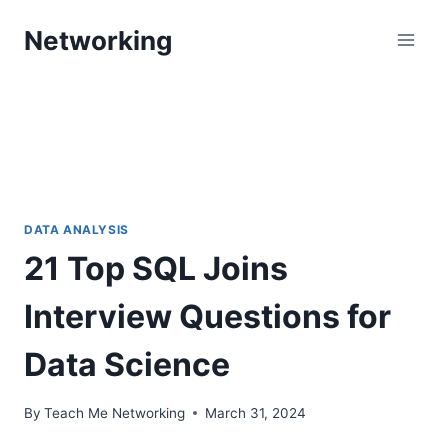
Skip
Networking
to
content
DATA ANALYSIS
21 Top SQL Joins
Interview Questions for
Data Science
By
Teach Me Networking
March 31, 2024