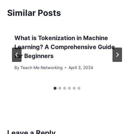
Similar Posts
What is Tokenization in Machine
Learning? A Comprehensive Guide
for Beginners
By
Teach Me Networking
April 3, 2024
Leave a Reply