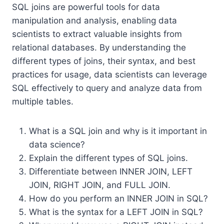
SQL joins are powerful tools for data
manipulation and analysis, enabling data
scientists to extract valuable insights from
relational databases. By understanding the
different types of joins, their syntax, and best
practices for usage, data scientists can leverage
SQL effectively to query and analyze data from
multiple tables.
What is a SQL join and why is it important in
data science?
Explain the different types of SQL joins.
Differentiate between INNER JOIN, LEFT
JOIN, RIGHT JOIN, and FULL JOIN.
How do you perform an INNER JOIN in SQL?
What is the syntax for a LEFT JOIN in SQL?