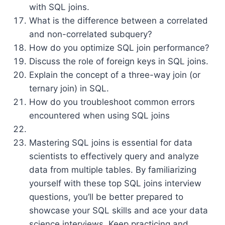
with SQL joins.
What is the difference between a correlated
and non-correlated subquery?
How do you optimize SQL join performance?
Discuss the role of foreign keys in SQL joins.
Explain the concept of a three-way join (or
ternary join) in SQL.
How do you troubleshoot common errors
encountered when using SQL joins
Mastering SQL joins is essential for data
scientists to effectively query and analyze
data from multiple tables. By familiarizing
yourself with these top SQL joins interview
questions, you’ll be better prepared to
showcase your SQL skills and ace your data
science interviews. Keep practicing and