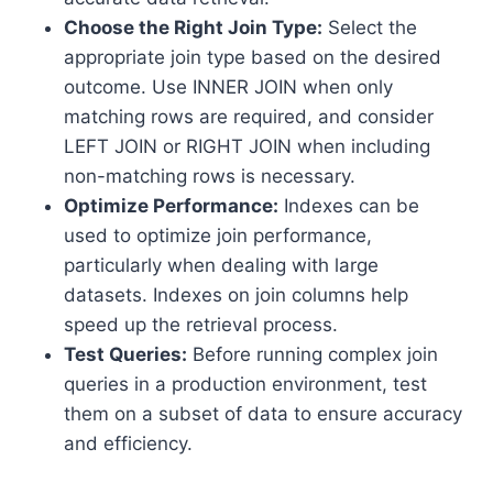
Choose the Right Join Type:
Select the
appropriate join type based on the desired
outcome. Use INNER JOIN when only
matching rows are required, and consider
LEFT JOIN or RIGHT JOIN when including
non-matching rows is necessary.
Optimize Performance:
Indexes can be
used to optimize join performance,
particularly when dealing with large
datasets. Indexes on join columns help
speed up the retrieval process.
Test Queries:
Before running complex join
queries in a production environment, test
them on a subset of data to ensure accuracy
and efficiency.