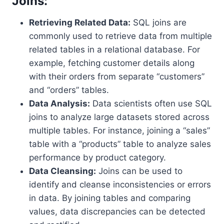
Joins:
Retrieving Related Data:
SQL joins are
commonly used to retrieve data from multiple
related tables in a relational database. For
example, fetching customer details along
with their orders from separate “customers”
and “orders” tables.
Data Analysis:
Data scientists often use SQL
joins to analyze large datasets stored across
multiple tables. For instance, joining a “sales”
table with a “products” table to analyze sales
performance by product category.
Data Cleansing:
Joins can be used to
identify and cleanse inconsistencies or errors
in data. By joining tables and comparing
values, data discrepancies can be detected