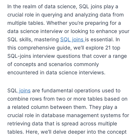
In the realm of data science, SQL joins play a
crucial role in querying and analyzing data from
multiple tables. Whether you’re preparing for a
data science interview or looking to enhance your
SQL skills, mastering
SQL joins
is essential. In
this comprehensive guide, we’ll explore 21 top
SQL-joins interview questions that cover a range
of concepts and scenarios commonly
encountered in data science interviews.
SQL
joins
are fundamental operations used to
combine rows from two or more tables based on
a related column between them. They play a
crucial role in database management systems for
retrieving data that is spread across multiple
tables. Here, we’ll delve deeper into the concept