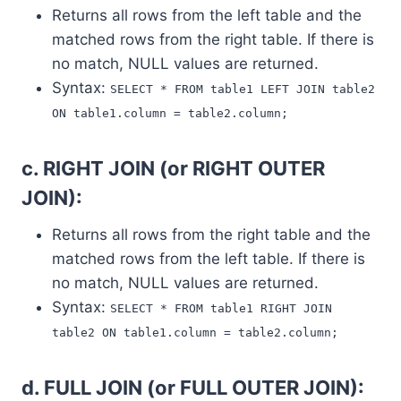
Returns all rows from the left table and the
matched rows from the right table. If there is
no match, NULL values are returned.
Syntax:
SELECT * FROM table1 LEFT JOIN table2
ON table1.column = table2.column;
c. RIGHT JOIN (or RIGHT OUTER
JOIN):
Returns all rows from the right table and the
matched rows from the left table. If there is
no match, NULL values are returned.
Syntax:
SELECT * FROM table1 RIGHT JOIN
table2 ON table1.column = table2.column;
d. FULL JOIN (or FULL OUTER JOIN):