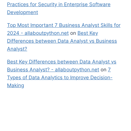
Practices for Security in Enterprise Software
Development
Top Most Important 7 Business Analyst Skills for
2024 - allaboutpython.net
on
Best Key
Differences between Data Analyst vs Business
Analyst?
Best Key Differences between Data Analyst vs
Business Analyst? - allaboutpython.net
on
7
Types of Data Analytics to Improve Decision-
Making