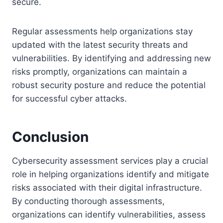
secure.
Regular assessments help organizations stay
updated with the latest security threats and
vulnerabilities. By identifying and addressing new
risks promptly, organizations can maintain a
robust security posture and reduce the potential
for successful cyber attacks.
Conclusion
Cybersecurity assessment services play a crucial
role in helping organizations identify and mitigate
risks associated with their digital infrastructure.
By conducting thorough assessments,
organizations can identify vulnerabilities, assess