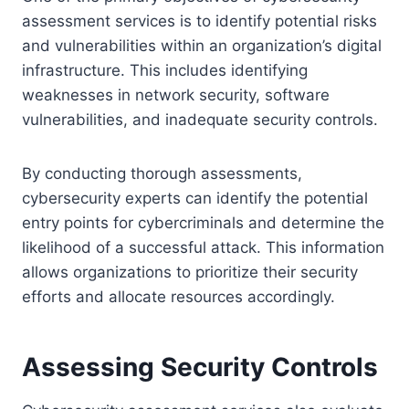
assessment services is to identify potential risks
and vulnerabilities within an organization’s digital
infrastructure. This includes identifying
weaknesses in network security, software
vulnerabilities, and inadequate security controls.
By conducting thorough assessments,
cybersecurity experts can identify the potential
entry points for cybercriminals and determine the
likelihood of a successful attack. This information
allows organizations to prioritize their security
efforts and allocate resources accordingly.
Assessing Security Controls