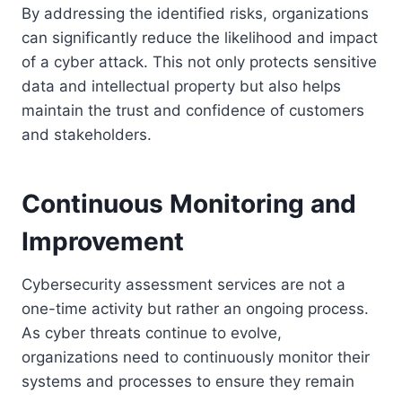
By addressing the identified risks, organizations
can significantly reduce the likelihood and impact
of a cyber attack. This not only protects sensitive
data and intellectual property but also helps
maintain the trust and confidence of customers
and stakeholders.
Continuous Monitoring and
Improvement
Cybersecurity assessment services are not a
one-time activity but rather an ongoing process.
As cyber threats continue to evolve,
organizations need to continuously monitor their
systems and processes to ensure they remain