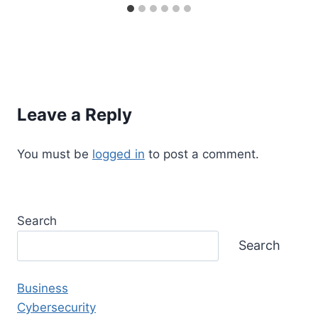
Leave a Reply
You must be
logged in
to post a comment.
Search
Search
Business
Cybersecurity