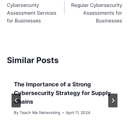
navigation
Cybersecurity
Regular Cybersecurity
Assessment Services
Assessments for
for Businesses
Businesses
Similar Posts
The Importance of a Strong
Cybersecurity Strategy for Supply
Chains
By
Teach Me Networking
April 11, 2024