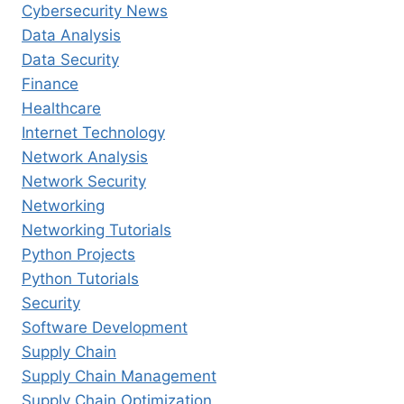
Cybersecurity News
Data Analysis
Data Security
Finance
Healthcare
Internet Technology
Network Analysis
Network Security
Networking
Networking Tutorials
Python Projects
Python Tutorials
Security
Software Development
Supply Chain
Supply Chain Management
Supply Chain Optimization