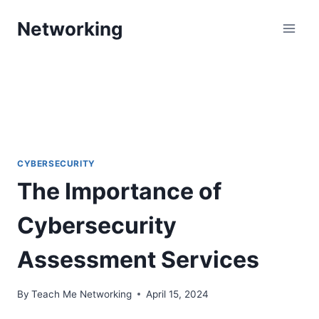
Skip
Networking
to
content
CYBERSECURITY
The Importance of
Cybersecurity
Assessment Services
By
Teach Me Networking
April 15, 2024