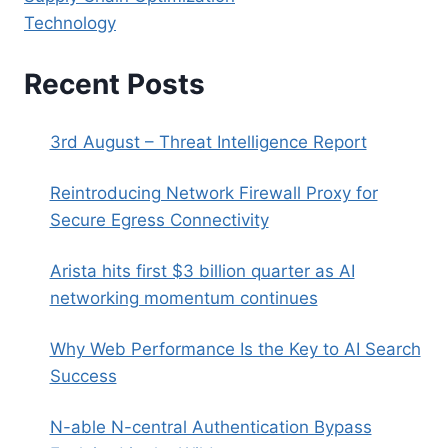
Technology
Recent Posts
3rd August – Threat Intelligence Report
Reintroducing Network Firewall Proxy for
Secure Egress Connectivity
Arista hits first $3 billion quarter as AI
networking momentum continues
Why Web Performance Is the Key to AI Search
Success
N-able N-central Authentication Bypass