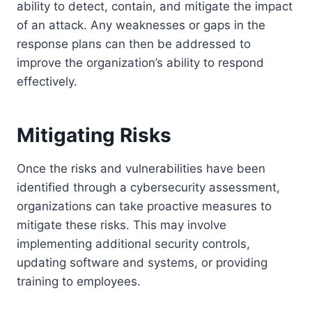
ability to detect, contain, and mitigate the impact
of an attack. Any weaknesses or gaps in the
response plans can then be addressed to
improve the organization’s ability to respond
effectively.
Mitigating Risks
Once the risks and vulnerabilities have been
identified through a cybersecurity assessment,
organizations can take proactive measures to
mitigate these risks. This may involve
implementing additional security controls,
updating software and systems, or providing
training to employees.