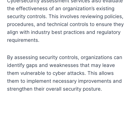
Cybersecurity assessment services also evaluate
the effectiveness of an organization’s existing
security controls. This involves reviewing policies,
procedures, and technical controls to ensure they
align with industry best practices and regulatory
requirements.
By assessing security controls, organizations can
identify gaps and weaknesses that may leave
them vulnerable to cyber attacks. This allows
them to implement necessary improvements and
strengthen their overall security posture.