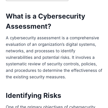
What is a Cybersecurity
Assessment?
A cybersecurity assessment is a comprehensive
evaluation of an organization’s digital systems,
networks, and processes to identify
vulnerabilities and potential risks. It involves a
systematic review of security controls, policies,
and procedures to determine the effectiveness of
the existing security measures.
Identifying Risks
One of the primary objectives of cybersecurity