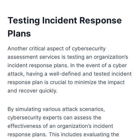
Testing Incident Response
Plans
Another critical aspect of cybersecurity
assessment services is testing an organization’s
incident response plans. In the event of a cyber
attack, having a well-defined and tested incident
response plan is crucial to minimize the impact
and recover quickly.
By simulating various attack scenarios,
cybersecurity experts can assess the
effectiveness of an organization’s incident
response plans. This includes evaluating the