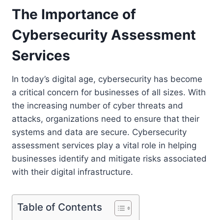
The Importance of
Cybersecurity Assessment
Services
In today’s digital age, cybersecurity has become
a critical concern for businesses of all sizes. With
the increasing number of cyber threats and
attacks, organizations need to ensure that their
systems and data are secure. Cybersecurity
assessment services play a vital role in helping
businesses identify and mitigate risks associated
with their digital infrastructure.
Table of Contents