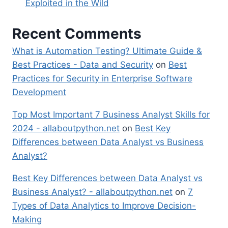
Exploited in the Wild
Recent Comments
What is Automation Testing? Ultimate Guide &
Best Practices - Data and Security
on
Best
Practices for Security in Enterprise Software
Development
Top Most Important 7 Business Analyst Skills for
2024 - allaboutpython.net
on
Best Key
Differences between Data Analyst vs Business
Analyst?
Best Key Differences between Data Analyst vs
Business Analyst? - allaboutpython.net
on
7
Types of Data Analytics to Improve Decision-
Making