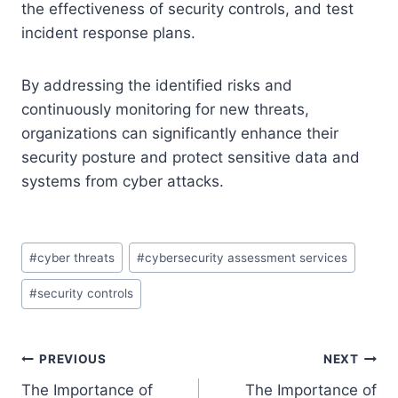
the effectiveness of security controls, and test
incident response plans.
By addressing the identified risks and
continuously monitoring for new threats,
organizations can significantly enhance their
security posture and protect sensitive data and
systems from cyber attacks.
Post
#
cyber threats
#
cybersecurity assessment services
Tags:
#
security controls
Post
PREVIOUS
NEXT
The Importance of
The Importance of