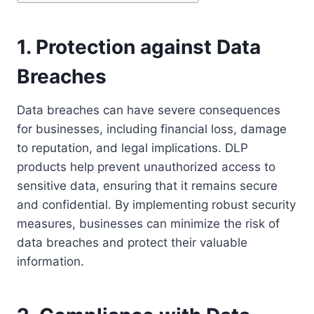
1. Protection against Data
Breaches
Data breaches can have severe consequences
for businesses, including financial loss, damage
to reputation, and legal implications. DLP
products help prevent unauthorized access to
sensitive data, ensuring that it remains secure
and confidential. By implementing robust security
measures, businesses can minimize the risk of
data breaches and protect their valuable
information.