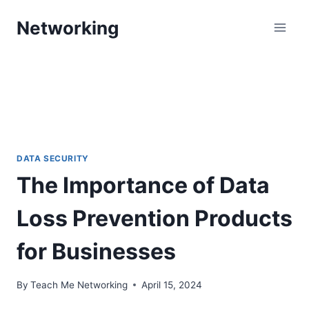
Skip
Networking
to
content
DATA SECURITY
The Importance of Data
Loss Prevention Products
for Businesses
By
Teach Me Networking
April 15, 2024