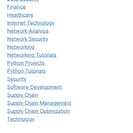
Finance
Healthcare
Internet Technology
Network Analysis
Network Security
Networking
Networking Tutorials
Python Projects
Python Tutorials
Security
Software Development
Supply Chain
Supply Chain Management
Supply Chain Optimization
Technology