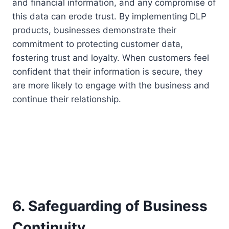
and financial information, and any compromise of
this data can erode trust. By implementing DLP
products, businesses demonstrate their
commitment to protecting customer data,
fostering trust and loyalty. When customers feel
confident that their information is secure, they
are more likely to engage with the business and
continue their relationship.
6. Safeguarding of Business
Continuity