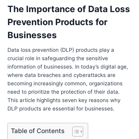
The Importance of Data Loss
Prevention Products for
Businesses
Data loss prevention (DLP) products play a
crucial role in safeguarding the sensitive
information of businesses. In today’s digital age,
where data breaches and cyberattacks are
becoming increasingly common, organizations
need to prioritize the protection of their data.
This article highlights seven key reasons why
DLP products are essential for businesses.
Table of Contents