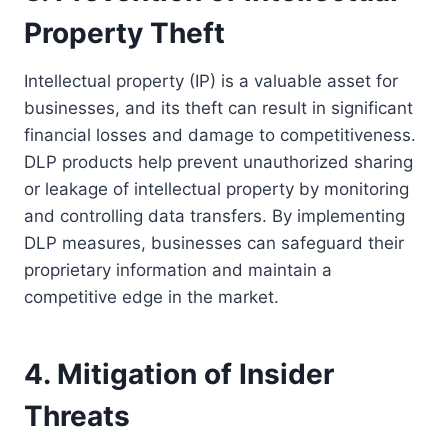
Property Theft
Intellectual property (IP) is a valuable asset for
businesses, and its theft can result in significant
financial losses and damage to competitiveness.
DLP products help prevent unauthorized sharing
or leakage of intellectual property by monitoring
and controlling data transfers. By implementing
DLP measures, businesses can safeguard their
proprietary information and maintain a
competitive edge in the market.
4. Mitigation of Insider
Threats