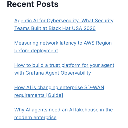
Recent Posts
Agentic AI for Cybersecurity: What Security
Teams Built at Black Hat USA 2026
Measuring network latency to AWS Region
before deployment
How to build a trust platform for your agent
with Grafana Agent Observability
How AI is changing enterprise SD-WAN
requirements [Guide]
Why AI agents need an AI lakehouse in the
modern enterprise