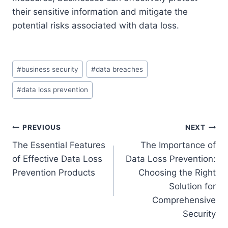
their sensitive information and mitigate the
potential risks associated with data loss.
Post
#
business security
#
data breaches
Tags:
#
data loss prevention
Post
PREVIOUS
NEXT
The Essential Features
The Importance of
navigation
of Effective Data Loss
Data Loss Prevention:
Prevention Products
Choosing the Right
Solution for
Comprehensive
Security