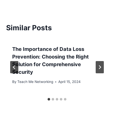
Similar Posts
The Importance of Data Loss
Prevention: Choosing the Right
Solution for Comprehensive
Security
By
Teach Me Networking
April 15, 2024