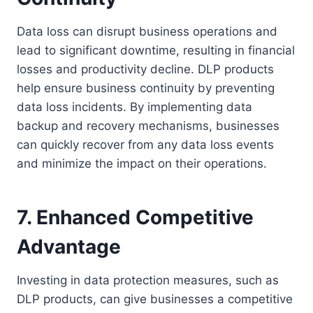
Data loss can disrupt business operations and
lead to significant downtime, resulting in financial
losses and productivity decline. DLP products
help ensure business continuity by preventing
data loss incidents. By implementing data
backup and recovery mechanisms, businesses
can quickly recover from any data loss events
and minimize the impact on their operations.
7. Enhanced Competitive
Advantage
Investing in data protection measures, such as
DLP products, can give businesses a competitive