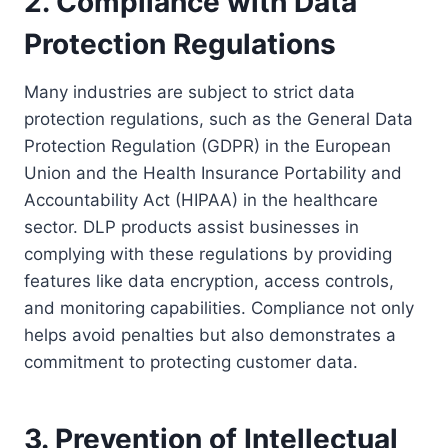
2. Compliance with Data
Protection Regulations
Many industries are subject to strict data
protection regulations, such as the General Data
Protection Regulation (GDPR) in the European
Union and the Health Insurance Portability and
Accountability Act (HIPAA) in the healthcare
sector. DLP products assist businesses in
complying with these regulations by providing
features like data encryption, access controls,
and monitoring capabilities. Compliance not only
helps avoid penalties but also demonstrates a
commitment to protecting customer data.
3. Prevention of Intellectual