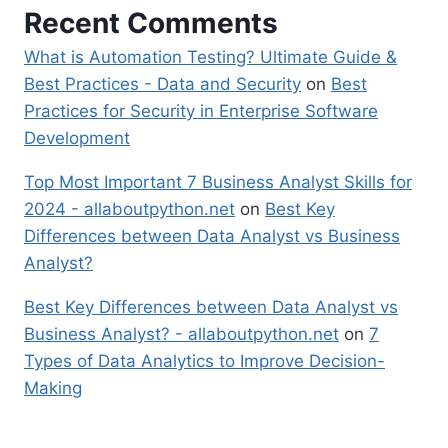
Recent Comments
What is Automation Testing? Ultimate Guide &
Best Practices - Data and Security
on
Best
Practices for Security in Enterprise Software
Development
Top Most Important 7 Business Analyst Skills for
2024 - allaboutpython.net
on
Best Key
Differences between Data Analyst vs Business
Analyst?
Best Key Differences between Data Analyst vs
Business Analyst? - allaboutpython.net
on
7
Types of Data Analytics to Improve Decision-
Making