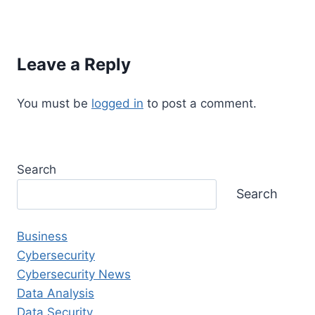
Leave a Reply
You must be
logged in
to post a comment.
Search
Search
Business
Cybersecurity
Cybersecurity News
Data Analysis
Data Security