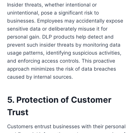
Insider threats, whether intentional or
unintentional, pose a significant risk to
businesses. Employees may accidentally expose
sensitive data or deliberately misuse it for
personal gain. DLP products help detect and
prevent such insider threats by monitoring data
usage patterns, identifying suspicious activities,
and enforcing access controls. This proactive
approach minimizes the risk of data breaches
caused by internal sources.
5. Protection of Customer
Trust
Customers entrust businesses with their personal