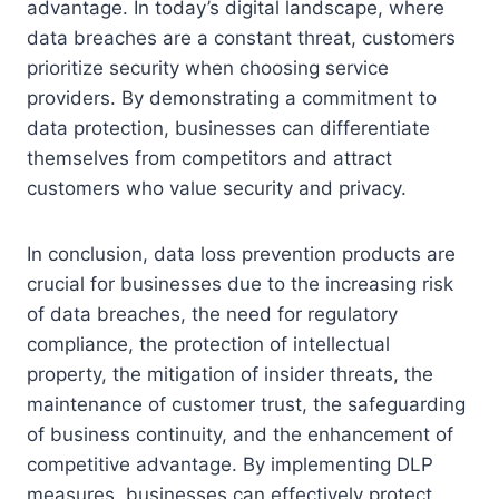
advantage. In today’s digital landscape, where
data breaches are a constant threat, customers
prioritize security when choosing service
providers. By demonstrating a commitment to
data protection, businesses can differentiate
themselves from competitors and attract
customers who value security and privacy.
In conclusion, data loss prevention products are
crucial for businesses due to the increasing risk
of data breaches, the need for regulatory
compliance, the protection of intellectual
property, the mitigation of insider threats, the
maintenance of customer trust, the safeguarding
of business continuity, and the enhancement of
competitive advantage. By implementing DLP
measures, businesses can effectively protect