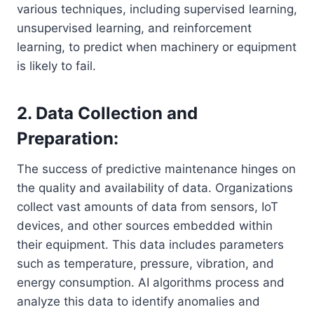
various techniques, including supervised learning,
unsupervised learning, and reinforcement
learning, to predict when machinery or equipment
is likely to fail.
2. Data Collection and
Preparation:
The success of predictive maintenance hinges on
the quality and availability of data. Organizations
collect vast amounts of data from sensors, IoT
devices, and other sources embedded within
their equipment. This data includes parameters
such as temperature, pressure, vibration, and
energy consumption. AI algorithms process and
analyze this data to identify anomalies and