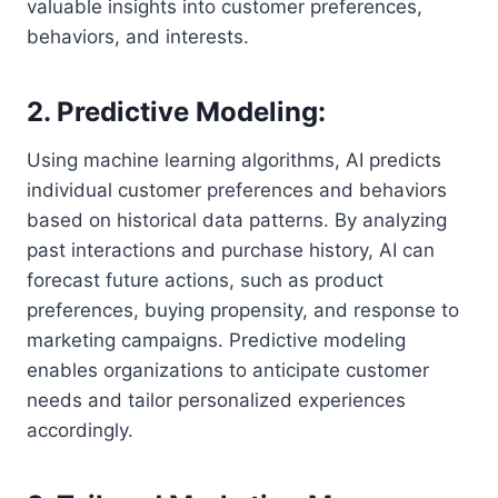
valuable insights into customer preferences,
behaviors, and interests.
2. Predictive Modeling:
Using machine learning algorithms, AI predicts
individual customer preferences and behaviors
based on historical data patterns. By analyzing
past interactions and purchase history, AI can
forecast future actions, such as product
preferences, buying propensity, and response to
marketing campaigns. Predictive modeling
enables organizations to anticipate customer
needs and tailor personalized experiences
accordingly.