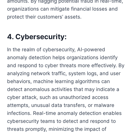
amounts. By flagging potential fraud in real-time,
organizations can mitigate financial losses and
protect their customers’ assets.
4. Cybersecurity:
In the realm of cybersecurity, AI-powered
anomaly detection helps organizations identify
and respond to cyber threats more effectively. By
analyzing network traffic, system logs, and user
behaviors, machine learning algorithms can
detect anomalous activities that may indicate a
cyber attack, such as unauthorized access
attempts, unusual data transfers, or malware
infections. Real-time anomaly detection enables
cybersecurity teams to detect and respond to
threats promptly, minimizing the impact of