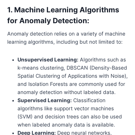
1. Machine Learning Algorithms
for Anomaly Detection:
Anomaly detection relies on a variety of machine
learning algorithms, including but not limited to:
Unsupervised Learning:
Algorithms such as
k-means clustering, DBSCAN (Density-Based
Spatial Clustering of Applications with Noise),
and Isolation Forests are commonly used for
anomaly detection without labeled data.
Supervised Learning:
Classification
algorithms like support vector machines
(SVM) and decision trees can also be used
when labeled anomaly data is available.
Deep Learning:
Deep neural networks,