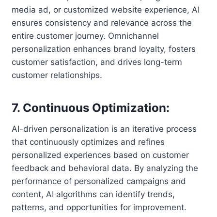
media ad, or customized website experience, AI
ensures consistency and relevance across the
entire customer journey. Omnichannel
personalization enhances brand loyalty, fosters
customer satisfaction, and drives long-term
customer relationships.
7. Continuous Optimization:
AI-driven personalization is an iterative process
that continuously optimizes and refines
personalized experiences based on customer
feedback and behavioral data. By analyzing the
performance of personalized campaigns and
content, AI algorithms can identify trends,
patterns, and opportunities for improvement.