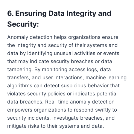
6. Ensuring Data Integrity and
Security:
Anomaly detection helps organizations ensure
the integrity and security of their systems and
data by identifying unusual activities or events
that may indicate security breaches or data
tampering. By monitoring access logs, data
transfers, and user interactions, machine learning
algorithms can detect suspicious behavior that
violates security policies or indicates potential
data breaches. Real-time anomaly detection
empowers organizations to respond swiftly to
security incidents, investigate breaches, and
mitigate risks to their systems and data.