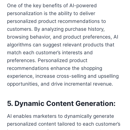
One of the key benefits of AI-powered
personalization is the ability to deliver
personalized product recommendations to
customers. By analyzing purchase history,
browsing behavior, and product preferences, AI
algorithms can suggest relevant products that
match each customer’s interests and
preferences. Personalized product
recommendations enhance the shopping
experience, increase cross-selling and upselling
opportunities, and drive incremental revenue.
5. Dynamic Content Generation:
AI enables marketers to dynamically generate
personalized content tailored to each customer’s