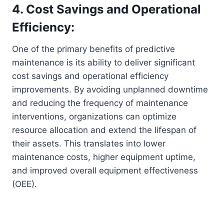
4. Cost Savings and Operational
Efficiency:
One of the primary benefits of predictive
maintenance is its ability to deliver significant
cost savings and operational efficiency
improvements. By avoiding unplanned downtime
and reducing the frequency of maintenance
interventions, organizations can optimize
resource allocation and extend the lifespan of
their assets. This translates into lower
maintenance costs, higher equipment uptime,
and improved overall equipment effectiveness
(OEE).