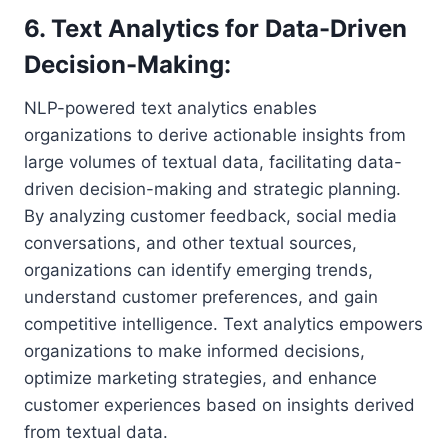
6. Text Analytics for Data-Driven
Decision-Making:
NLP-powered text analytics enables
organizations to derive actionable insights from
large volumes of textual data, facilitating data-
driven decision-making and strategic planning.
By analyzing customer feedback, social media
conversations, and other textual sources,
organizations can identify emerging trends,
understand customer preferences, and gain
competitive intelligence. Text analytics empowers
organizations to make informed decisions,
optimize marketing strategies, and enhance
customer experiences based on insights derived
from textual data.