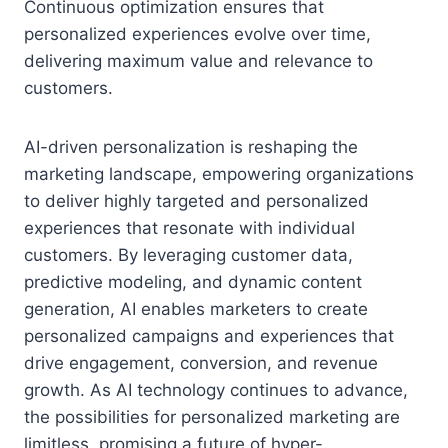
Continuous optimization ensures that
personalized experiences evolve over time,
delivering maximum value and relevance to
customers.
AI-driven personalization is reshaping the
marketing landscape, empowering organizations
to deliver highly targeted and personalized
experiences that resonate with individual
customers. By leveraging customer data,
predictive modeling, and dynamic content
generation, AI enables marketers to create
personalized campaigns and experiences that
drive engagement, conversion, and revenue
growth. As AI technology continues to advance,
the possibilities for personalized marketing are
limitless, promising a future of hyper-