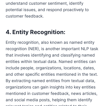
understand customer sentiment, identify
potential issues, and respond proactively to
customer feedback.
4. Entity Recognition:
Entity recognition, also known as named entity
recognition (NER), is another important NLP task
that involves identifying and classifying named
entities within textual data. Named entities can
include people, organizations, locations, dates,
and other specific entities mentioned in the text.
By extracting named entities from textual data,
organizations can gain insights into key entities
mentioned in customer feedback, news articles,
and social media posts, helping them identify