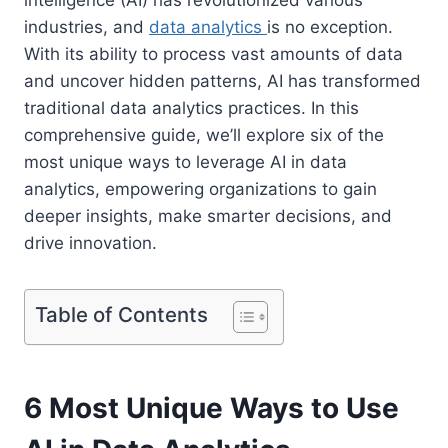
industries, and
data analytics
is no exception.
With its ability to process vast amounts of data
and uncover hidden patterns, AI has transformed
traditional data analytics practices. In this
comprehensive guide, we’ll explore six of the
most unique ways to leverage AI in data
analytics, empowering organizations to gain
deeper insights, make smarter decisions, and
drive innovation.
Table of Contents
6 Most Unique Ways to Use