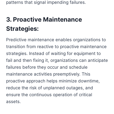
patterns that signal impending failures.
3. Proactive Maintenance
Strategies:
Predictive maintenance enables organizations to
transition from reactive to proactive maintenance
strategies. Instead of waiting for equipment to
fail and then fixing it, organizations can anticipate
failures before they occur and schedule
maintenance activities preemptively. This
proactive approach helps minimize downtime,
reduce the risk of unplanned outages, and
ensure the continuous operation of critical
assets.