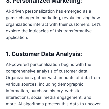
3. Personalized Marketing:
AI-driven personalization has emerged as a
game-changer in marketing, revolutionizing how
organizations interact with their customers. Let’s
explore the intricacies of this transformative
application:
1. Customer Data Analysis:
AI-powered personalization begins with the
comprehensive analysis of customer data.
Organizations gather vast amounts of data from
various sources, including demographic
information, purchase history, website
interactions, social media engagement, and
more. AI algorithms process this data to uncover