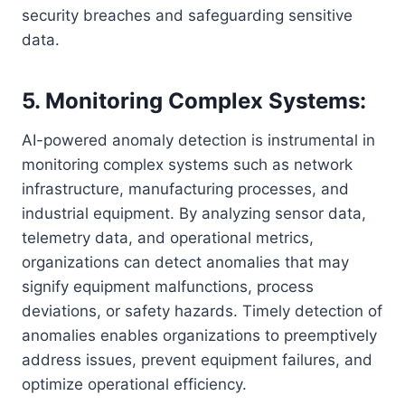
security breaches and safeguarding sensitive
data.
5. Monitoring Complex Systems:
AI-powered anomaly detection is instrumental in
monitoring complex systems such as network
infrastructure, manufacturing processes, and
industrial equipment. By analyzing sensor data,
telemetry data, and operational metrics,
organizations can detect anomalies that may
signify equipment malfunctions, process
deviations, or safety hazards. Timely detection of
anomalies enables organizations to preemptively
address issues, prevent equipment failures, and
optimize operational efficiency.