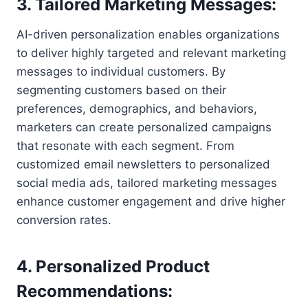
3. Tailored Marketing Messages:
AI-driven personalization enables organizations
to deliver highly targeted and relevant marketing
messages to individual customers. By
segmenting customers based on their
preferences, demographics, and behaviors,
marketers can create personalized campaigns
that resonate with each segment. From
customized email newsletters to personalized
social media ads, tailored marketing messages
enhance customer engagement and drive higher
conversion rates.
4. Personalized Product
Recommendations: