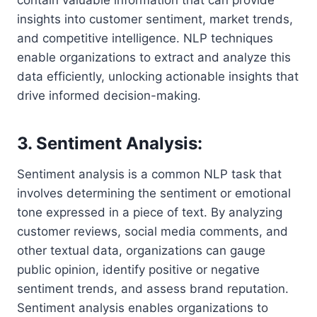
insights into customer sentiment, market trends,
and competitive intelligence. NLP techniques
enable organizations to extract and analyze this
data efficiently, unlocking actionable insights that
drive informed decision-making.
3. Sentiment Analysis:
Sentiment analysis is a common NLP task that
involves determining the sentiment or emotional
tone expressed in a piece of text. By analyzing
customer reviews, social media comments, and
other textual data, organizations can gauge
public opinion, identify positive or negative
sentiment trends, and assess brand reputation.
Sentiment analysis enables organizations to