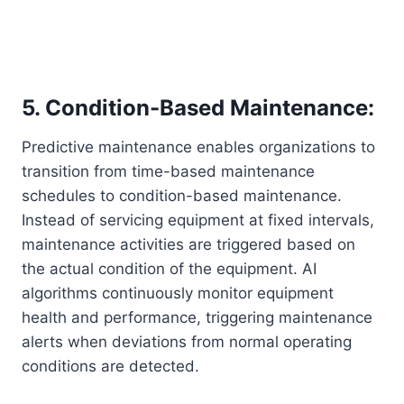
5. Condition-Based Maintenance:
Predictive maintenance enables organizations to
transition from time-based maintenance
schedules to condition-based maintenance.
Instead of servicing equipment at fixed intervals,
maintenance activities are triggered based on
the actual condition of the equipment. AI
algorithms continuously monitor equipment
health and performance, triggering maintenance
alerts when deviations from normal operating
conditions are detected.