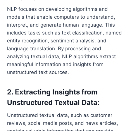
NLP focuses on developing algorithms and
models that enable computers to understand,
interpret, and generate human language. This
includes tasks such as text classification, named
entity recognition, sentiment analysis, and
language translation. By processing and
analyzing textual data, NLP algorithms extract
meaningful information and insights from
unstructured text sources.
2. Extracting Insights from
Unstructured Textual Data:
Unstructured textual data, such as customer
reviews, social media posts, and news articles,
contain valuable information that can provide