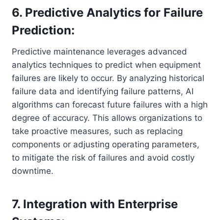
6. Predictive Analytics for Failure
Prediction:
Predictive maintenance leverages advanced
analytics techniques to predict when equipment
failures are likely to occur. By analyzing historical
failure data and identifying failure patterns, AI
algorithms can forecast future failures with a high
degree of accuracy. This allows organizations to
take proactive measures, such as replacing
components or adjusting operating parameters,
to mitigate the risk of failures and avoid costly
downtime.
7. Integration with Enterprise