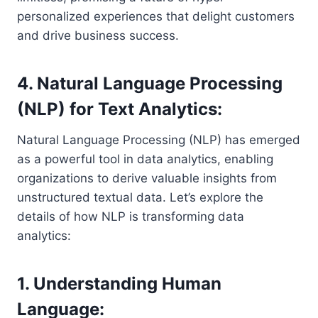
personalized experiences that delight customers
and drive business success.
4. Natural Language Processing
(NLP) for Text Analytics:
Natural Language Processing (NLP) has emerged
as a powerful tool in data analytics, enabling
organizations to derive valuable insights from
unstructured textual data. Let’s explore the
details of how NLP is transforming data
analytics:
1. Understanding Human
Language: