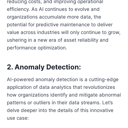
reducing costs, and improving operational
efficiency. As AI continues to evolve and
organizations accumulate more data, the
potential for predictive maintenance to deliver
value across industries will only continue to grow,
ushering in a new era of asset reliability and
performance optimization.
2. Anomaly Detection:
AI-powered anomaly detection is a cutting-edge
application of data analytics that revolutionizes
how organizations identify and mitigate abnormal
patterns or outliers in their data streams. Let’s
delve deeper into the details of this innovative
use case: