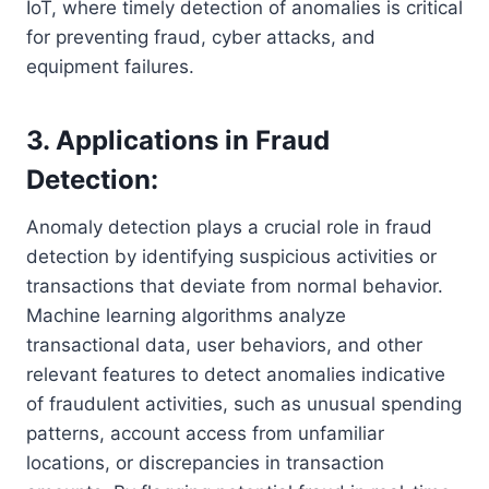
IoT, where timely detection of anomalies is critical
for preventing fraud, cyber attacks, and
equipment failures.
3. Applications in Fraud
Detection:
Anomaly detection plays a crucial role in fraud
detection by identifying suspicious activities or
transactions that deviate from normal behavior.
Machine learning algorithms analyze
transactional data, user behaviors, and other
relevant features to detect anomalies indicative
of fraudulent activities, such as unusual spending
patterns, account access from unfamiliar
locations, or discrepancies in transaction