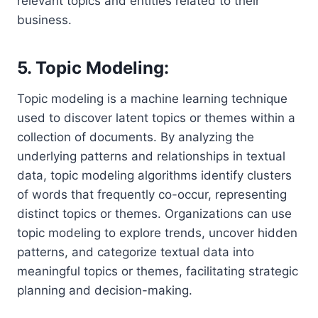
relevant topics and entities related to their
business.
5. Topic Modeling:
Topic modeling is a machine learning technique
used to discover latent topics or themes within a
collection of documents. By analyzing the
underlying patterns and relationships in textual
data, topic modeling algorithms identify clusters
of words that frequently co-occur, representing
distinct topics or themes. Organizations can use
topic modeling to explore trends, uncover hidden
patterns, and categorize textual data into
meaningful topics or themes, facilitating strategic
planning and decision-making.