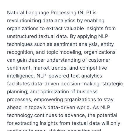
Natural Language Processing (NLP) is
revolutionizing data analytics by enabling
organizations to extract valuable insights from
unstructured textual data. By applying NLP
techniques such as sentiment analysis, entity
recognition, and topic modeling, organizations
can gain deeper understanding of customer
sentiment, market trends, and competitive
intelligence. NLP-powered text analytics
facilitates data-driven decision-making, strategic
planning, and optimization of business
processes, empowering organizations to stay
ahead in today’s data-driven world. As NLP
technology continues to advance, the potential
for extracting insights from textual data will only
continue to grow, driving innovation and