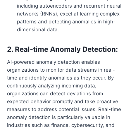
including autoencoders and recurrent neural
networks (RNNs), excel at learning complex
patterns and detecting anomalies in high-
dimensional data.
2. Real-time Anomaly Detection:
AI-powered anomaly detection enables
organizations to monitor data streams in real-
time and identify anomalies as they occur. By
continuously analyzing incoming data,
organizations can detect deviations from
expected behavior promptly and take proactive
measures to address potential issues. Real-time
anomaly detection is particularly valuable in
industries such as finance, cybersecurity, and