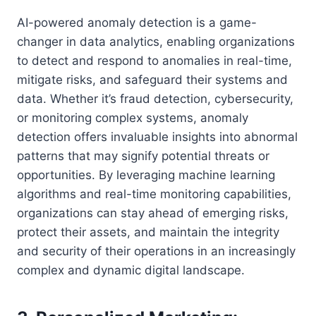
AI-powered anomaly detection is a game-
changer in data analytics, enabling organizations
to detect and respond to anomalies in real-time,
mitigate risks, and safeguard their systems and
data. Whether it’s fraud detection, cybersecurity,
or monitoring complex systems, anomaly
detection offers invaluable insights into abnormal
patterns that may signify potential threats or
opportunities. By leveraging machine learning
algorithms and real-time monitoring capabilities,
organizations can stay ahead of emerging risks,
protect their assets, and maintain the integrity
and security of their operations in an increasingly
complex and dynamic digital landscape.