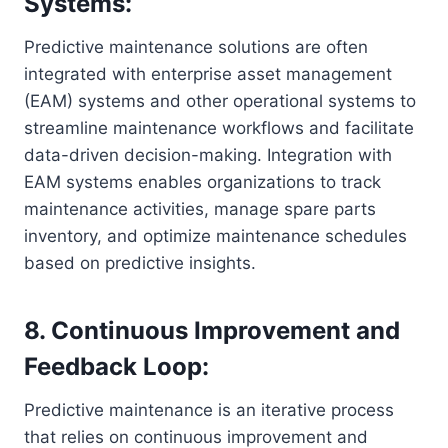
Systems:
Predictive maintenance solutions are often
integrated with enterprise asset management
(EAM) systems and other operational systems to
streamline maintenance workflows and facilitate
data-driven decision-making. Integration with
EAM systems enables organizations to track
maintenance activities, manage spare parts
inventory, and optimize maintenance schedules
based on predictive insights.
8. Continuous Improvement and
Feedback Loop:
Predictive maintenance is an iterative process
that relies on continuous improvement and