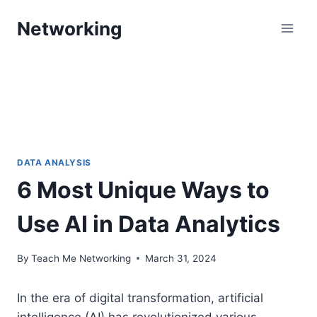
Skip
Networking
to
content
DATA ANALYSIS
6 Most Unique Ways to
Use AI in Data Analytics
By
Teach Me Networking
March 31, 2024
In the era of digital transformation, artificial
intelligence (AI) has revolutionized various