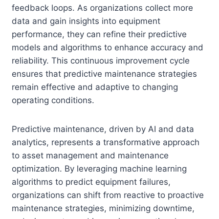
feedback loops. As organizations collect more
data and gain insights into equipment
performance, they can refine their predictive
models and algorithms to enhance accuracy and
reliability. This continuous improvement cycle
ensures that predictive maintenance strategies
remain effective and adaptive to changing
operating conditions.
Predictive maintenance, driven by AI and data
analytics, represents a transformative approach
to asset management and maintenance
optimization. By leveraging machine learning
algorithms to predict equipment failures,
organizations can shift from reactive to proactive
maintenance strategies, minimizing downtime,