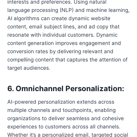
interests and preferences. Using natural
language processing (NLP) and machine learning,
AI algorithms can create dynamic website
content, email subject lines, and ad copy that
resonate with individual customers. Dynamic
content generation improves engagement and
conversion rates by delivering relevant and
compelling content that captures the attention of
target audiences.
6. Omnichannel Personalization:
AI-powered personalization extends across
multiple channels and touchpoints, enabling
organizations to deliver seamless and cohesive
experiences to customers across all channels.
Whether it’s a personalized email, targeted social