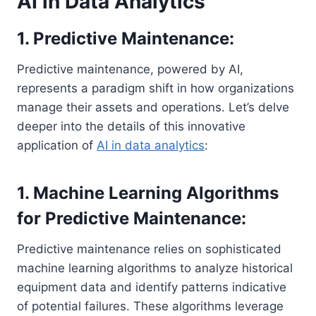
AI in Data Analytics
1. Predictive Maintenance:
Predictive maintenance, powered by AI,
represents a paradigm shift in how organizations
manage their assets and operations. Let’s delve
deeper into the details of this innovative
application of
AI in data analytics
:
1. Machine Learning Algorithms
for Predictive Maintenance:
Predictive maintenance relies on sophisticated
machine learning algorithms to analyze historical
equipment data and identify patterns indicative
of potential failures. These algorithms leverage