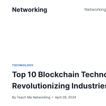
Skip
Networking
to
Networking
content
TECHNOLOGY
Top 10 Blockchain Techn
Revolutionizing Industrie
By
Teach Me Networking
April 28, 2024