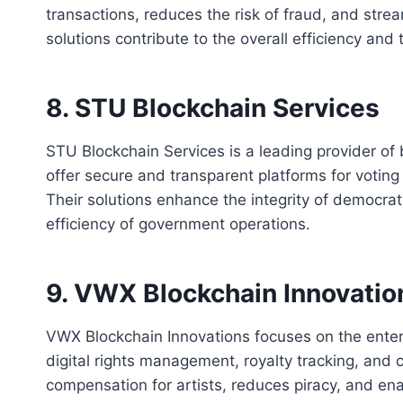
transactions, reduces the risk of fraud, and stre
solutions contribute to the overall efficiency and
8. STU Blockchain Services
STU Blockchain Services is a leading provider of
offer secure and transparent platforms for votin
Their solutions enhance the integrity of democrat
efficiency of government operations.
9. VWX Blockchain Innovatio
VWX Blockchain Innovations focuses on the entert
digital rights management, royalty tracking, and c
compensation for artists, reduces piracy, and ena