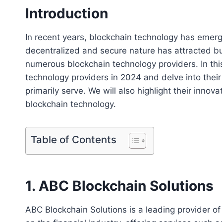
Introduction
In recent years, blockchain technology has emerg
decentralized and secure nature has attracted bus
numerous blockchain technology providers. In this
technology providers in 2024 and delve into their
primarily serve. We will also highlight their inn
blockchain technology.
Table of Contents
1. ABC Blockchain Solutions
ABC Blockchain Solutions is a leading provider of