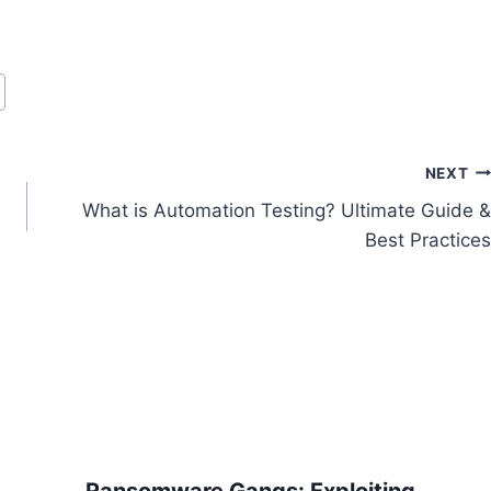
NEXT
What is Automation Testing? Ultimate Guide &
Best Practices