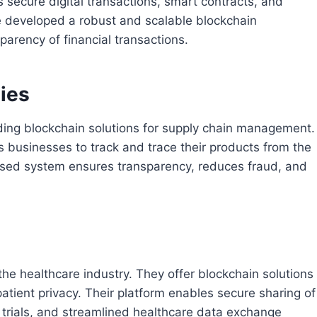
as secure digital transactions, smart contracts, and
e developed a robust and scalable blockchain
sparency of financial transactions.
ies
ding blockchain solutions for supply chain management.
 businesses to track and trace their products from the
ased system ensures transparency, reduces fraud, and
he healthcare industry. They offer blockchain solutions
patient privacy. Their platform enables secure sharing of
l trials, and streamlined healthcare data exchange