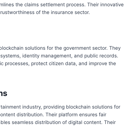
amlines the claims settlement process. Their innovative
 trustworthiness of the insurance sector.
 blockchain solutions for the government sector. They
g systems, identity management, and public records.
ic processes, protect citizen data, and improve the
ns
ainment industry, providing blockchain solutions for
ontent distribution. Their platform ensures fair
bles seamless distribution of digital content. Their