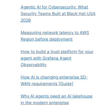
Agentic AI for Cybersecurity: What
Security Teams Built at Black Hat USA
2026
Measuring network latency to AWS
Region before deployment
How to build a trust platform for your
agent with Grafana Agent
Observability
How AI is changing enterprise SD-
WAN requirements [Guide]
Why AI agents need an AI lakehouse
in the modern enterprise