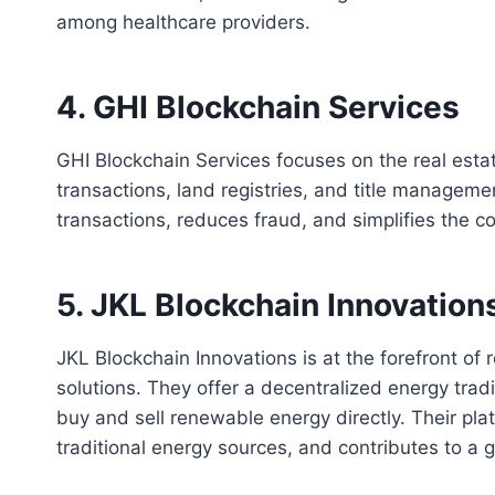
among healthcare providers.
4. GHI Blockchain Services
GHI Blockchain Services focuses on the real estat
transactions, land registries, and title manageme
transactions, reduces fraud, and simplifies the c
5. JKL Blockchain Innovation
JKL Blockchain Innovations is at the forefront of 
solutions. They offer a decentralized energy trad
buy and sell renewable energy directly. Their pla
traditional energy sources, and contributes to a g