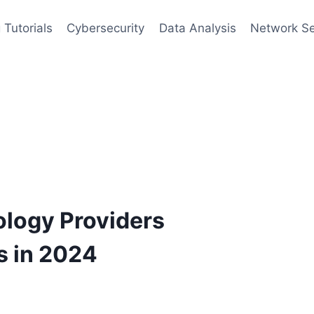
 Tutorials
Cybersecurity
Data Analysis
Network Se
ology Providers
s in 2024