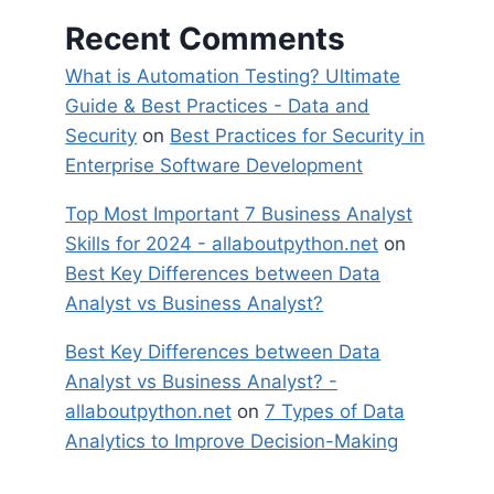
Recent Comments
What is Automation Testing? Ultimate
Guide & Best Practices - Data and
Security
on
Best Practices for Security in
Enterprise Software Development
Top Most Important 7 Business Analyst
Skills for 2024 - allaboutpython.net
on
Best Key Differences between Data
Analyst vs Business Analyst?
Best Key Differences between Data
Analyst vs Business Analyst? -
allaboutpython.net
on
7 Types of Data
Analytics to Improve Decision-Making