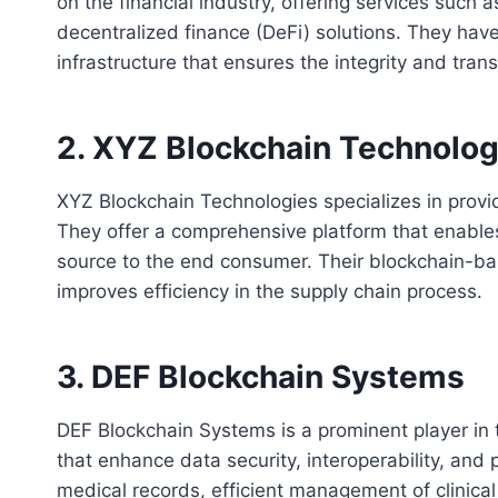
on the financial industry, offering services such 
decentralized finance (DeFi) solutions. They hav
infrastructure that ensures the integrity and tran
2. XYZ Blockchain Technolog
XYZ Blockchain Technologies specializes in provi
They offer a comprehensive platform that enables
source to the end consumer. Their blockchain-b
improves efficiency in the supply chain process.
3. DEF Blockchain Systems
DEF Blockchain Systems is a prominent player in t
that enhance data security, interoperability, and 
medical records, efficient management of clinica