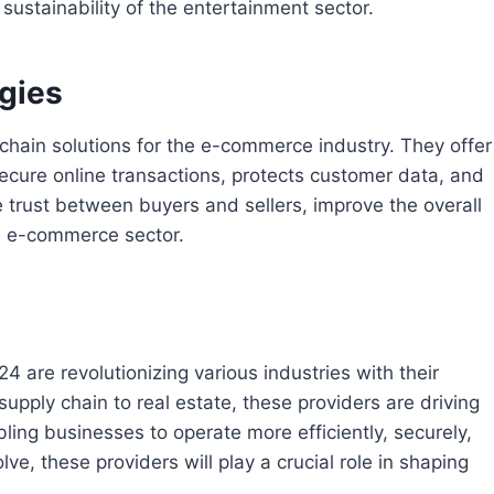
sustainability of the entertainment sector.
gies
chain solutions for the e-commerce industry. They offer
ecure online transactions, protects customer data, and
e trust between buyers and sellers, improve the overall
e e-commerce sector.
4 are revolutionizing various industries with their
supply chain to real estate, these providers are driving
ng businesses to operate more efficiently, securely,
ve, these providers will play a crucial role in shaping