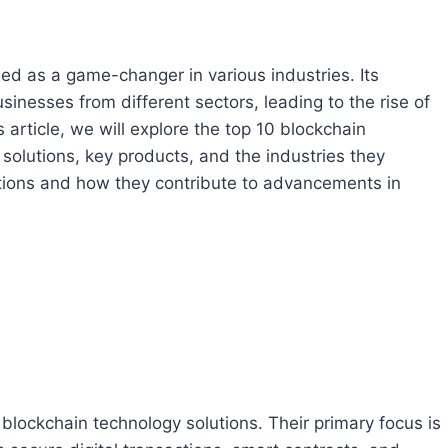
ed as a game-changer in various industries. Its
inesses from different sectors, leading to the rise of
 article, we will explore the top 10 blockchain
 solutions, key products, and the industries they
ovations and how they contribute to advancements in
 blockchain technology solutions. Their primary focus is