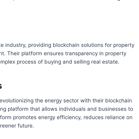
e industry, providing blockchain solutions for property
nt. Their platform ensures transparency in property
omplex process of buying and selling real estate.
s
revolutionizing the energy sector with their blockchain
ing platform that allows individuals and businesses to
tform promotes energy efficiency, reduces reliance on
reener future.