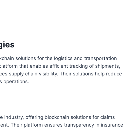
gies
hain solutions for the logistics and transportation
latform that enables efficient tracking of shipments,
supply chain visibility. Their solutions help reduce
cs operations.
industry, offering blockchain solutions for claims
ent. Their platform ensures transparency in insurance