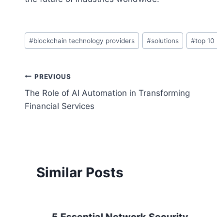
Post
#
blockchain technology providers
#
solutions
#
top 10
Tags:
Post
PREVIOUS
The Role of AI Automation in Transforming
navigation
Financial Services
Similar Posts