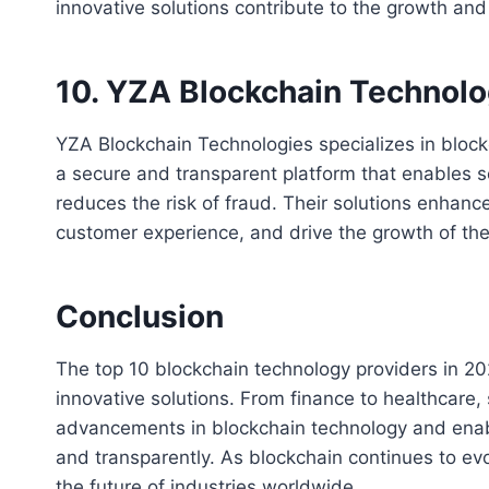
innovative solutions contribute to the growth and 
10. YZA Blockchain Technolo
YZA Blockchain Technologies specializes in block
a secure and transparent platform that enables s
reduces the risk of fraud. Their solutions enhanc
customer experience, and drive the growth of th
Conclusion
The top 10 blockchain technology providers in 202
innovative solutions. From finance to healthcare, 
advancements in blockchain technology and enabli
and transparently. As blockchain continues to evol
the future of industries worldwide.