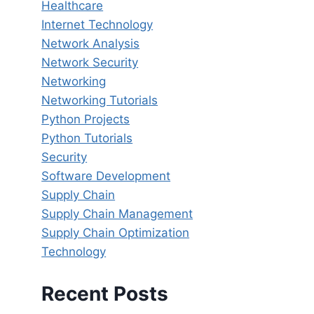
Healthcare
Internet Technology
Network Analysis
Network Security
Networking
Networking Tutorials
Python Projects
Python Tutorials
Security
Software Development
Supply Chain
Supply Chain Management
Supply Chain Optimization
Technology
Recent Posts