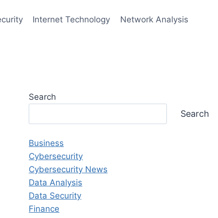
curity
Internet Technology
Network Analysis
Search
Search
Business
Cybersecurity
Cybersecurity News
Data Analysis
Data Security
Finance