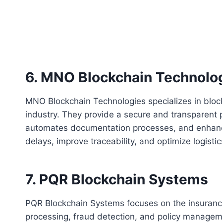
6. MNO Blockchain Technolo
MNO Blockchain Technologies specializes in blockc
industry. They provide a secure and transparent p
automates documentation processes, and enhances 
delays, improve traceability, and optimize logisti
7. PQR Blockchain Systems
PQR Blockchain Systems focuses on the insurance 
processing, fraud detection, and policy managem